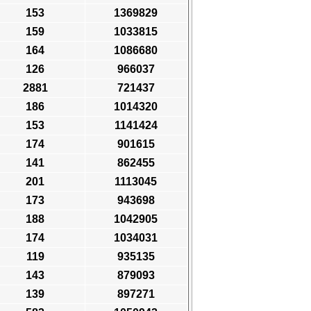
153
1369829
159
1033815
164
1086680
126
966037
2881
721437
186
1014320
153
1141424
174
901615
141
862455
201
1113045
173
943698
188
1042905
174
1034031
119
935135
143
879093
139
897271