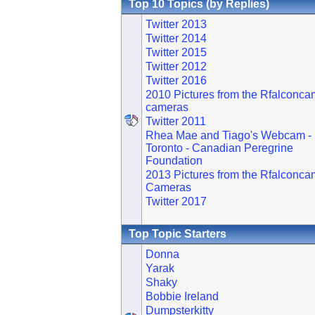
Top 10 Topics (by Replies)
Twitter 2013
Twitter 2014
Twitter 2015
Twitter 2012
Twitter 2016
2010 Pictures from the Rfalconca
cameras
Twitter 2011
Rhea Mae and Tiago's Webcam -
Toronto - Canadian Peregrine
Foundation
2013 Pictures from the Rfalconca
Cameras
Twitter 2017
Top Topic Starters
Donna
Yarak
Shaky
Bobbie Ireland
Dumpsterkitty