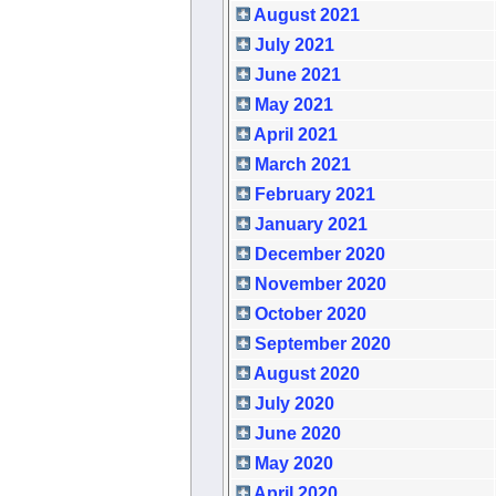
August 2021
July 2021
June 2021
May 2021
April 2021
March 2021
February 2021
January 2021
December 2020
November 2020
October 2020
September 2020
August 2020
July 2020
June 2020
May 2020
April 2020