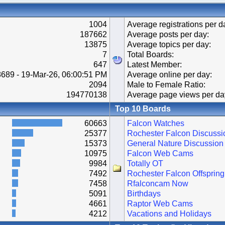
1004
Average registrations per d
187662
Average posts per day:
13875
Average topics per day:
7
Total Boards:
647
Latest Member:
689 - 19-Mar-26, 06:00:51 PM
Average online per day:
2094
Male to Female Ratio:
194770138
Average page views per da
Top 10 Boards
60663
Falcon Watches
25377
Rochester Falcon Discussi
15373
General Nature Discussion
10975
Falcon Web Cams
9984
Totally OT
7492
Rochester Falcon Offspring
7458
Rfalconcam Now
5091
Birthdays
4661
Raptor Web Cams
4212
Vacations and Holidays