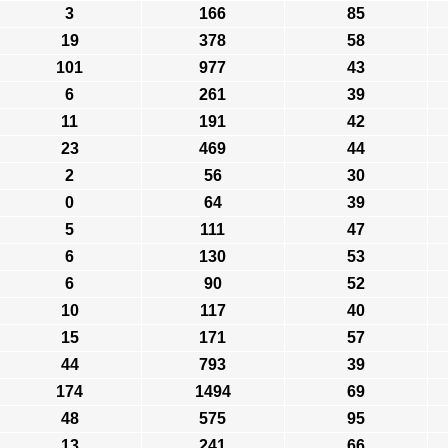
3
166
85
19
378
58
101
977
43
6
261
39
11
191
42
23
469
44
2
56
30
0
64
39
5
111
47
6
130
53
6
90
52
10
117
40
15
171
57
44
793
39
174
1494
69
48
575
95
13
241
66