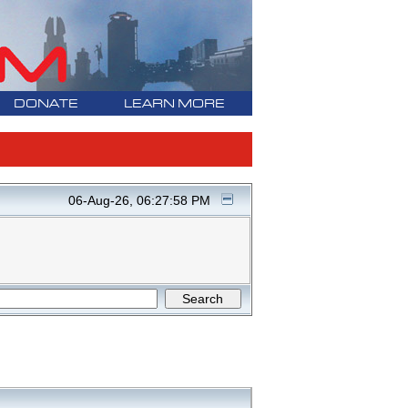
DONATE
LEARN MORE
06-Aug-26, 06:27:58 PM