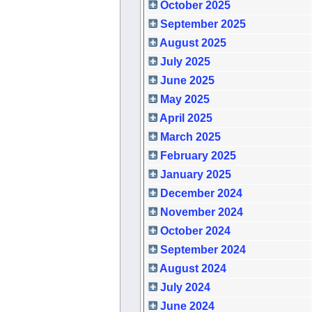
October 2025
September 2025
August 2025
July 2025
June 2025
May 2025
April 2025
March 2025
February 2025
January 2025
December 2024
November 2024
October 2024
September 2024
August 2024
July 2024
June 2024