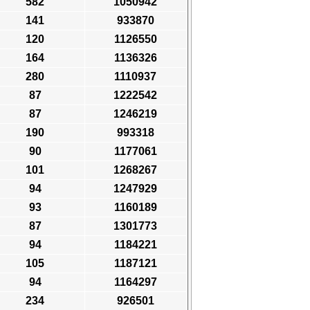
582
1050942
141
933870
120
1126550
164
1136326
280
1110937
87
1222542
87
1246219
190
993318
90
1177061
101
1268267
94
1247929
93
1160189
87
1301773
94
1184221
105
1187121
94
1164297
234
926501