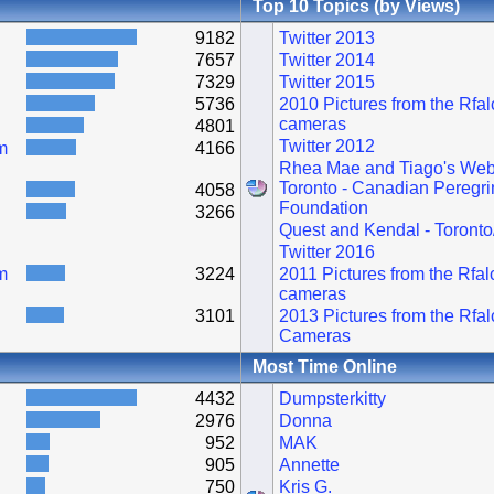
Top 10 Topics (by Views)
9182
Twitter 2013
7657
Twitter 2014
7329
Twitter 2015
5736
2010 Pictures from the Rfa
cameras
4801
Twitter 2012
m
4166
Rhea Mae and Tiago's Web
Toronto - Canadian Peregri
4058
Foundation
3266
Quest and Kendal - Toronto
Twitter 2016
m
3224
2011 Pictures from the Rfa
cameras
3101
2013 Pictures from the Rfa
Cameras
Most Time Online
4432
Dumpsterkitty
2976
Donna
952
MAK
905
Annette
750
Kris G.