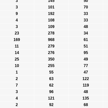
3
145
50
3
101
70
9
192
33
4
108
33
3
109
48
23
278
34
169
968
61
11
279
51
14
276
95
25
350
49
10
255
77
1
55
47
2
63
122
7
62
119
3
96
48
4
121
135
2
92
68