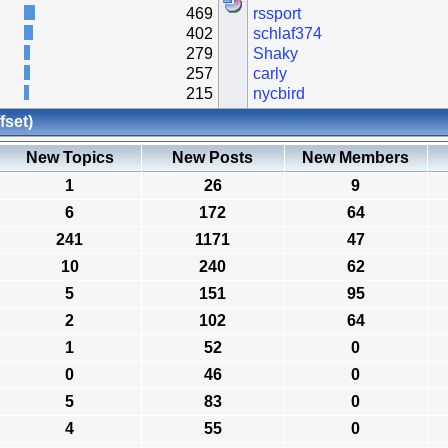
469
rssport
402
schlaf374
279
Shaky
257
carly
215
nycbird
fset)
New Topics
New Posts
New Members
1
26
9
6
172
64
241
1171
47
10
240
62
5
151
95
2
102
64
1
52
0
0
46
0
5
83
0
4
55
0