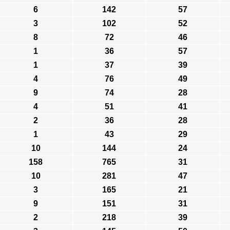
6
142
57
3
102
52
8
72
46
1
36
57
1
37
39
4
76
49
9
74
28
4
51
41
2
36
28
1
43
29
10
144
24
158
765
31
10
281
47
3
165
21
9
151
31
2
218
39