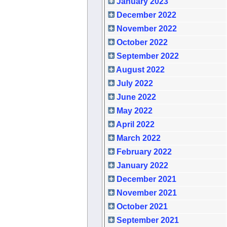
January 2023
December 2022
November 2022
October 2022
September 2022
August 2022
July 2022
June 2022
May 2022
April 2022
March 2022
February 2022
January 2022
December 2021
November 2021
October 2021
September 2021