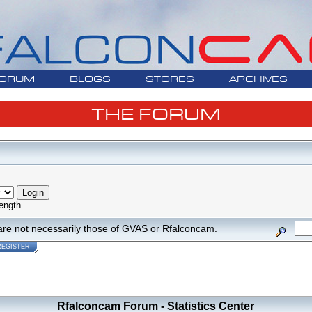
ORUM
BLOGS
STORES
ARCHIVES
THE FORUM
ength
are not necessarily those of GVAS or Rfalconcam.
REGISTER
Rfalconcam Forum - Statistics Center