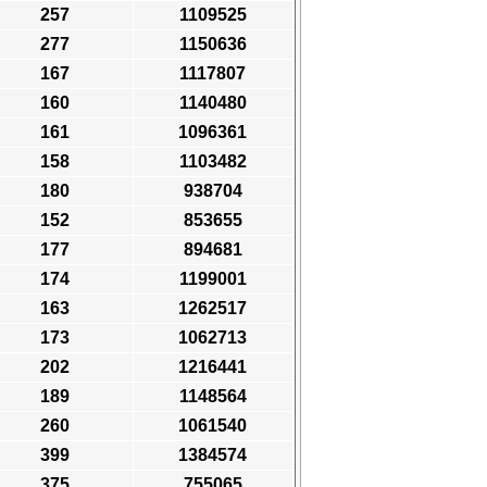
257
1109525
277
1150636
167
1117807
160
1140480
161
1096361
158
1103482
180
938704
152
853655
177
894681
174
1199001
163
1262517
173
1062713
202
1216441
189
1148564
260
1061540
399
1384574
375
755065