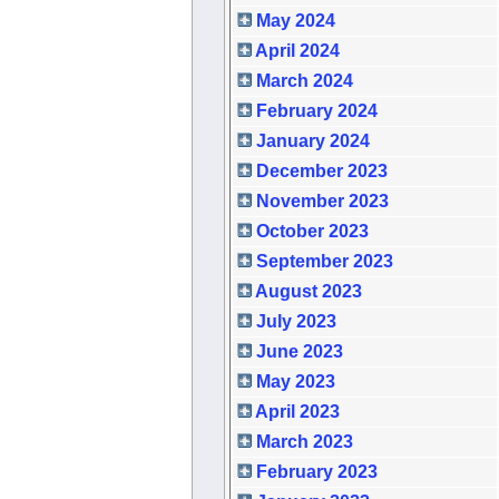
May 2024
April 2024
March 2024
February 2024
January 2024
December 2023
November 2023
October 2023
September 2023
August 2023
July 2023
June 2023
May 2023
April 2023
March 2023
February 2023