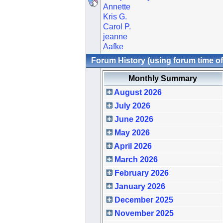
Annette
Kris G.
Carol P.
jeanne
Aafke
Forum History (using forum time of
Monthly Summary
August 2026
July 2026
June 2026
May 2026
April 2026
March 2026
February 2026
January 2026
December 2025
November 2025