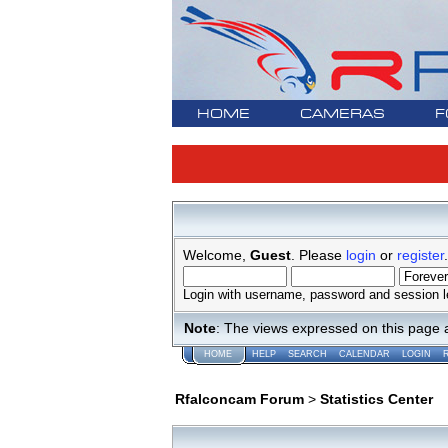
HOME
CAMERAS
F
Welcome,
Guest
. Please
login
or
register
.
Login with username, password and session l
Note
: The views expressed on this page 
HOME
HELP
SEARCH
CALENDAR
LOGIN
Rfalconcam Forum
>
Statistics Center