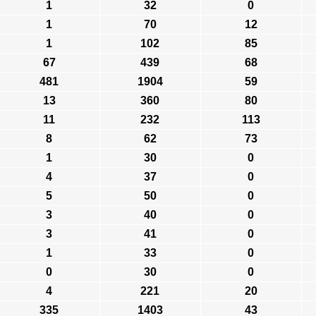
1
32
0
1
70
12
1
102
85
67
439
68
481
1904
59
13
360
80
11
232
113
8
62
73
1
30
0
4
37
0
5
50
0
3
40
0
3
41
0
1
33
0
0
30
0
4
221
20
335
1403
43