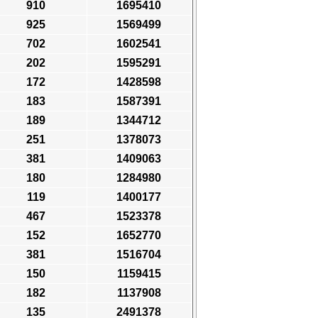
910
1695410
925
1569499
702
1602541
202
1595291
172
1428598
183
1587391
189
1344712
251
1378073
381
1409063
180
1284980
119
1400177
467
1523378
152
1652770
381
1516704
150
1159415
182
1137908
135
2491378