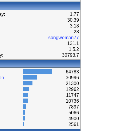
ay:
1.77
30.39
3.18
28
songwoman77
131.1
1:5.2
y:
30793.7
64783
on
30996
21300
12962
11747
10736
7897
5066
4900
2561