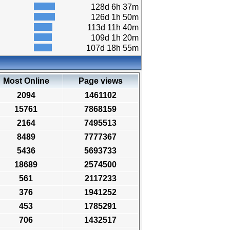
128d 6h 37m
126d 1h 50m
113d 11h 40m
109d 1h 20m
107d 18h 55m
Most Online
Page views
2094
1461102
15761
7868159
2164
7495513
8489
7777367
5436
5693733
18689
2574500
561
2117233
376
1941252
453
1785291
706
1432517