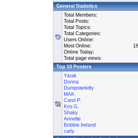
General Statistics
Total Members:
Total Posts:
Total Topics:
Total Categories:
Users Online:
Most Online:
18
Online Today:
Total page views:
Top 10 Posters
Yarak
Donna
Dumpsterkitty
MAK
Carol P.
Kris G.
Shaky
Annette
Bobbie Ireland
carly