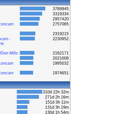
3789945
3319334
2957420
lconcam
2757065
2319215
cam -
2230952
ne
/Don Mills
2162171
2021008
lconcam
1995032
lconcam
1974651
310d 22h 32m
271d 2h 16m
151d 3h 11m
131d 3h 19m
130d 1h 54m