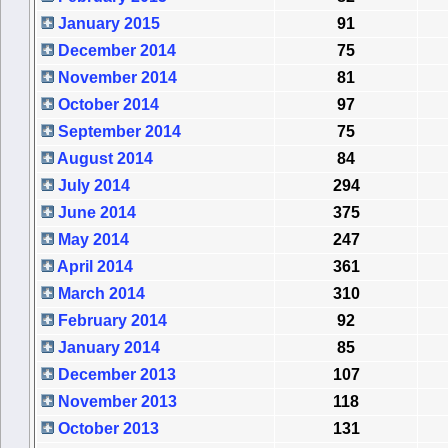
January 2015
91
December 2014
75
November 2014
81
October 2014
97
September 2014
75
August 2014
84
July 2014
294
June 2014
375
May 2014
247
April 2014
361
March 2014
310
February 2014
92
January 2014
85
December 2013
107
November 2013
118
October 2013
131