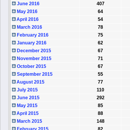
June 2016
407
May 2016
64
April 2016
54
March 2016
78
February 2016
75
January 2016
62
December 2015
67
November 2015
71
October 2015
67
September 2015
55
August 2015
77
July 2015
110
June 2015
292
May 2015
85
April 2015
88
March 2015
148
February 2015
82