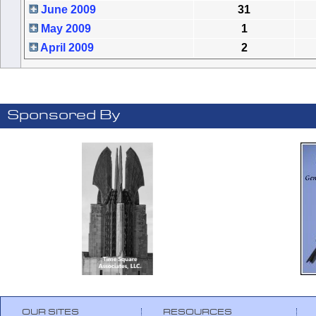
June 2009
31
May 2009
1
April 2009
2
Sponsored By
OUR SITES
RESOURCES