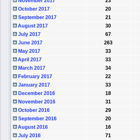
November 2017
23
October 2017
20
September 2017
21
August 2017
30
July 2017
67
June 2017
263
May 2017
33
April 2017
33
March 2017
34
February 2017
22
January 2017
33
December 2016
18
November 2016
31
October 2016
29
September 2016
20
August 2016
16
July 2016
71