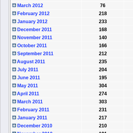
March 2012
76
February 2012
218
January 2012
233
December 2011
168
November 2011
140
October 2011
166
September 2011
212
August 2011
235
July 2011
204
June 2011
195
May 2011
304
April 2011
274
March 2011
303
February 2011
231
January 2011
217
December 2010
210