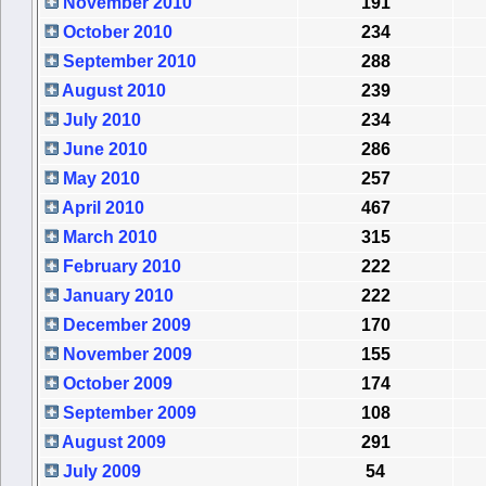
November 2010
191
October 2010
234
September 2010
288
August 2010
239
July 2010
234
June 2010
286
May 2010
257
April 2010
467
March 2010
315
February 2010
222
January 2010
222
December 2009
170
November 2009
155
October 2009
174
September 2009
108
August 2009
291
July 2009
54