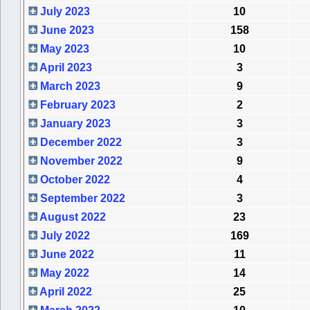
July 2023
10
June 2023
158
May 2023
10
April 2023
3
March 2023
9
February 2023
2
January 2023
3
December 2022
3
November 2022
9
October 2022
4
September 2022
3
August 2022
23
July 2022
169
June 2022
11
May 2022
14
April 2022
25