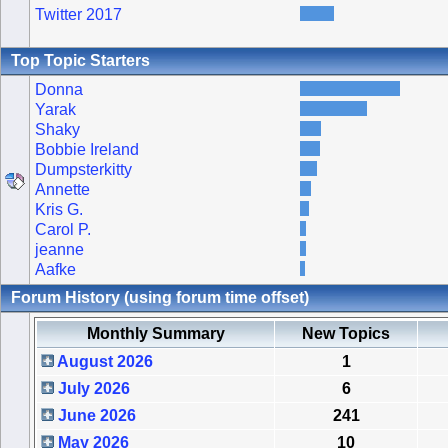
Twitter 2017
Top Topic Starters
Donna
Yarak
Shaky
Bobbie Ireland
Dumpsterkitty
Annette
Kris G.
Carol P.
jeanne
Aafke
Forum History (using forum time offset)
Monthly Summary
New Topics
August 2026
1
July 2026
6
June 2026
241
May 2026
10