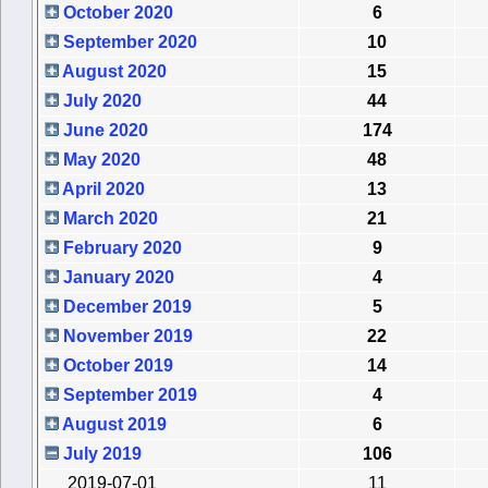
October 2020
6
September 2020
10
August 2020
15
July 2020
44
June 2020
174
May 2020
48
April 2020
13
March 2020
21
February 2020
9
January 2020
4
December 2019
5
November 2019
22
October 2019
14
September 2019
4
August 2019
6
July 2019
106
2019-07-01
11