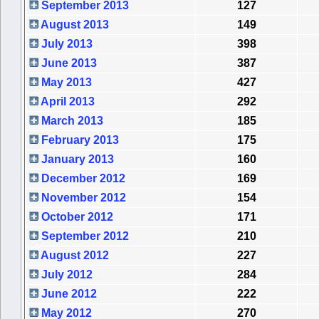
September 2013
127
August 2013
149
July 2013
398
June 2013
387
May 2013
427
April 2013
292
March 2013
185
February 2013
175
January 2013
160
December 2012
169
November 2012
154
October 2012
171
September 2012
210
August 2012
227
July 2012
284
June 2012
222
May 2012
270