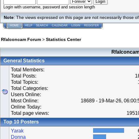
Login with username, password and session length
Note
: The views expressed on this page are not necessarily those 
HOME
HELP
SEARCH
CALENDAR
LOGIN
REGISTER
Rfalconcam Forum
>
Statistics Center
Rfalconcam 
General Statistics
Total Members:
Total Posts:
1
Total Topics:
Total Categories:
Users Online:
Most Online:
18689 - 19-Mar-26, 06:00
Online Today:
Total page views:
1951
Top 10 Posters
Yarak
Donna