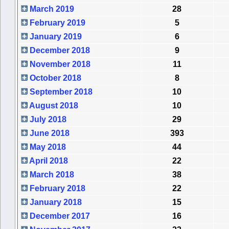
March 2019
28
February 2019
5
January 2019
6
December 2018
9
November 2018
11
October 2018
8
September 2018
10
August 2018
10
July 2018
29
June 2018
393
May 2018
44
April 2018
22
March 2018
38
February 2018
22
January 2018
15
December 2017
16