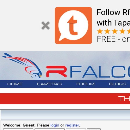
Follow R
with Tapa
FREE - on
HOME
CAMERAS
FORUM
BLOGS
T
Welcome,
Guest
. Please
login
or
register
.