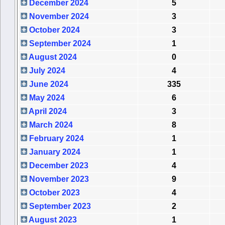
December 2024
5
November 2024
3
October 2024
3
September 2024
1
August 2024
0
July 2024
4
June 2024
335
May 2024
6
April 2024
3
March 2024
8
February 2024
1
January 2024
1
December 2023
4
November 2023
9
October 2023
4
September 2023
2
August 2023
1