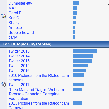
Dumpsterkitty
MAK
Carol P.
Kris G.
Shaky
Annette
Bobbie Ireland
carly
Top 10 Topics (by Replies)
Twitter 2013
Twitter 2014
Twitter 2015
Twitter 2012
Twitter 2016
2010 Pictures from the Rfalconcam
cameras
Twitter 2011
Rhea Mae and Tiago's Webcam -
Toronto - Canadian Peregrine
Foundation
2013 Pictures from the Rfalconcam
Cameras