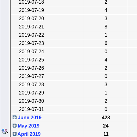
2019-07-18
2
2019-07-19
4
2019-07-20
3
2019-07-21
8
2019-07-22
1
2019-07-23
6
2019-07-24
0
2019-07-25
4
2019-07-26
2
2019-07-27
0
2019-07-28
3
2019-07-29
1
2019-07-30
2
2019-07-31
0
June 2019
423
May 2019
24
April 2019
11