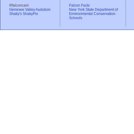
Rfalconcam
Falcon Facts
Genesee Valley Audubon
New York State Department of
Shaky's ShakyPix
Environmental Conservation
Schools