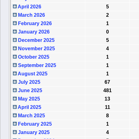
April 2026
5
March 2026
2
February 2026
1
January 2026
0
December 2025
5
November 2025
4
October 2025
1
September 2025
1
August 2025
1
July 2025
67
June 2025
481
May 2025
13
April 2025
11
March 2025
8
February 2025
1
January 2025
4