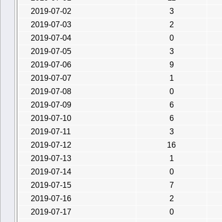
2019-07-02
3
2019-07-03
2
2019-07-04
0
2019-07-05
3
2019-07-06
9
2019-07-07
1
2019-07-08
0
2019-07-09
6
2019-07-10
6
2019-07-11
3
2019-07-12
16
2019-07-13
1
2019-07-14
0
2019-07-15
7
2019-07-16
2
2019-07-17
0