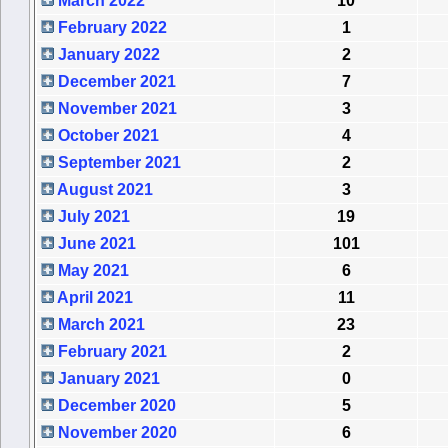
March 2022
10
February 2022
1
January 2022
2
December 2021
7
November 2021
3
October 2021
4
September 2021
2
August 2021
3
July 2021
19
June 2021
101
May 2021
6
April 2021
11
March 2021
23
February 2021
2
January 2021
0
December 2020
5
November 2020
6