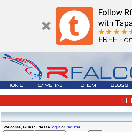
Follow R
with Tapa
FREE - on
HOME
CAMERAS
FORUM
BLOGS
T
Welcome,
Guest
. Please
login
or
register
.