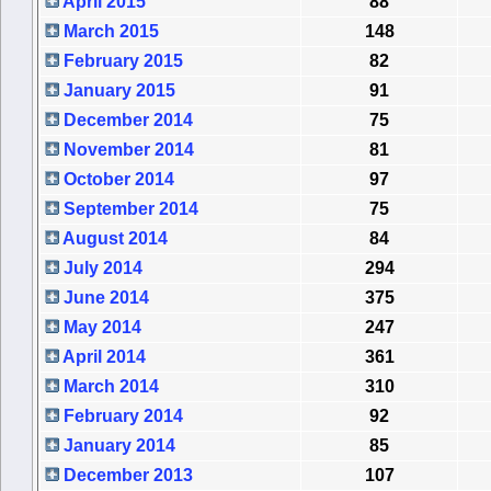
April 2015
88
March 2015
148
February 2015
82
January 2015
91
December 2014
75
November 2014
81
October 2014
97
September 2014
75
August 2014
84
July 2014
294
June 2014
375
May 2014
247
April 2014
361
March 2014
310
February 2014
92
January 2014
85
December 2013
107