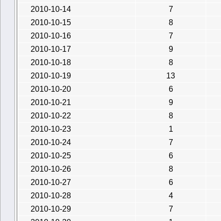
2010-10-14
7
2010-10-15
8
2010-10-16
7
2010-10-17
9
2010-10-18
8
2010-10-19
13
2010-10-20
6
2010-10-21
9
2010-10-22
8
2010-10-23
1
2010-10-24
7
2010-10-25
6
2010-10-26
8
2010-10-27
6
2010-10-28
4
2010-10-29
7