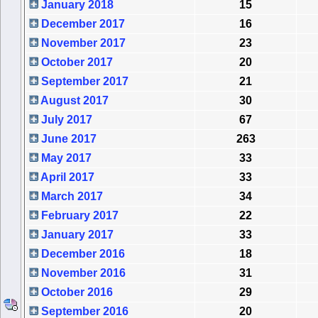
January 2018
15
December 2017
16
November 2017
23
October 2017
20
September 2017
21
August 2017
30
July 2017
67
June 2017
263
May 2017
33
April 2017
33
March 2017
34
February 2017
22
January 2017
33
December 2016
18
November 2016
31
October 2016
29
September 2016
20