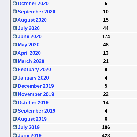
October 2020
6
September 2020
10
August 2020
15
July 2020
44
June 2020
174
May 2020
48
April 2020
13
March 2020
21
February 2020
9
January 2020
4
December 2019
5
November 2019
22
October 2019
14
September 2019
4
August 2019
6
July 2019
106
June 2019
423