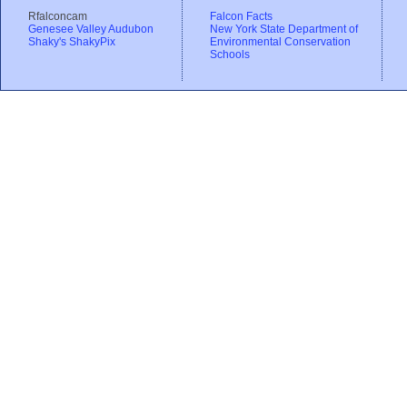
Rfalconcam
Falcon Facts
Genesee Valley Audubon
New York State Department of
Shaky's ShakyPix
Environmental Conservation
Schools