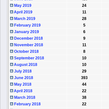
May 2019
24
April 2019
11
March 2019
28
February 2019
5
January 2019
6
December 2018
9
November 2018
11
October 2018
8
September 2018
10
August 2018
10
July 2018
29
June 2018
393
May 2018
44
April 2018
22
March 2018
38
February 2018
22