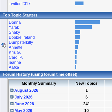
Twitter 2017
Top Topic Starters
Donna
Yarak
Shaky
Bobbie Ireland
Dumpsterkitty
Annette
Kris G.
Carol P.
jeanne
Aafke
Forum History (using forum time offset)
Monthly Summary
New Topics
August 2026
1
July 2026
6
June 2026
241
May 2026
10