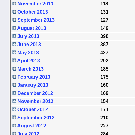
November 2013
118
October 2013
131
September 2013
127
August 2013
149
July 2013
398
June 2013
387
May 2013
427
April 2013
292
March 2013
185
February 2013
175
January 2013
160
December 2012
169
November 2012
154
October 2012
171
September 2012
210
August 2012
227
July 2012
284