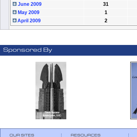
June 2009
31
May 2009
1
April 2009
2
Sponsored By
OUR SITES
RESOURCES