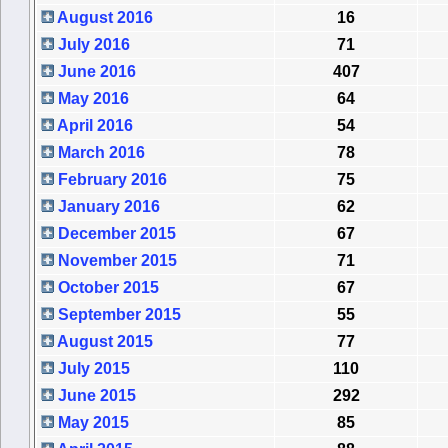
August 2016
16
July 2016
71
June 2016
407
May 2016
64
April 2016
54
March 2016
78
February 2016
75
January 2016
62
December 2015
67
November 2015
71
October 2015
67
September 2015
55
August 2015
77
July 2015
110
June 2015
292
May 2015
85