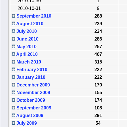
2010-10-30
1
2010-10-31
9
September 2010
288
August 2010
239
July 2010
234
June 2010
286
May 2010
257
April 2010
467
March 2010
315
February 2010
222
January 2010
222
December 2009
170
November 2009
155
October 2009
174
September 2009
108
August 2009
291
July 2009
54