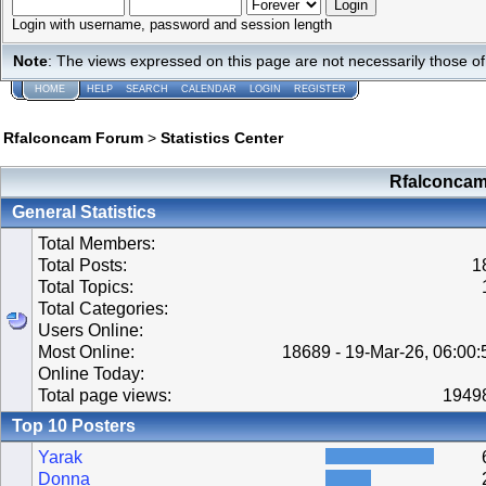
Login with username, password and session length
Note
: The views expressed on this page are not necessarily those 
HOME
HELP
SEARCH
CALENDAR
LOGIN
REGISTER
Rfalconcam Forum
>
Statistics Center
Rfalconcam 
General Statistics
Total Members:
Total Posts:
1
Total Topics:
Total Categories:
Users Online:
Most Online:
18689 - 19-Mar-26, 06:00
Online Today:
Total page views:
1949
Top 10 Posters
Yarak
Donna