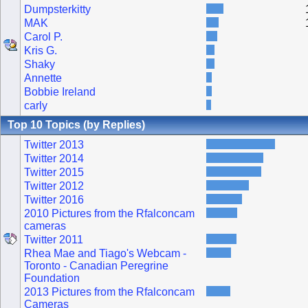
Dumpsterkitty
MAK
Carol P.
Kris G.
Shaky
Annette
Bobbie Ireland
carly
Top 10 Topics (by Replies)
Twitter 2013
Twitter 2014
Twitter 2015
Twitter 2012
Twitter 2016
2010 Pictures from the Rfalconcam
cameras
Twitter 2011
Rhea Mae and Tiago's Webcam -
Toronto - Canadian Peregrine
Foundation
2013 Pictures from the Rfalconcam
Cameras