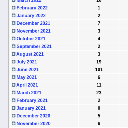
March 2022
10
February 2022
1
January 2022
2
December 2021
7
November 2021
3
October 2021
4
September 2021
2
August 2021
3
July 2021
19
June 2021
101
May 2021
6
April 2021
11
March 2021
23
February 2021
2
January 2021
0
December 2020
5
November 2020
6