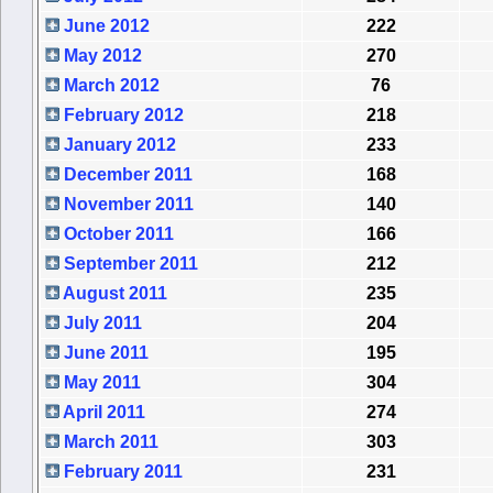
June 2012
222
May 2012
270
March 2012
76
February 2012
218
January 2012
233
December 2011
168
November 2011
140
October 2011
166
September 2011
212
August 2011
235
July 2011
204
June 2011
195
May 2011
304
April 2011
274
March 2011
303
February 2011
231