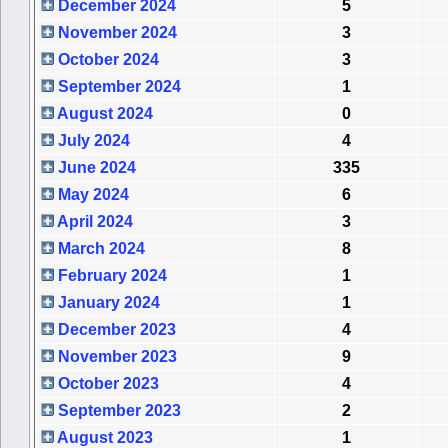
December 2024
5
November 2024
3
October 2024
3
September 2024
1
August 2024
0
July 2024
4
June 2024
335
May 2024
6
April 2024
3
March 2024
8
February 2024
1
January 2024
1
December 2023
4
November 2023
9
October 2023
4
September 2023
2
August 2023
1