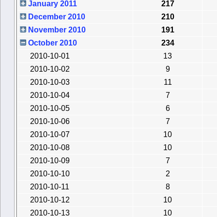
January 2011
217
December 2010
210
November 2010
191
October 2010
234
2010-10-01
13
2010-10-02
9
2010-10-03
11
2010-10-04
7
2010-10-05
6
2010-10-06
7
2010-10-07
10
2010-10-08
10
2010-10-09
7
2010-10-10
2
2010-10-11
8
2010-10-12
10
2010-10-13
10