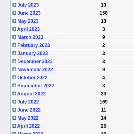
July 2023
10
June 2023
158
May 2023
10
April 2023
3
March 2023
9
February 2023
2
January 2023
3
December 2022
3
November 2022
9
October 2022
4
September 2022
3
August 2022
23
July 2022
169
June 2022
11
May 2022
14
April 2022
25