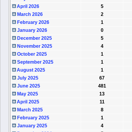
April 2026
5
March 2026
2
February 2026
1
January 2026
0
December 2025
5
November 2025
4
October 2025
1
September 2025
1
August 2025
1
July 2025
67
June 2025
481
May 2025
13
April 2025
11
March 2025
8
February 2025
1
January 2025
4