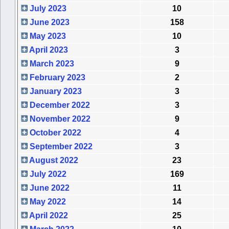
July 2023
10
June 2023
158
May 2023
10
April 2023
3
March 2023
9
February 2023
2
January 2023
3
December 2022
3
November 2022
9
October 2022
4
September 2022
3
August 2022
23
July 2022
169
June 2022
11
May 2022
14
April 2022
25