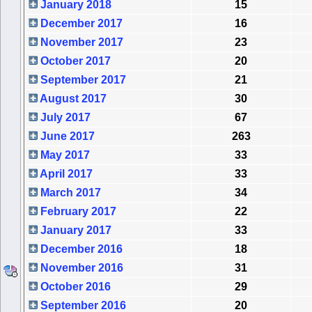
January 2018
15
December 2017
16
November 2017
23
October 2017
20
September 2017
21
August 2017
30
July 2017
67
June 2017
263
May 2017
33
April 2017
33
March 2017
34
February 2017
22
January 2017
33
December 2016
18
November 2016
31
October 2016
29
September 2016
20