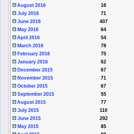
August 2016
16
July 2016
71
June 2016
407
May 2016
64
April 2016
54
March 2016
78
February 2016
75
January 2016
62
December 2015
67
November 2015
71
October 2015
67
September 2015
55
August 2015
77
July 2015
110
June 2015
292
May 2015
85