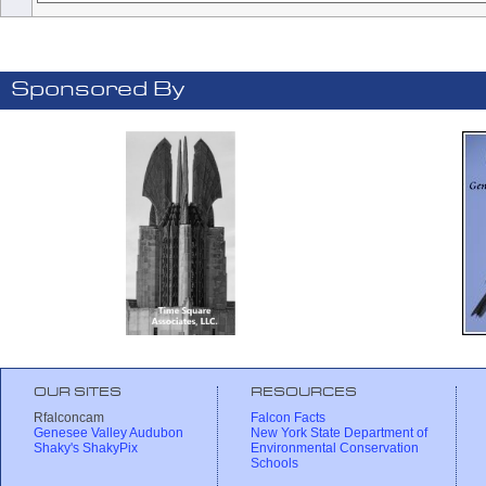
Sponsored By
OUR SITES
RESOURCES
Rfalconcam
Falcon Facts
Genesee Valley Audubon
New York State Department of
Shaky's ShakyPix
Environmental Conservation
Schools