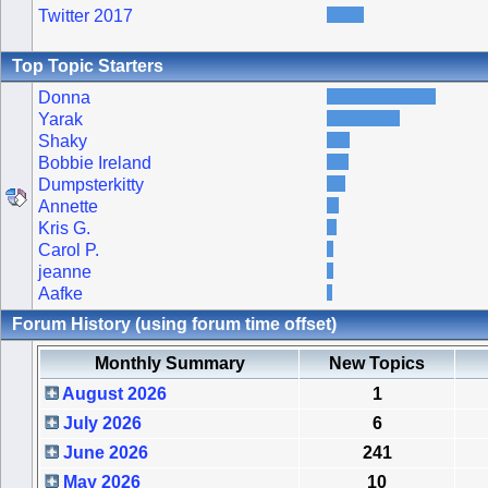
Twitter 2017
Top Topic Starters
Donna
Yarak
Shaky
Bobbie Ireland
Dumpsterkitty
Annette
Kris G.
Carol P.
jeanne
Aafke
Forum History (using forum time offset)
Monthly Summary
New Topics
August 2026
1
July 2026
6
June 2026
241
May 2026
10