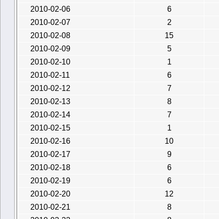
2010-02-06
6
2010-02-07
2
2010-02-08
15
2010-02-09
5
2010-02-10
1
2010-02-11
6
2010-02-12
7
2010-02-13
8
2010-02-14
7
2010-02-15
1
2010-02-16
10
2010-02-17
9
2010-02-18
6
2010-02-19
6
2010-02-20
12
2010-02-21
8