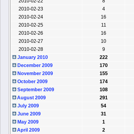
2010-02-22
8
2010-02-23
4
2010-02-24
16
2010-02-25
11
2010-02-26
16
2010-02-27
10
2010-02-28
9
January 2010
222
December 2009
170
November 2009
155
October 2009
174
September 2009
108
August 2009
291
July 2009
54
June 2009
31
May 2009
1
April 2009
2