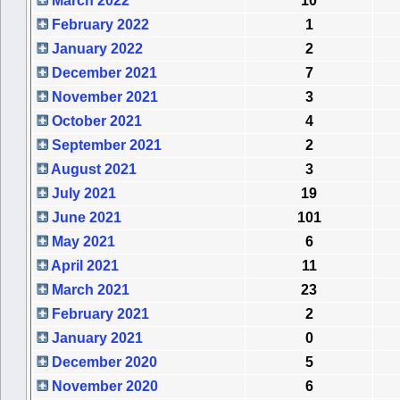
March 2022
10
February 2022
1
January 2022
2
December 2021
7
November 2021
3
October 2021
4
September 2021
2
August 2021
3
July 2021
19
June 2021
101
May 2021
6
April 2021
11
March 2021
23
February 2021
2
January 2021
0
December 2020
5
November 2020
6