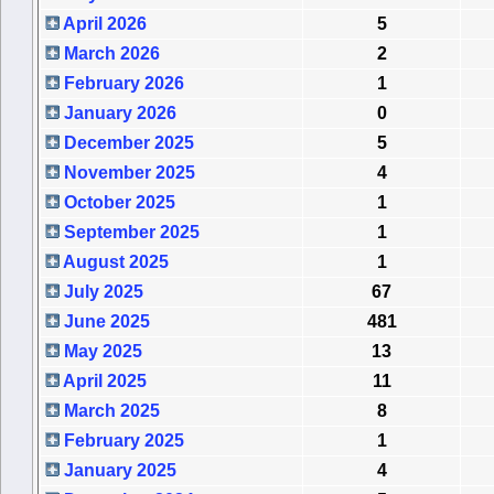
April 2026
5
March 2026
2
February 2026
1
January 2026
0
December 2025
5
November 2025
4
October 2025
1
September 2025
1
August 2025
1
July 2025
67
June 2025
481
May 2025
13
April 2025
11
March 2025
8
February 2025
1
January 2025
4