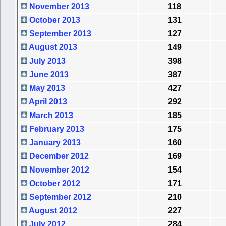
November 2013
118
October 2013
131
September 2013
127
August 2013
149
July 2013
398
June 2013
387
May 2013
427
April 2013
292
March 2013
185
February 2013
175
January 2013
160
December 2012
169
November 2012
154
October 2012
171
September 2012
210
August 2012
227
July 2012
284