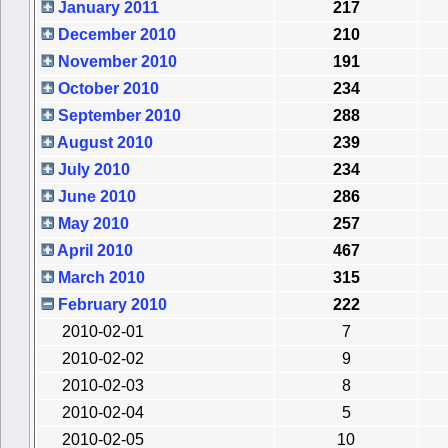
January 2011
217
December 2010
210
November 2010
191
October 2010
234
September 2010
288
August 2010
239
July 2010
234
June 2010
286
May 2010
257
April 2010
467
March 2010
315
February 2010
222
2010-02-01
7
2010-02-02
9
2010-02-03
8
2010-02-04
5
2010-02-05
10