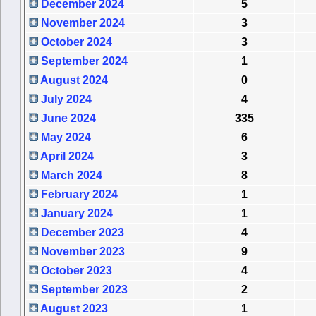
December 2024
5
November 2024
3
October 2024
3
September 2024
1
August 2024
0
July 2024
4
June 2024
335
May 2024
6
April 2024
3
March 2024
8
February 2024
1
January 2024
1
December 2023
4
November 2023
9
October 2023
4
September 2023
2
August 2023
1