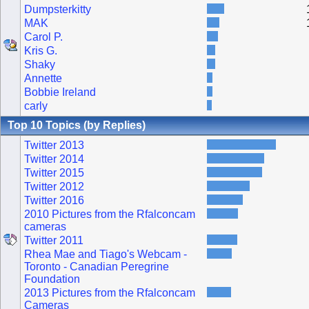
Dumpsterkitty
MAK
Carol P.
Kris G.
Shaky
Annette
Bobbie Ireland
carly
Top 10 Topics (by Replies)
Twitter 2013
Twitter 2014
Twitter 2015
Twitter 2012
Twitter 2016
2010 Pictures from the Rfalconcam
cameras
Twitter 2011
Rhea Mae and Tiago's Webcam -
Toronto - Canadian Peregrine
Foundation
2013 Pictures from the Rfalconcam
Cameras