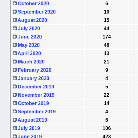
October 2020
6
September 2020
10
August 2020
15
July 2020
44
June 2020
174
May 2020
48
April 2020
13
March 2020
21
February 2020
9
January 2020
4
December 2019
5
November 2019
22
October 2019
14
September 2019
4
August 2019
6
July 2019
106
June 2019
423