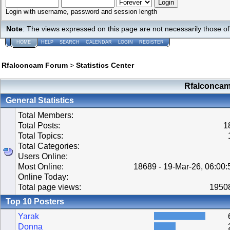
Login with username, password and session length
Note
: The views expressed on this page are not necessarily those 
HOME
HELP
SEARCH
CALENDAR
LOGIN
REGISTER
Rfalconcam Forum
>
Statistics Center
Rfalconcam 
General Statistics
Total Members:
Total Posts:
1
Total Topics:
Total Categories:
Users Online:
Most Online:
18689 - 19-Mar-26, 06:00
Online Today:
Total page views:
1950
Top 10 Posters
Yarak
Donna