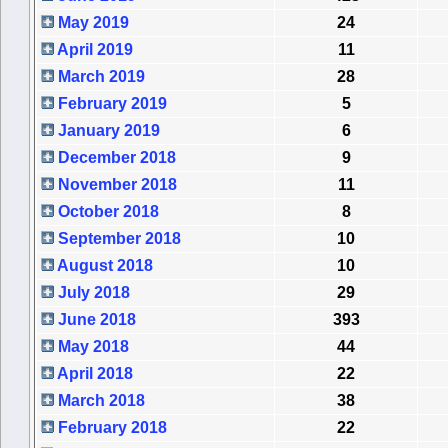
May 2019
24
April 2019
11
March 2019
28
February 2019
5
January 2019
6
December 2018
9
November 2018
11
October 2018
8
September 2018
10
August 2018
10
July 2018
29
June 2018
393
May 2018
44
April 2018
22
March 2018
38
February 2018
22