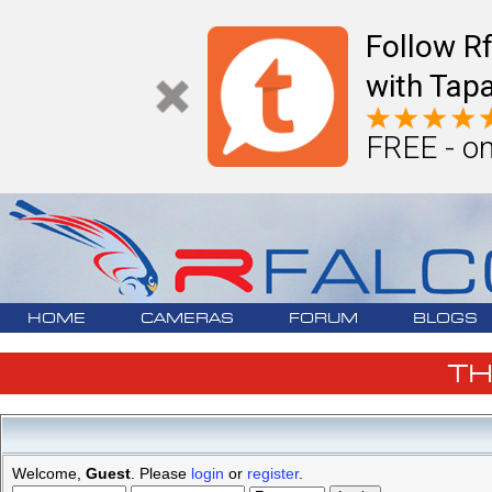
Follow R
with Tapa
FREE - on
HOME
CAMERAS
FORUM
BLOGS
T
Welcome,
Guest
. Please
login
or
register
.