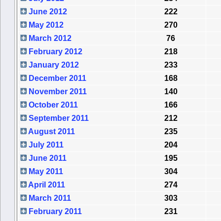
June 2012
222
May 2012
270
March 2012
76
February 2012
218
January 2012
233
December 2011
168
November 2011
140
October 2011
166
September 2011
212
August 2011
235
July 2011
204
June 2011
195
May 2011
304
April 2011
274
March 2011
303
February 2011
231