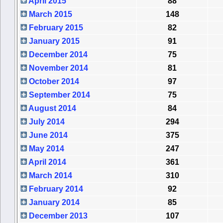
April 2015
88
March 2015
148
February 2015
82
January 2015
91
December 2014
75
November 2014
81
October 2014
97
September 2014
75
August 2014
84
July 2014
294
June 2014
375
May 2014
247
April 2014
361
March 2014
310
February 2014
92
January 2014
85
December 2013
107