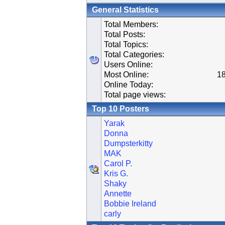
General Statistics
Total Members:
Total Posts:
Total Topics:
Total Categories:
Users Online:
Most Online:
18
Online Today:
Total page views:
Top 10 Posters
Yarak
Donna
Dumpsterkitty
MAK
Carol P.
Kris G.
Shaky
Annette
Bobbie Ireland
carly