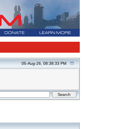
DONATE
LEARN MORE
05-Aug-26, 08:38:33 PM