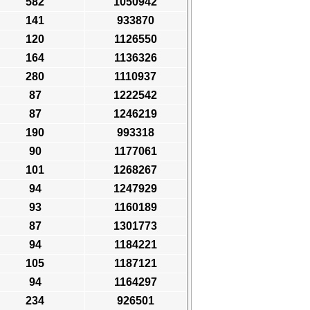
582
1050942
141
933870
120
1126550
164
1136326
280
1110937
87
1222542
87
1246219
190
993318
90
1177061
101
1268267
94
1247929
93
1160189
87
1301773
94
1184221
105
1187121
94
1164297
234
926501