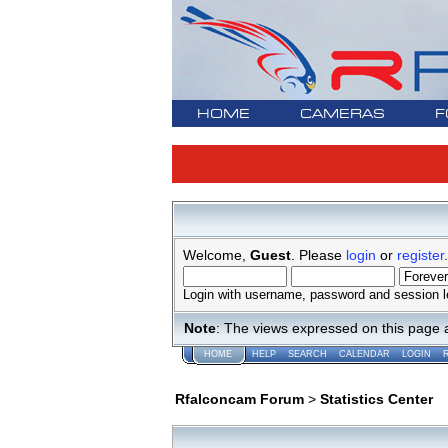
HOME
CAMERAS
F
Welcome,
Guest
. Please
login
or
register
.
Login with username, password and session l
Note
: The views expressed on this page 
HOME
HELP
SEARCH
CALENDAR
LOGIN
Rfalconcam Forum
>
Statistics Center