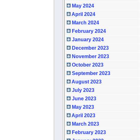
May 2024
April 2024
March 2024
February 2024
January 2024
December 2023
November 2023
October 2023
September 2023
August 2023
July 2023
June 2023
May 2023
April 2023
March 2023
February 2023