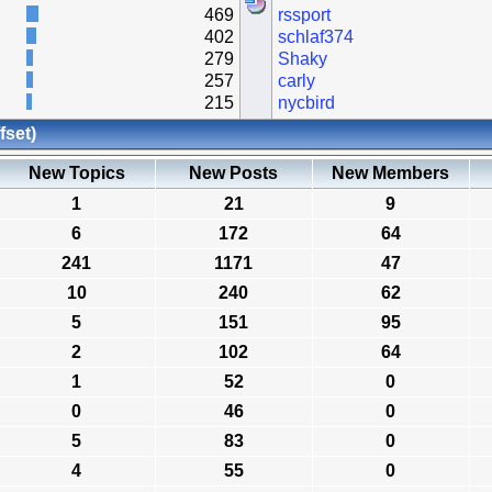
469
rssport
402
schlaf374
279
Shaky
257
carly
215
nycbird
fset)
New Topics
New Posts
New Members
1
21
9
6
172
64
241
1171
47
10
240
62
5
151
95
2
102
64
1
52
0
0
46
0
5
83
0
4
55
0