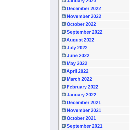
January 2023
December 2022
November 2022
October 2022
September 2022
August 2022
July 2022
June 2022
May 2022
April 2022
March 2022
February 2022
January 2022
December 2021
November 2021
October 2021
September 2021