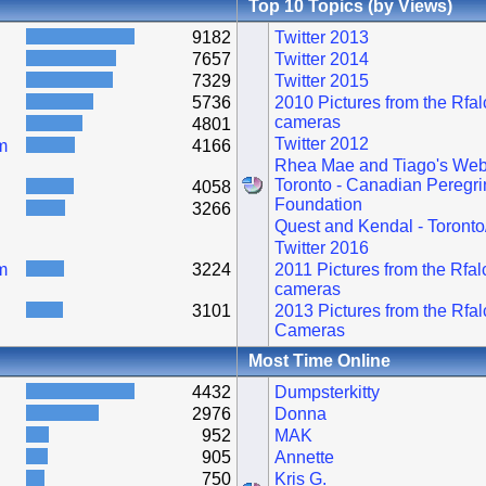
Top 10 Topics (by Views)
9182
Twitter 2013
7657
Twitter 2014
7329
Twitter 2015
5736
2010 Pictures from the Rfa
cameras
4801
Twitter 2012
m
4166
Rhea Mae and Tiago's Web
Toronto - Canadian Peregri
4058
Foundation
3266
Quest and Kendal - Toronto
Twitter 2016
m
3224
2011 Pictures from the Rfa
cameras
3101
2013 Pictures from the Rfa
Cameras
Most Time Online
4432
Dumpsterkitty
2976
Donna
952
MAK
905
Annette
750
Kris G.