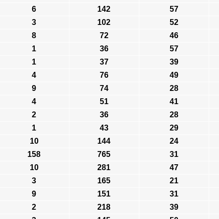
6
142
57
3
102
52
8
72
46
1
36
57
1
37
39
4
76
49
9
74
28
4
51
41
2
36
28
1
43
29
10
144
24
158
765
31
10
281
47
3
165
21
9
151
31
2
218
39