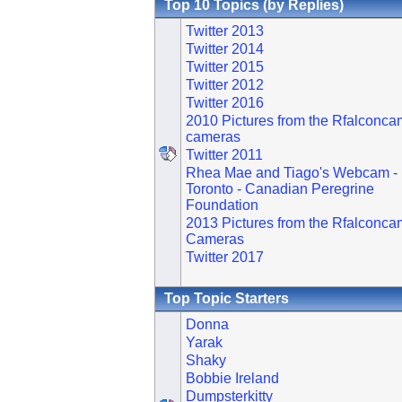
Top 10 Topics (by Replies)
Twitter 2013
Twitter 2014
Twitter 2015
Twitter 2012
Twitter 2016
2010 Pictures from the Rfalconca
cameras
Twitter 2011
Rhea Mae and Tiago's Webcam -
Toronto - Canadian Peregrine
Foundation
2013 Pictures from the Rfalconca
Cameras
Twitter 2017
Top Topic Starters
Donna
Yarak
Shaky
Bobbie Ireland
Dumpsterkitty