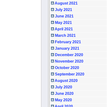
August 2021
July 2021
June 2021
May 2021
April 2021
March 2021
February 2021
January 2021
December 2020
November 2020
October 2020
September 2020
August 2020
July 2020
June 2020
May 2020
April 2020