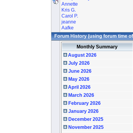
Annette
Kris G.
Carol P.
jeanne
Aafke
Forum History (using forum time of
Monthly Summary
August 2026
July 2026
June 2026
May 2026
April 2026
March 2026
February 2026
January 2026
December 2025
November 2025