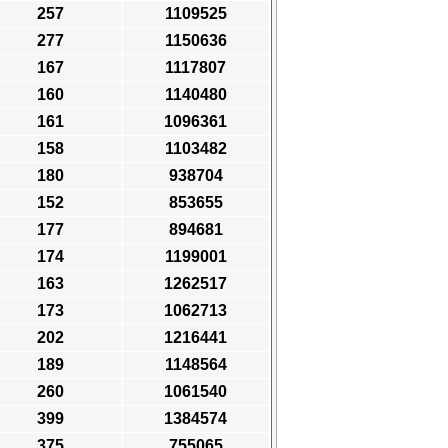
257
1109525
277
1150636
167
1117807
160
1140480
161
1096361
158
1103482
180
938704
152
853655
177
894681
174
1199001
163
1262517
173
1062713
202
1216441
189
1148564
260
1061540
399
1384574
375
755065