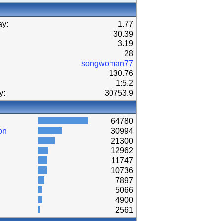
ay:
1.77
30.39
3.19
28
songwoman77
130.76
1:5.2
y:
30753.9
64780
on
30994
21300
12962
11747
10736
7897
5066
4900
2561