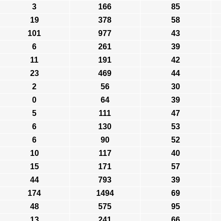
3
166
85
19
378
58
101
977
43
6
261
39
11
191
42
23
469
44
2
56
30
0
64
39
5
111
47
6
130
53
6
90
52
10
117
40
15
171
57
44
793
39
174
1494
69
48
575
95
13
241
66