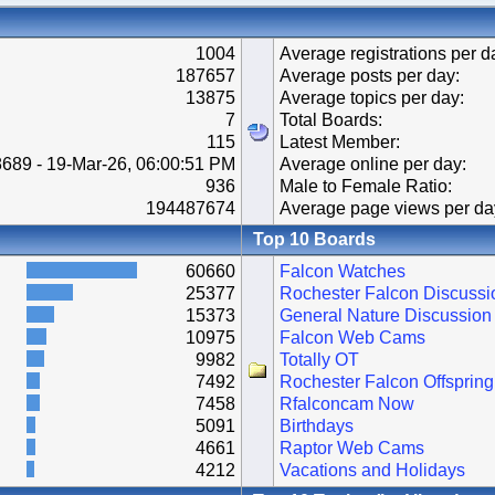
1004
Average registrations per d
187657
Average posts per day:
13875
Average topics per day:
7
Total Boards:
115
Latest Member:
689 - 19-Mar-26, 06:00:51 PM
Average online per day:
936
Male to Female Ratio:
194487674
Average page views per da
Top 10 Boards
60660
Falcon Watches
25377
Rochester Falcon Discussi
15373
General Nature Discussion
10975
Falcon Web Cams
9982
Totally OT
7492
Rochester Falcon Offspring
7458
Rfalconcam Now
5091
Birthdays
4661
Raptor Web Cams
4212
Vacations and Holidays