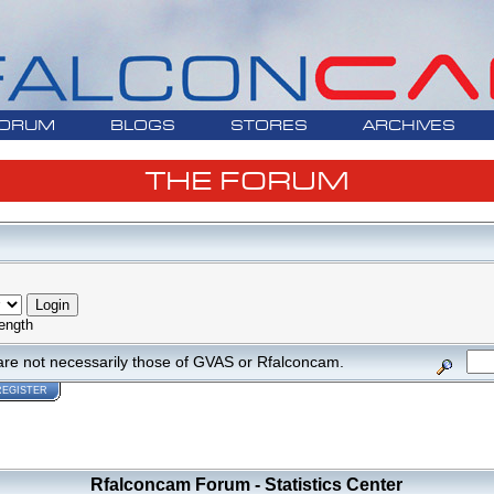
ORUM
BLOGS
STORES
ARCHIVES
THE FORUM
ength
are not necessarily those of GVAS or Rfalconcam.
REGISTER
Rfalconcam Forum - Statistics Center