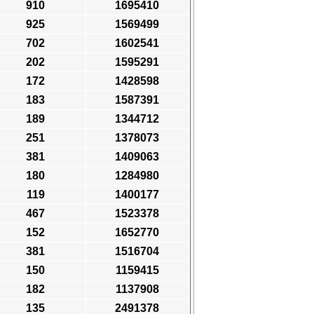
910
1695410
925
1569499
702
1602541
202
1595291
172
1428598
183
1587391
189
1344712
251
1378073
381
1409063
180
1284980
119
1400177
467
1523378
152
1652770
381
1516704
150
1159415
182
1137908
135
2491378