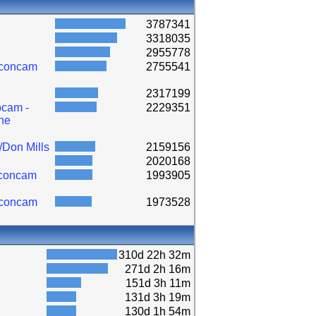
3787341
3318035
2955778
lconcam
2755541
2317199
cam -
2229351
ne
/Don Mills
2159156
2020168
lconcam
1993905
lconcam
1973528
310d 22h 32m
271d 2h 16m
151d 3h 11m
131d 3h 19m
130d 1h 54m