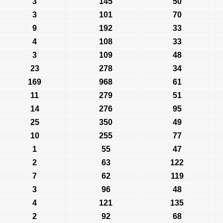
3
145
50
3
101
70
9
192
33
4
108
33
3
109
48
23
278
34
169
968
61
11
279
51
14
276
95
25
350
49
10
255
77
1
55
47
2
63
122
7
62
119
3
96
48
4
121
135
2
92
68