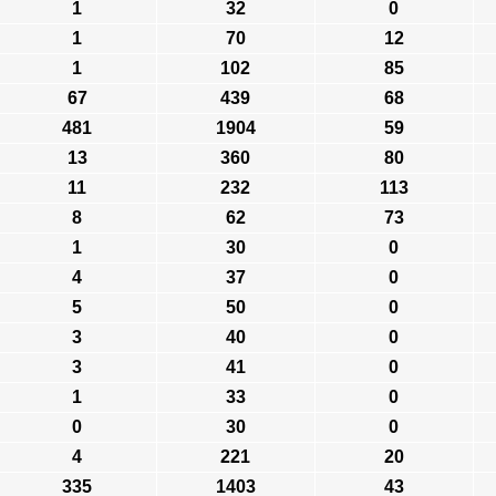
1
32
0
1
70
12
1
102
85
67
439
68
481
1904
59
13
360
80
11
232
113
8
62
73
1
30
0
4
37
0
5
50
0
3
40
0
3
41
0
1
33
0
0
30
0
4
221
20
335
1403
43