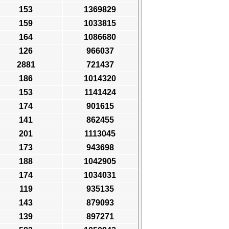
153
1369829
159
1033815
164
1086680
126
966037
2881
721437
186
1014320
153
1141424
174
901615
141
862455
201
1113045
173
943698
188
1042905
174
1034031
119
935135
143
879093
139
897271