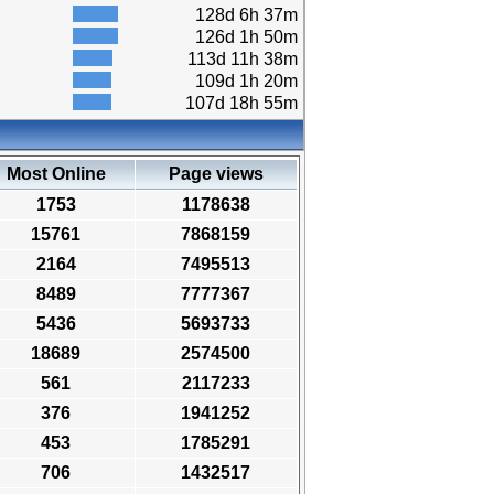
128d 6h 37m
126d 1h 50m
113d 11h 38m
109d 1h 20m
107d 18h 55m
Most Online
Page views
1753
1178638
15761
7868159
2164
7495513
8489
7777367
5436
5693733
18689
2574500
561
2117233
376
1941252
453
1785291
706
1432517