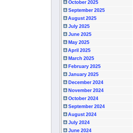
October 2025
September 2025
August 2025
July 2025
June 2025
May 2025
April 2025
March 2025
February 2025
January 2025
December 2024
November 2024
October 2024
September 2024
August 2024
July 2024
June 2024