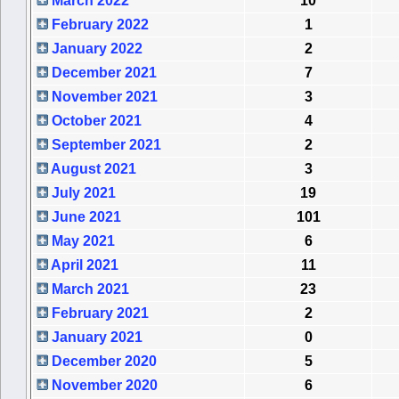
March 2022
10
February 2022
1
January 2022
2
December 2021
7
November 2021
3
October 2021
4
September 2021
2
August 2021
3
July 2021
19
June 2021
101
May 2021
6
April 2021
11
March 2021
23
February 2021
2
January 2021
0
December 2020
5
November 2020
6