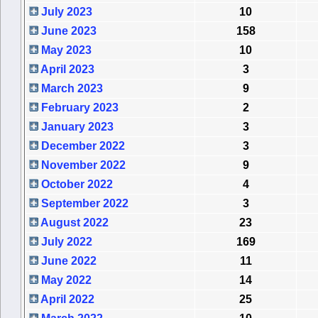
July 2023
10
June 2023
158
May 2023
10
April 2023
3
March 2023
9
February 2023
2
January 2023
3
December 2022
3
November 2022
9
October 2022
4
September 2022
3
August 2022
23
July 2022
169
June 2022
11
May 2022
14
April 2022
25