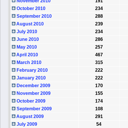
November 2010
191
October 2010
234
September 2010
288
August 2010
239
July 2010
234
June 2010
286
May 2010
257
April 2010
467
March 2010
315
February 2010
222
January 2010
222
December 2009
170
November 2009
155
October 2009
174
September 2009
108
August 2009
291
July 2009
54