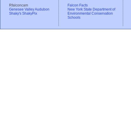
Rfalconcam
Falcon Facts
Genesee Valley Audubon
New York State Department of
Shaky's ShakyPix
Environmental Conservation
Schools