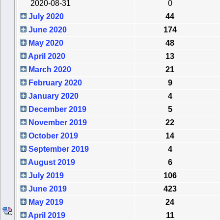
2020-08-31
0
July 2020
44
June 2020
174
May 2020
48
April 2020
13
March 2020
21
February 2020
9
January 2020
4
December 2019
5
November 2019
22
October 2019
14
September 2019
4
August 2019
6
July 2019
106
June 2019
423
May 2019
24
April 2019
11