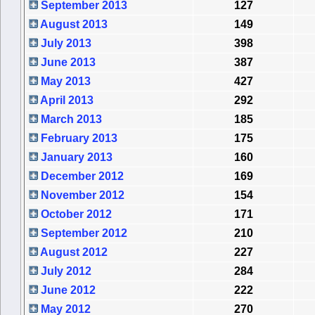
September 2013
127
August 2013
149
July 2013
398
June 2013
387
May 2013
427
April 2013
292
March 2013
185
February 2013
175
January 2013
160
December 2012
169
November 2012
154
October 2012
171
September 2012
210
August 2012
227
July 2012
284
June 2012
222
May 2012
270