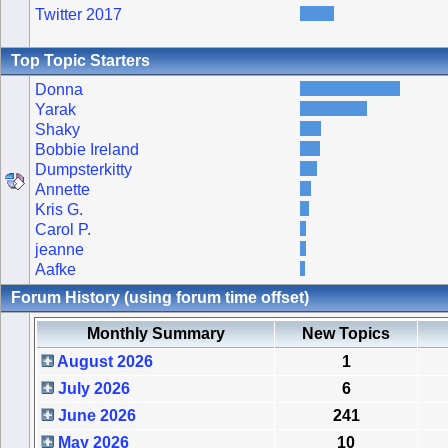
Twitter 2017
Top Topic Starters
Donna
Yarak
Shaky
Bobbie Ireland
Dumpsterkitty
Annette
Kris G.
Carol P.
jeanne
Aafke
Forum History (using forum time offset)
Monthly Summary
New Topics
August 2026
1
July 2026
6
June 2026
241
May 2026
10