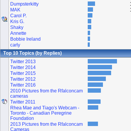
Dumpsterkitty
MAK
Carol P.
Kris G.
Shaky
Annette
Bobbie Ireland
carly
Top 10 Topics (by Replies)
Twitter 2013
Twitter 2014
Twitter 2015
Twitter 2012
Twitter 2016
2010 Pictures from the Rfalconcam
cameras
Twitter 2011
Rhea Mae and Tiago's Webcam -
Toronto - Canadian Peregrine
Foundation
2013 Pictures from the Rfalconcam
Cameras