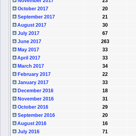
November 2017
23
October 2017
20
September 2017
21
August 2017
30
July 2017
67
June 2017
263
May 2017
33
April 2017
33
March 2017
34
February 2017
22
January 2017
33
December 2016
18
November 2016
31
October 2016
29
September 2016
20
August 2016
16
July 2016
71