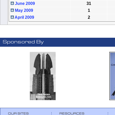
June 2009
31
May 2009
1
April 2009
2
Sponsored By
OUR SITES
RESOURCES