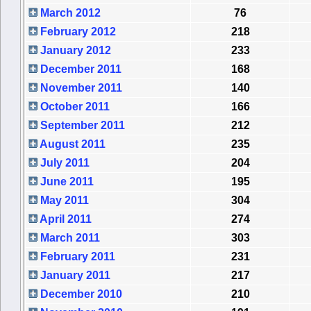
March 2012
76
February 2012
218
January 2012
233
December 2011
168
November 2011
140
October 2011
166
September 2011
212
August 2011
235
July 2011
204
June 2011
195
May 2011
304
April 2011
274
March 2011
303
February 2011
231
January 2011
217
December 2010
210