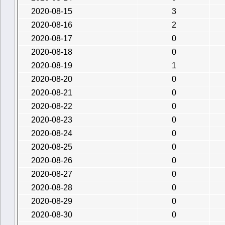
2020-08-15
3
2020-08-16
2
2020-08-17
0
2020-08-18
0
2020-08-19
1
2020-08-20
0
2020-08-21
0
2020-08-22
0
2020-08-23
0
2020-08-24
0
2020-08-25
0
2020-08-26
0
2020-08-27
0
2020-08-28
0
2020-08-29
0
2020-08-30
0