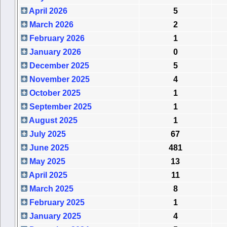
April 2026
5
March 2026
2
February 2026
1
January 2026
0
December 2025
5
November 2025
4
October 2025
1
September 2025
1
August 2025
1
July 2025
67
June 2025
481
May 2025
13
April 2025
11
March 2025
8
February 2025
1
January 2025
4