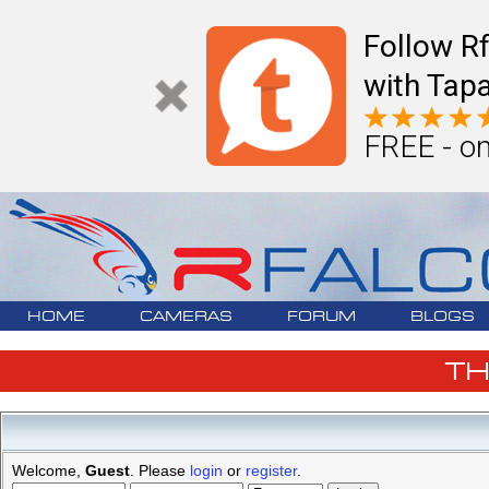
Follow R
with Tapa
FREE - on
HOME
CAMERAS
FORUM
BLOGS
T
Welcome,
Guest
. Please
login
or
register
.