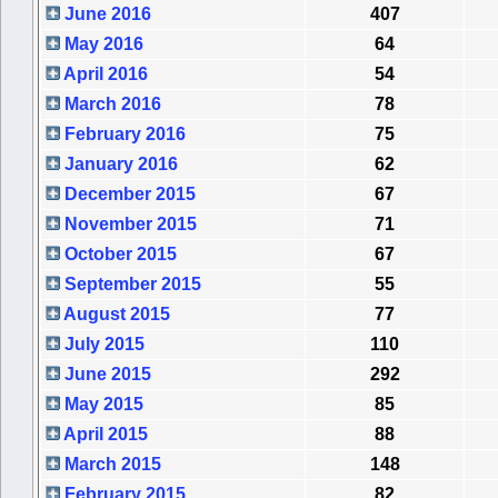
June 2016
407
May 2016
64
April 2016
54
March 2016
78
February 2016
75
January 2016
62
December 2015
67
November 2015
71
October 2015
67
September 2015
55
August 2015
77
July 2015
110
June 2015
292
May 2015
85
April 2015
88
March 2015
148
February 2015
82