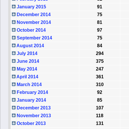
January 2015
91
December 2014
75
November 2014
81
October 2014
97
September 2014
75
August 2014
84
July 2014
294
June 2014
375
May 2014
247
April 2014
361
March 2014
310
February 2014
92
January 2014
85
December 2013
107
November 2013
118
October 2013
131