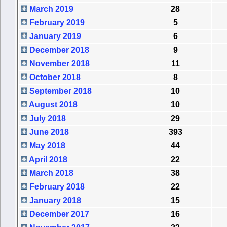
March 2019
28
February 2019
5
January 2019
6
December 2018
9
November 2018
11
October 2018
8
September 2018
10
August 2018
10
July 2018
29
June 2018
393
May 2018
44
April 2018
22
March 2018
38
February 2018
22
January 2018
15
December 2017
16