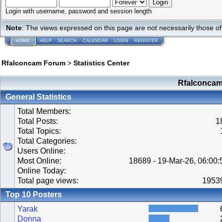
Login with username, password and session length
Note
: The views expressed on this page are not necessarily those 
HOME
HELP
SEARCH
CALENDAR
LOGIN
REGISTER
Rfalconcam Forum
>
Statistics Center
Rfalconcam 
General Statistics
Total Members:
Total Posts:
1
Total Topics:
Total Categories:
Users Online:
Most Online:
18689 - 19-Mar-26, 06:00
Online Today:
Total page views:
1953
Top 10 Posters
Yarak
Donna