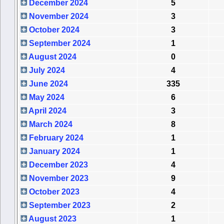
December 2024
5
November 2024
3
October 2024
3
September 2024
1
August 2024
0
July 2024
4
June 2024
335
May 2024
6
April 2024
3
March 2024
8
February 2024
1
January 2024
1
December 2023
4
November 2023
9
October 2023
4
September 2023
2
August 2023
1