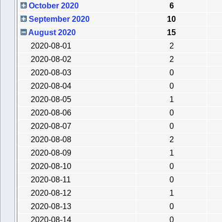
October 2020
6
September 2020
10
August 2020
15
2020-08-01
2
2020-08-02
2
2020-08-03
0
2020-08-04
0
2020-08-05
1
2020-08-06
0
2020-08-07
0
2020-08-08
2
2020-08-09
1
2020-08-10
0
2020-08-11
0
2020-08-12
1
2020-08-13
0
2020-08-14
0