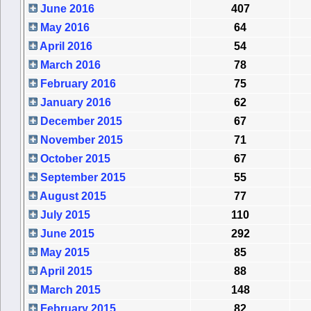
June 2016
407
May 2016
64
April 2016
54
March 2016
78
February 2016
75
January 2016
62
December 2015
67
November 2015
71
October 2015
67
September 2015
55
August 2015
77
July 2015
110
June 2015
292
May 2015
85
April 2015
88
March 2015
148
February 2015
82