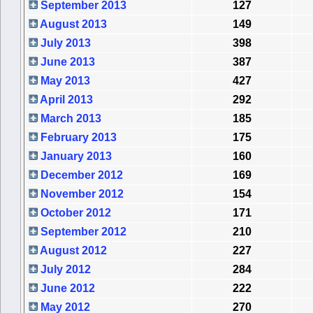
September 2013
127
August 2013
149
July 2013
398
June 2013
387
May 2013
427
April 2013
292
March 2013
185
February 2013
175
January 2013
160
December 2012
169
November 2012
154
October 2012
171
September 2012
210
August 2012
227
July 2012
284
June 2012
222
May 2012
270