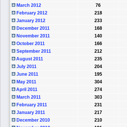
March 2012
76
February 2012
218
January 2012
233
December 2011
168
November 2011
140
October 2011
166
September 2011
212
August 2011
235
July 2011
204
June 2011
195
May 2011
304
April 2011
274
March 2011
303
February 2011
231
January 2011
217
December 2010
210