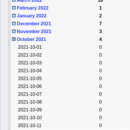
March 2022
10
February 2022
1
January 2022
2
December 2021
7
November 2021
3
October 2021
4
2021-10-01
0
2021-10-02
0
2021-10-03
0
2021-10-04
0
2021-10-05
0
2021-10-06
0
2021-10-07
0
2021-10-08
0
2021-10-09
0
2021-10-10
0
2021-10-11
0