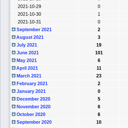
2021-10-29
0
2021-10-30
1
2021-10-31
0
September 2021
2
August 2021
3
July 2021
19
June 2021
101
May 2021
6
April 2021
11
March 2021
23
February 2021
2
January 2021
0
December 2020
5
November 2020
6
October 2020
6
September 2020
10