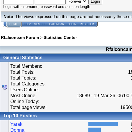
Login with username, password and session length
Note
: The views expressed on this page are not necessarily those 
HOME
HELP
SEARCH
CALENDAR
LOGIN
REGISTER
Rfalconcam Forum
>
Statistics Center
Rfalconcam 
General Statistics
Total Members:
Total Posts:
1
Total Topics:
Total Categories:
Users Online:
Most Online:
18689 - 19-Mar-26, 06:00
Online Today:
Total page views:
1950
Top 10 Posters
Yarak
Donna