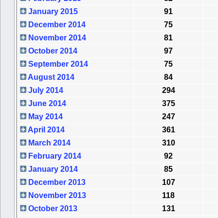
January 2015
91
December 2014
75
November 2014
81
October 2014
97
September 2014
75
August 2014
84
July 2014
294
June 2014
375
May 2014
247
April 2014
361
March 2014
310
February 2014
92
January 2014
85
December 2013
107
November 2013
118
October 2013
131