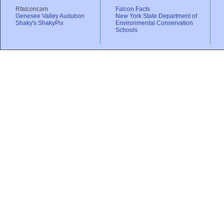
Rfalconcam
Falcon Facts
Genesee Valley Audubon
New York State Department of
Shaky's ShakyPix
Environmental Conservation
Schools