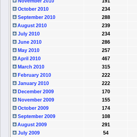
November 2010
191
October 2010
234
September 2010
288
August 2010
239
July 2010
234
June 2010
286
May 2010
257
April 2010
467
March 2010
315
February 2010
222
January 2010
222
December 2009
170
November 2009
155
October 2009
174
September 2009
108
August 2009
291
July 2009
54