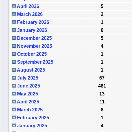
April 2026
5
March 2026
2
February 2026
1
January 2026
0
December 2025
5
November 2025
4
October 2025
1
September 2025
1
August 2025
1
July 2025
67
June 2025
481
May 2025
13
April 2025
11
March 2025
8
February 2025
1
January 2025
4