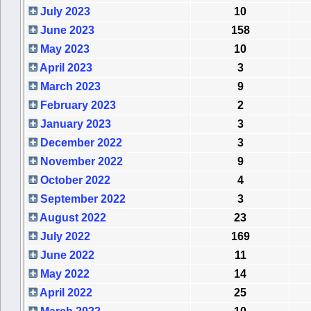
July 2023
10
June 2023
158
May 2023
10
April 2023
3
March 2023
9
February 2023
2
January 2023
3
December 2022
3
November 2022
9
October 2022
4
September 2022
3
August 2022
23
July 2022
169
June 2022
11
May 2022
14
April 2022
25