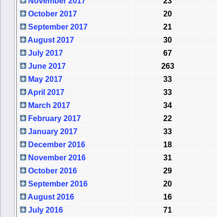
November 2017
23
October 2017
20
September 2017
21
August 2017
30
July 2017
67
June 2017
263
May 2017
33
April 2017
33
March 2017
34
February 2017
22
January 2017
33
December 2016
18
November 2016
31
October 2016
29
September 2016
20
August 2016
16
July 2016
71