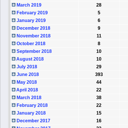
March 2019
28
February 2019
5
January 2019
6
December 2018
9
November 2018
11
October 2018
8
September 2018
10
August 2018
10
July 2018
29
June 2018
393
May 2018
44
April 2018
22
March 2018
38
February 2018
22
January 2018
15
December 2017
16