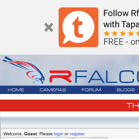
Follow R
with Tapa
FREE - on
HOME
CAMERAS
FORUM
BLOGS
T
Welcome,
Guest
. Please
login
or
register
.