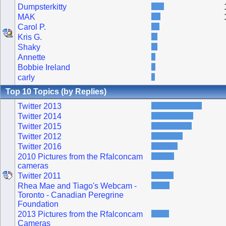
Dumpsterkitty
MAK
Carol P.
Kris G.
Shaky
Annette
Bobbie Ireland
carly
Top 10 Topics (by Replies)
Twitter 2013
Twitter 2014
Twitter 2015
Twitter 2012
Twitter 2016
2010 Pictures from the Rfalconcam
cameras
Twitter 2011
Rhea Mae and Tiago's Webcam -
Toronto - Canadian Peregrine
Foundation
2013 Pictures from the Rfalconcam
Cameras