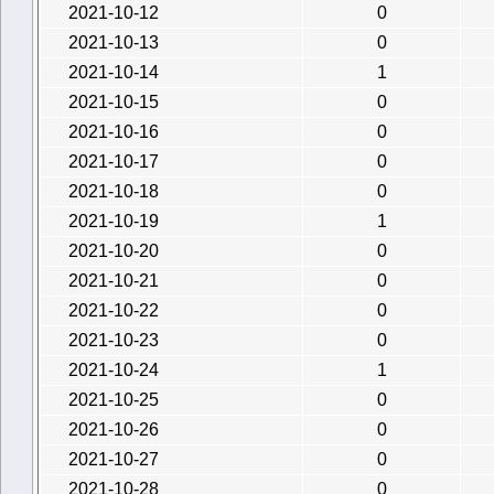
2021-10-12
0
2021-10-13
0
2021-10-14
1
2021-10-15
0
2021-10-16
0
2021-10-17
0
2021-10-18
0
2021-10-19
1
2021-10-20
0
2021-10-21
0
2021-10-22
0
2021-10-23
0
2021-10-24
1
2021-10-25
0
2021-10-26
0
2021-10-27
0
2021-10-28
0