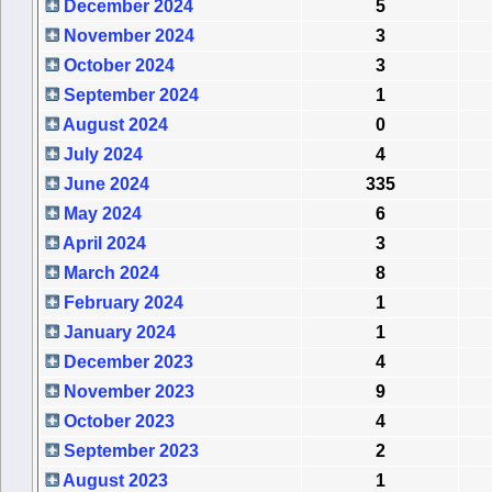
December 2024
5
November 2024
3
October 2024
3
September 2024
1
August 2024
0
July 2024
4
June 2024
335
May 2024
6
April 2024
3
March 2024
8
February 2024
1
January 2024
1
December 2023
4
November 2023
9
October 2023
4
September 2023
2
August 2023
1