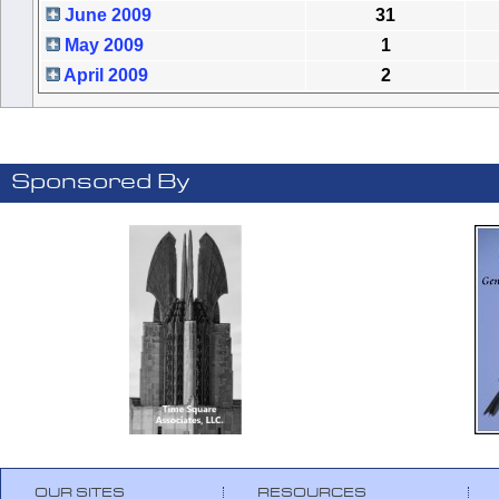
June 2009
31
May 2009
1
April 2009
2
Sponsored By
OUR SITES
RESOURCES