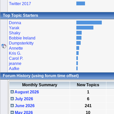
Twitter 2017
Top Topic Starters
Donna
Yarak
Shaky
Bobbie Ireland
Dumpsterkitty
Annette
Kris G.
Carol P.
jeanne
Aafke
Forum History (using forum time offset)
Monthly Summary
New Topics
August 2026
1
July 2026
6
June 2026
241
May 2026
10