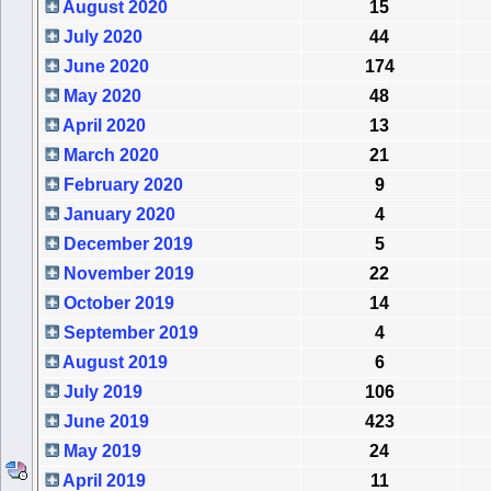
August 2020
15
July 2020
44
June 2020
174
May 2020
48
April 2020
13
March 2020
21
February 2020
9
January 2020
4
December 2019
5
November 2019
22
October 2019
14
September 2019
4
August 2019
6
July 2019
106
June 2019
423
May 2019
24
April 2019
11