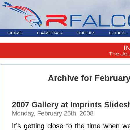
HOME
CAMERAS
FORUM
BLOGS
I
The Jou
Archive for February
2007 Gallery at Imprints Slide
Monday, February 25th, 2008
It’s getting close to the time when we