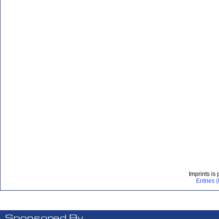
Imprints is
Entries 
Sponsored By