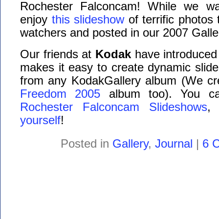
Rochester Falconcam! While we wai
enjoy
this slideshow
of terrific photos
watchers and posted in our 2007 Galler
Our friends at
Kodak
have introduced
makes it easy to create dynamic slide
from any KodakGallery album (We cr
Freedom 2005
album too). You can
Rochester Falconcam Slideshows
,
yourself
!
Posted in
Gallery
,
Journal
|
6 