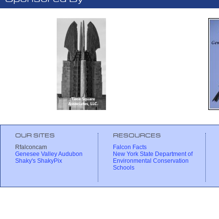
OUR SITES
RESOURCES
Rfalconcam
Falcon Facts
Genesee Valley Audubon
New York State Department of
Shaky's ShakyPix
Environmental Conservation
Schools