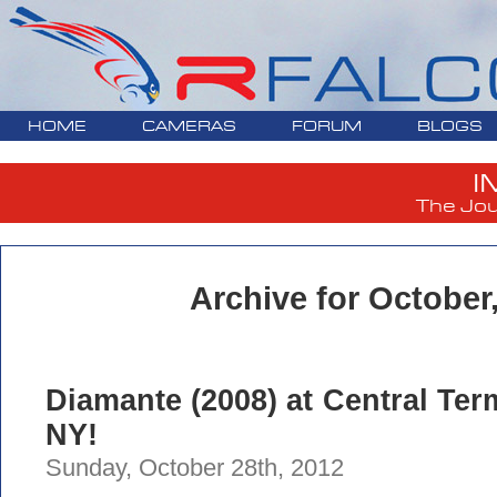
HOME
CAMERAS
FORUM
BLOGS
I
The Jou
Archive for October
Diamante (2008) at Central Term
NY!
Sunday, October 28th, 2012