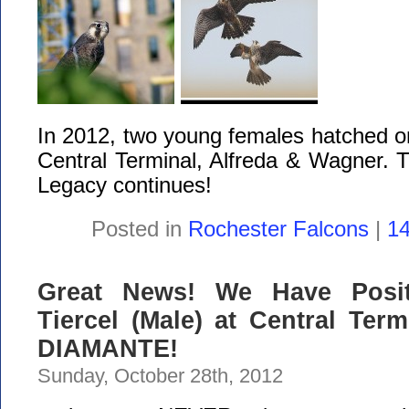
In 2012, two young females hatched on
Central Terminal, Alfreda & Wagner. 
Legacy continues!
Posted in
Rochester Falcons
|
1
Great News! We Have Positi
Tiercel (Male) at Central Term
DIAMANTE!
Sunday, October 28th, 2012