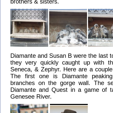
brothers & sisters.
Diamante and Susan B were the last to
they very quickly caught up with the
Seneca, & Zephyr. Here are a couple 
The first one is Diamante peaking
branches on the gorge wall. The se
Diamante and Quest in a game of ta
Genesee River.