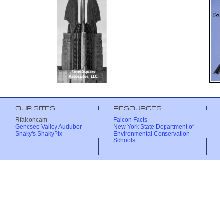
OUR SITES
RESOURCES
Rfalconcam
Falcon Facts
Genesee Valley Audubon
New York State Department of
Shaky's ShakyPix
Environmental Conservation
Schools