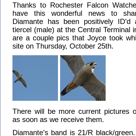
Thanks to Rochester Falcon Watcher
have this wonderful news to shar
Diamante has been positively ID’d 
tiercel (male) at the Central Terminal 
are a couple pics that Joyce took whil
site on Thursday, October 25th.
There will be more current pictures 
as soon as we receive them.
Diamante’s band is 21/R black/gree