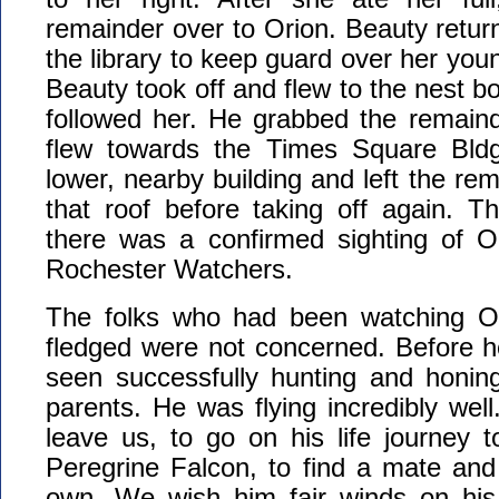
remainder over to Orion. Beauty return
the library to keep guard over her you
Beauty took off and flew to the nest b
followed her. He grabbed the remaind
flew towards the Times Square Bld
lower, nearby building and left the re
that roof before taking off again. Th
there was a confirmed sighting of O
Rochester Watchers.
The folks who had been watching Or
fledged were not concerned. Before h
seen successfully hunting and honing 
parents. He was flying incredibly well
leave us, to go on his life journey 
Peregrine Falcon, to find a mate and
own. We wish him fair winds on his 