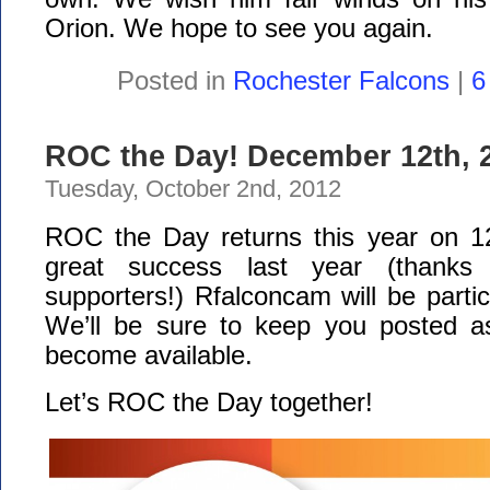
Orion. We hope to see you again.
Posted in
Rochester Falcons
|
6
ROC the Day! December 12th, 
Tuesday, October 2nd, 2012
ROC the Day returns this year on 12
great success last year (thanks
supporters!) Rfalconcam will be partic
We’ll be sure to keep you posted a
become available.
Let’s ROC the Day together!