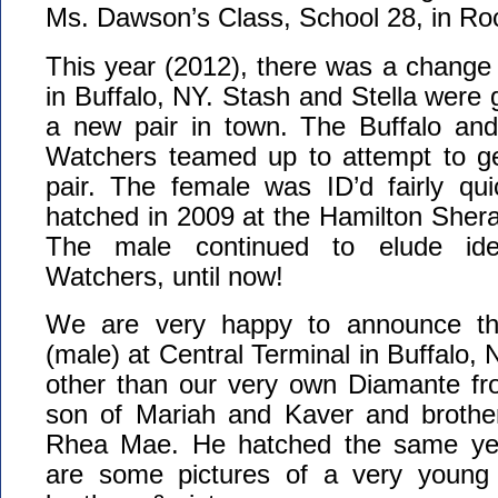
Ms. Dawson’s Class, School 28, in Ro
This year (2012), there was a change 
in Buffalo, NY. Stash and Stella were
a new pair in town. The Buffalo an
Watchers teamed up to attempt to ge
pair. The female was ID’d fairly qui
hatched in 2009 at the Hamilton Sherat
The male continued to elude iden
Watchers, until now!
We are very happy to announce tha
(male) at Central Terminal in Buffalo, 
other than our very own Diamante fr
son of Mariah and Kaver and brothe
Rhea Mae. He hatched the same ye
are some pictures of a very young