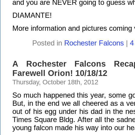
and you are NEVER going to guess who
DIAMANTE!
More information and pictures coming 
Posted in
Rochester Falcons
|
4
A Rochester Falcons Reca
Farewell Orion! 10/18/12
Thursday, October 18th, 2012
So much happened this year, some g
But, in the end we all cheered as a ve
out of his egg under his dad in the ne
Times Square Bldg. After all the sadnes
young falcon made his way into our he