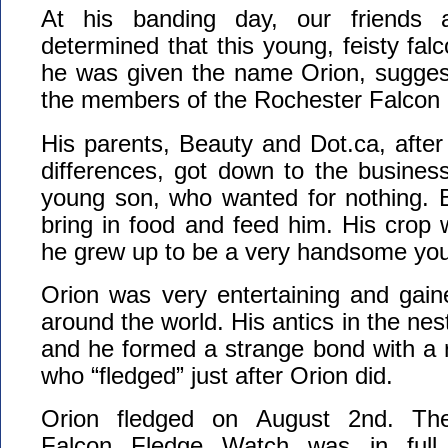
At his banding day, our friend
determined that this young, feisty fa
he was given the name Orion, sugge
the members of the Rochester Falcon
His parents, Beauty and Dot.ca, after fi
differences, got down to the business 
young son, who wanted for nothing. 
bring in food and feed him. His crop 
he grew up to be a very handsome you
Orion was very entertaining and gai
around the world. His antics in the ne
and he formed a strange bond with a 
who “fledged” just after Orion did.
Orion fledged on August 2nd. Th
Falcon Fledge Watch was in ful