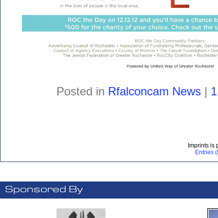
Posted in
Rfalconcam News
|
1
Imprints is
Entries 
Sponsored By