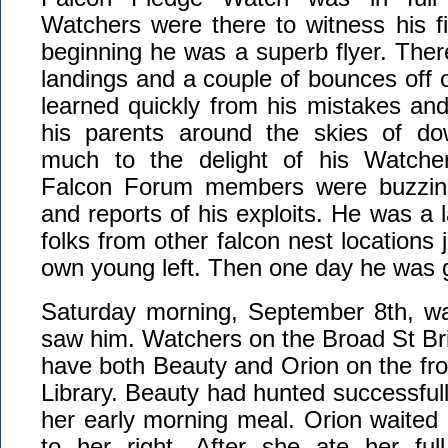
Watchers were there to witness his fir
beginning he was a superb flyer. The
landings and a couple of bounces off o
learned quickly from his mistakes an
his parents around the skies of do
much to the delight of his Watche
Falcon Forum members were buzzing,
and reports of his exploits. He was a 
folks from other falcon nest locations 
own young left. Then one day he was 
Saturday morning, September 8th, wa
saw him. Watchers on the Broad St Brid
have both Beauty and Orion on the fro
Library. Beauty had hunted successful
her early morning meal. Orion waited p
to her right. After she ate her ful