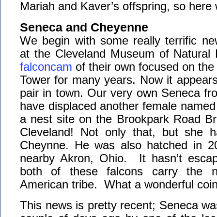
Mariah and Kaver’s offspring, so here
Seneca and Cheyenne
We begin with some really terrific n
at the Cleveland Museum of Natural 
falconcam
of their own focused on the 
Tower for many years. Now it appears
pair in town. Our very own Seneca fr
have displaced another female named 
a nest site on the Brookpark Road Bri
Cleveland! Not only that, but she
Cheynne. He was also hatched in 20
nearby Akron, Ohio. It hasn’t escap
both of these falcons carry the 
American tribe. What a wonderful coi
This news is pretty recent; Seneca wa