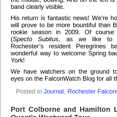
band clearly visible.
His return is fantastic news! We’re ho
will prove to be more bountiful than 
rookie season in 2009. Of course n
(
Specto Subitus
, as we like to 
Rochester’s resident Peregrines b
wonderful way to welcome Spring ba
York!
We have watchers on the ground t
eyes on the FalconWatch Blog for all t
Posted in
Journal
,
Rochester Falcon
Port Colborne and Hamilton L