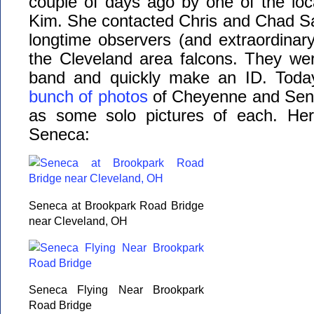
couple of days ago by one of the lo
Kim. She contacted Chris and Chad Sa
longtime observers (and extraordinar
the Cleveland area falcons. They wer
band and quickly make an ID. Today
bunch of photos
of Cheyenne and Sene
as some solo pictures of each. Her
Seneca:
Seneca at Brookpark Road Bridge
near Cleveland, OH
Seneca Flying Near Brookpark
Road Bridge