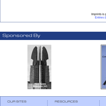
Imprints is
Entries 
Sponsored By
OUR SITES
RESOURCES