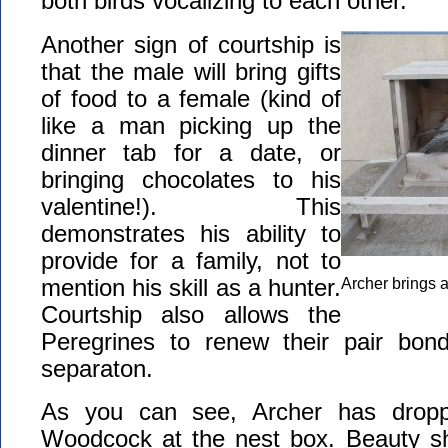
both birds vocalizing to each other.
Another sign of courtship is
that the male will bring gifts
of food to a female (kind of
like a man picking up the
dinner tab for a date, or
bringing chocolates to his
valentine!). This
demonstrates his ability to
provide for a family, not to
mention his skill as a hunter.
Archer brings a
Courtship also allows the
Peregrines to renew their pair bond 
separaton.
As you can see, Archer has dropp
Woodcock at the nest box. Beauty s