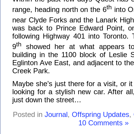
th
range, heading north on the 6
into O
near Clyde Forks and the Lanark High
was back to Prince Edward Point, on
following Highway 401 into Toronto. 
th
9
showed her at what appears to 
building in the 1100 block of Leslie S
Eglinton Ave East, and adjacent to the
Creek Park.
Maybe she’s just there for a visit, or i
looking for a stylish new car. After a
just down the street…
Posted in
Journal
,
Offspring Updates
,
10 Comments »