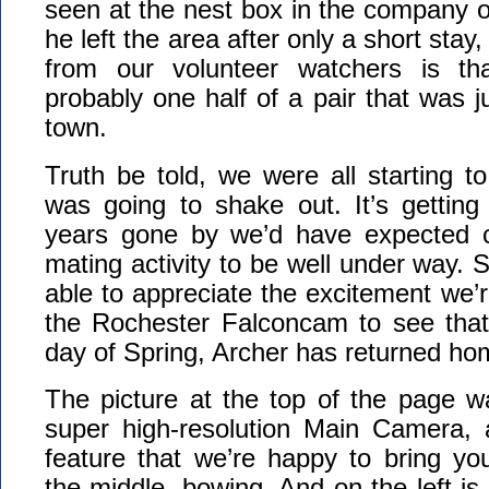
seen at the nest box in the company o
he left the area after only a short stay
from our volunteer watchers is tha
probably one half of a pair that was j
town.
Truth be told, we were all starting 
was going to shake out. It’s getting 
years gone by we’d have expected c
mating activity to be well under way. S
able to appreciate the excitement we’re
the Rochester Falconcam to see that 
day of Spring, Archer has returned ho
The picture at the top of the page w
super high-resolution Main Camera,
feature that we’re happy to bring yo
the middle, bowing. And on the left is