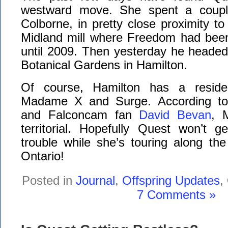
westward move. She spent a coupl
Colborne, in pretty close proximity to
Midland mill where Freedom had been
until 2009. Then yesterday he headed
Botanical Gardens in Hamilton.
Of course, Hamilton has a residen
Madame X and Surge. According to 
and Falconcam fan
David Bevan
, 
territorial. Hopefully Quest won’t g
trouble while she’s touring along th
Ontario!
Posted in
Journal
,
Offspring Updates
,
7 Comments »