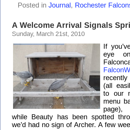
Posted in
Journal
,
Rochester Falcon
A Welcome Arrival Signals Spr
Sunday, March 21st, 2010
If you’
eye on
Falconc
FalconW
recentl
(all eas
to our 
menu bar
page),
while Beauty has been spotted thro
we’d had no sign of Archer. A few we