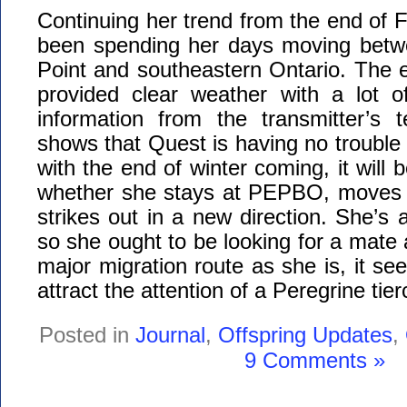
Continuing her trend from the end of 
been spending her days moving betw
Point and southeastern Ontario. The 
provided clear weather with a lot o
information from the transmitter’s 
shows that Quest is having no troubl
with the end of winter coming, it will b
whether she stays at PEPBO, moves 
strikes out in a new direction. She’s a
so she ought to be looking for a mate a
major migration route as she is, it seem
attract the attention of a Peregrine tier
Posted in
Journal
,
Offspring Updates
,
9 Comments »