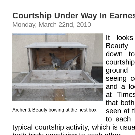
Courtship Under Way In Earne
Monday, March 22nd, 2010
It look
Beauty 
down to
courtsh
ground 
seeing c
and a lo
at Time
that bot
seen at 
Archer & Beauty bowing at the nest box
to each 
typical courtship activity, which is us