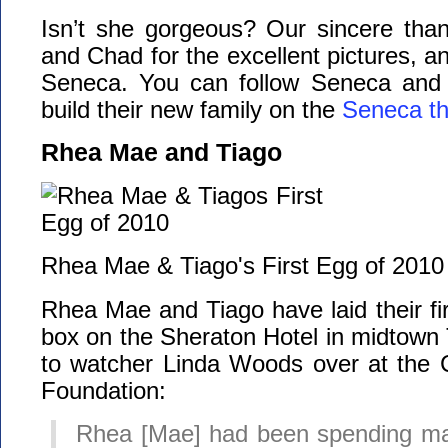
Isn’t she gorgeous? Our sincere than
and Chad for the excellent pictures, an
Seneca. You can follow Seneca and
build their new family on the
Seneca t
Rhea Mae and Tiago
Rhea Mae & Tiago's First Egg of 2010
Rhea Mae and Tiago have laid their fir
box on the Sheraton Hotel in midtown
to watcher Linda Woods over at the 
Foundation:
Rhea [Mae] had been spending man