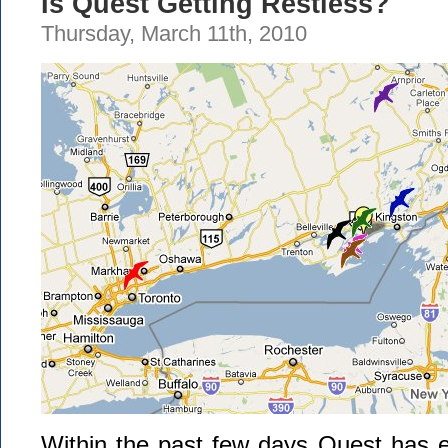
Is Quest Getting Restless?
Thursday, March 11th, 2010
Within the past few days Quest has e