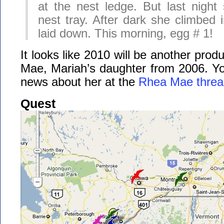
at the nest ledge. But last nigh
nest tray. After dark she climbed 
laid down. This morning, egg # 1!
It looks like 2010 will be another prod
Mae, Mariah’s daughter from 2006. You
news about her at the
Rhea Mae threa
Quest