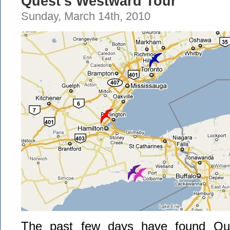
Quest’s Westward Tour
Sunday, March 14th, 2010
The past few days have found Que