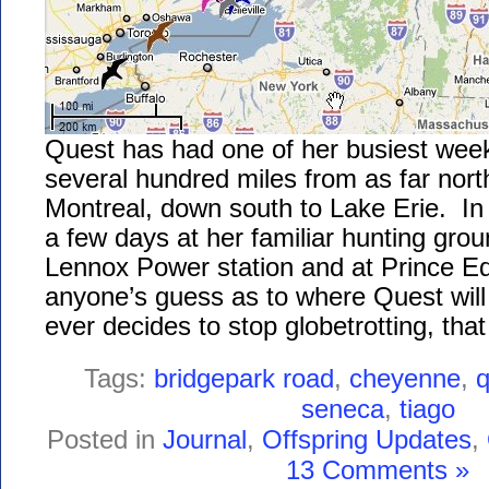
Quest has had one of her busiest week
several hundred miles from as far nor
Montreal, down south to Lake Erie. I
a few days at her familiar hunting gro
Lennox Power station and at Prince Ed
anyone’s guess as to where Quest will 
ever decides to stop globetrotting, that 
Tags:
bridgepark road
,
cheyenne
,
q
seneca
,
tiago
Posted in
Journal
,
Offspring Updates
,
13 Comments »