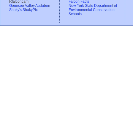
Rfalconcam
Falcon Facts
Genesee Valley Audubon
New York State Department of
Shaky's ShakyPix
Environmental Conservation
Schools