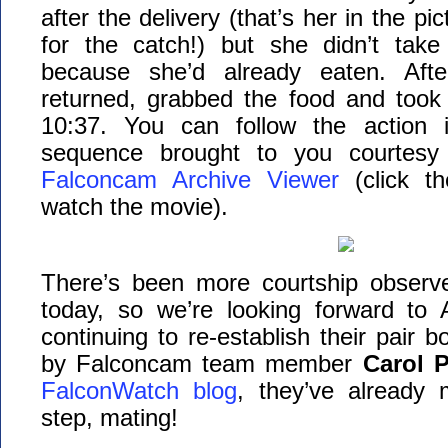
after the delivery (that’s her in the pi
for the catch!) but she didn’t take
because she’d already eaten. Afte
returned, grabbed the food and took 
10:37. You can follow the action i
sequence brought to you courtes
Falconcam Archive Viewer
(click t
watch the movie).
There’s been more courtship observ
today, so we’re looking forward to
continuing to re-establish their pair 
by Falconcam team member
Carol P
FalconWatch blog
, they’ve already
step, mating!