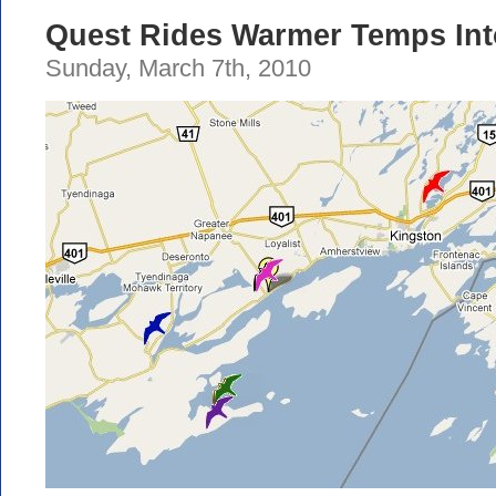
Quest Rides Warmer Temps In
Sunday, March 7th, 2010