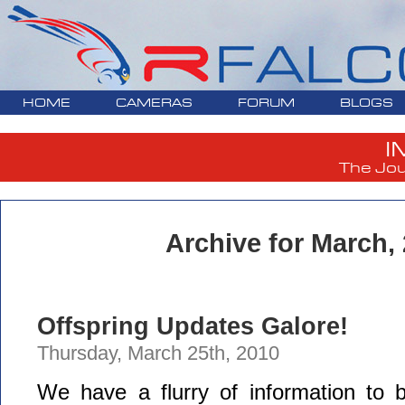
HOME
CAMERAS
FORUM
BLOGS
I
The Jou
Archive for March,
Offspring Updates Galore!
Thursday, March 25th, 2010
We have a flurry of information to b