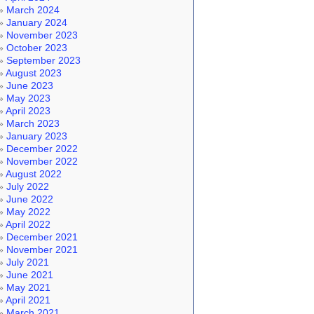
March 2024
January 2024
November 2023
October 2023
September 2023
August 2023
June 2023
May 2023
April 2023
March 2023
January 2023
December 2022
November 2022
August 2022
July 2022
June 2022
May 2022
April 2022
December 2021
November 2021
July 2021
June 2021
May 2021
April 2021
March 2021