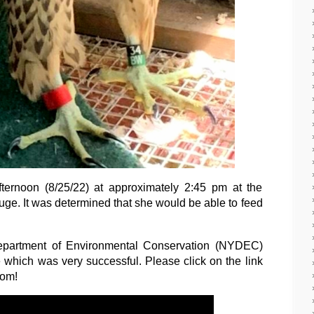
ternoon (8/25/22) at approximately 2:45 pm at the
ge. It was determined that she would be able to feed
partment of Environmental Conservation (NYDEC)
e which was very successful. Please click on the link
dom!