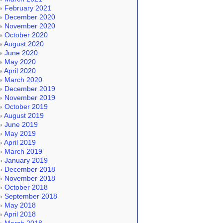
February 2021
December 2020
November 2020
October 2020
August 2020
June 2020
May 2020
April 2020
March 2020
December 2019
November 2019
October 2019
August 2019
June 2019
May 2019
April 2019
March 2019
January 2019
December 2018
November 2018
October 2018
September 2018
May 2018
April 2018