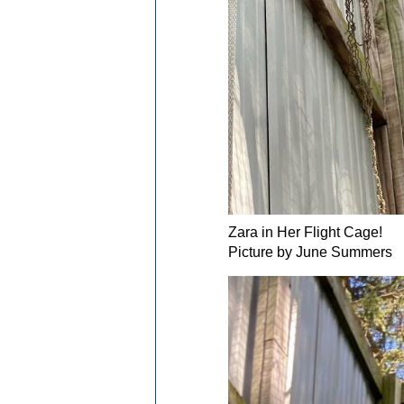
Zara in Her Flight Cage!
Picture by June Summers