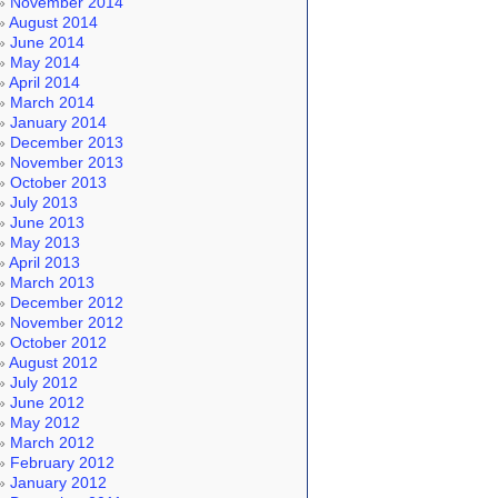
November 2014
August 2014
June 2014
May 2014
April 2014
March 2014
January 2014
December 2013
November 2013
October 2013
July 2013
June 2013
May 2013
April 2013
March 2013
December 2012
November 2012
October 2012
August 2012
July 2012
June 2012
May 2012
March 2012
February 2012
January 2012