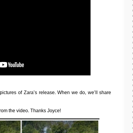
ictures of Zara’s release. When we do, we’ll share
s from the video. Thanks Joyce!