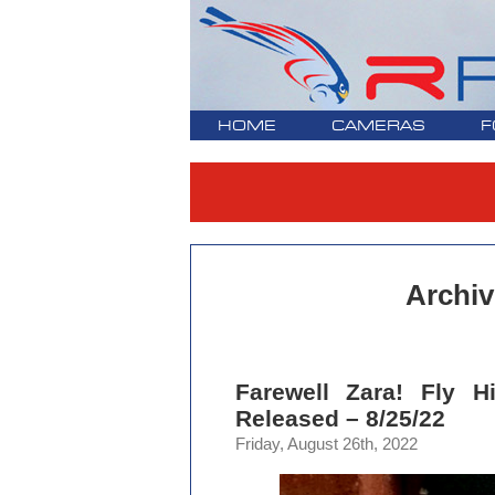
HOME
CAMERAS
F
Archiv
Farewell Zara! Fly 
Released – 8/25/22
Friday, August 26th, 2022