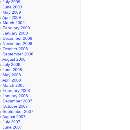
July 2009
June 2009
May 2009
April 2009
March 2009
February 2009
January 2009
December 2008
November 2008
October 2008
September 2008
August 2008
July 2008
June 2008
May 2008
April 2008
March 2008
February 2008
January 2008
December 2007
October 2007
September 2007
August 2007
July 2007
June 2007