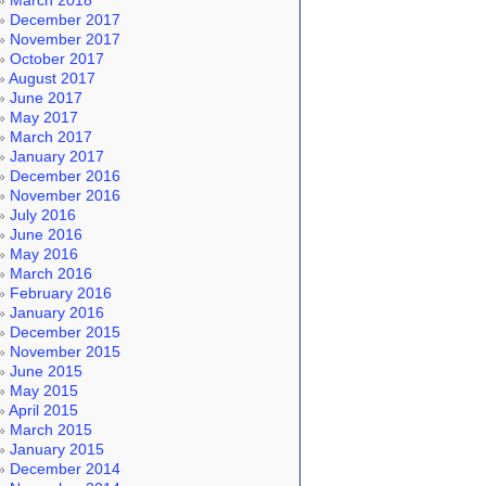
March 2018
December 2017
November 2017
October 2017
August 2017
June 2017
May 2017
March 2017
January 2017
December 2016
November 2016
July 2016
June 2016
May 2016
March 2016
February 2016
January 2016
December 2015
November 2015
June 2015
May 2015
April 2015
March 2015
January 2015
December 2014