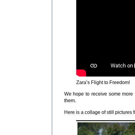
Zara’s Flight to Freedom!
We hope to receive some more p
them.
Here is a collage of still picture