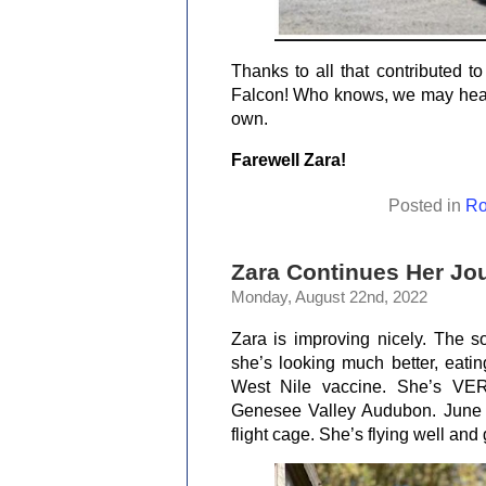
Thanks to all that contributed t
Falcon! Who knows, we may hear a
own.
Farewell Zara!
Posted in
Ro
Zara Continues Her Jou
Monday, August 22nd, 2022
Zara is improving nicely. The so
she’s looking much better, eatin
West Nile vaccine. She’s VER
Genesee Valley Audubon. June w
flight cage. She’s flying well and