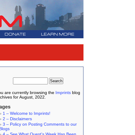
DONATE
LEARN MORE
u are currently browsing the
Imprints
blog
chives for August, 2022.
ages
1 – Welcome to Imprints!
2 – Disclaimers
3 – Policy on Posting Comments to our
Blogs
4 – See What Quest’s Week Has Been