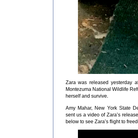
Zara was released yesterday af
Montezuma National Wildlife Refu
herself and survive.
Amy Mahar, New York State De
sent us a video of Zara’s releas
below to see Zara’s flight to free