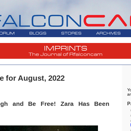
ORUM
BLOGS
STORES
ARCHIVES
IMPRINTS
The Journal of Rfalconcam
e for August, 2022
Yo
ar
High and Be Free! Zara Has Been
P