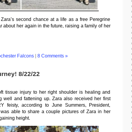
o Zara’s second chance at a life as a free Peregrine
bout her again in the future, raising a family of her
chester Falcons
|
8 Comments »
rney! 8/22/22
ft tissue injury to her right shoulder is healing and
g well and fattening up. Zara also received her first
Y feisty, according to June Summers, President,
as able to share a couple pictures of Zara in her
 gaining height.