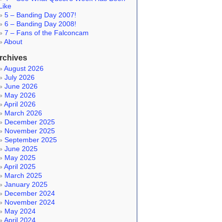
Like
5 – Banding Day 2007!
6 – Banding Day 2008!
7 – Fans of the Falconcam
About
rchives
August 2026
July 2026
June 2026
May 2026
April 2026
March 2026
December 2025
November 2025
September 2025
June 2025
May 2025
April 2025
March 2025
January 2025
December 2024
November 2024
May 2024
April 2024