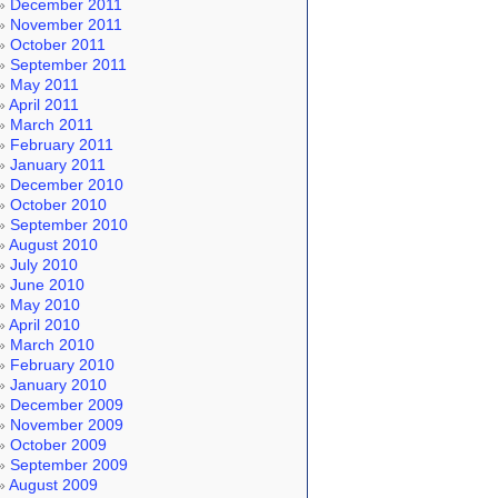
December 2011
November 2011
October 2011
September 2011
May 2011
April 2011
March 2011
February 2011
January 2011
December 2010
October 2010
September 2010
August 2010
July 2010
June 2010
May 2010
April 2010
March 2010
February 2010
January 2010
December 2009
November 2009
October 2009
September 2009
August 2009