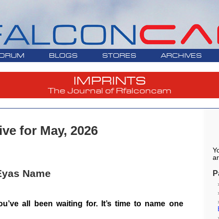
ORUM
BLOGS
STORES
ARCHIVES
IMPRINTS
The Journal of Rfalconcam
ive for May, 2026
Yo
ar
 Eyas Name
P
u’ve all been waiting for. It’s time to name one