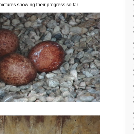
ictures showing their progress so far.