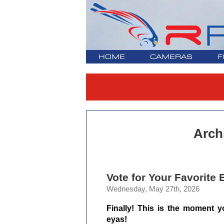
HOME
CAMERAS
F
Arch
Vote for Your Favorite
Wednesday, May 27th, 2026
Finally! This is the moment yo
eyas!