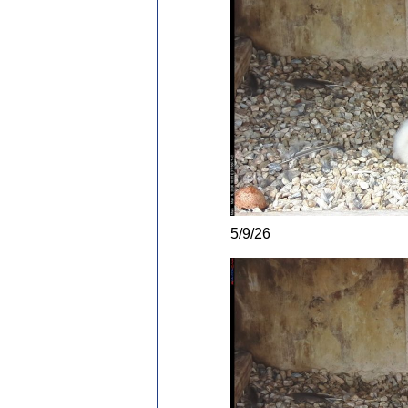
5/9/26