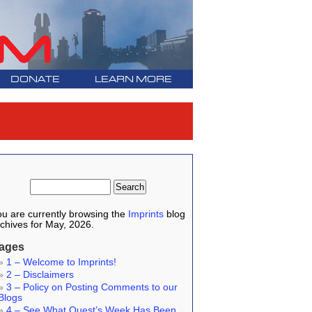
DONATE
LEARN MORE
u are currently browsing the
Imprints
blog
chives for May, 2026.
ages
1 – Welcome to Imprints!
2 – Disclaimers
3 – Policy on Posting Comments to our
Blogs
4 – See What Quest’s Week Has Been