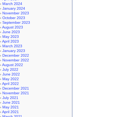
March 2024
January 2024
November 2023
October 2023
September 2023
August 2023
June 2023
May 2023
April 2023
March 2023
January 2023
December 2022
November 2022
August 2022
July 2022
June 2022
May 2022
April 2022
December 2021
November 2021
July 2021
June 2021
May 2021
April 2021
March 2021