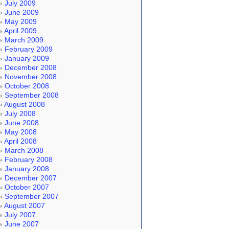
July 2009
June 2009
May 2009
April 2009
March 2009
February 2009
January 2009
December 2008
November 2008
October 2008
September 2008
August 2008
July 2008
June 2008
May 2008
April 2008
March 2008
February 2008
January 2008
December 2007
October 2007
September 2007
August 2007
July 2007
June 2007