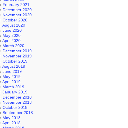
February 2021
December 2020
November 2020
October 2020
August 2020
June 2020
May 2020
April 2020
March 2020
December 2019
November 2019
October 2019
August 2019
June 2019
May 2019
April 2019
March 2019
January 2019
December 2018
November 2018
October 2018
September 2018
May 2018
April 2018