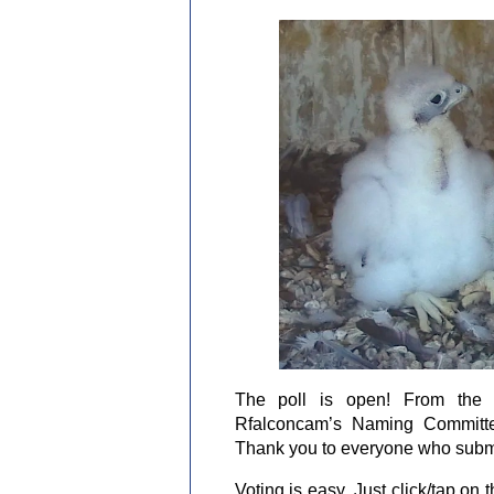
The poll is open! From the m
Rfalconcam’s Naming Committe
Thank you to everyone who subm
Voting is easy. Just click/tap on t