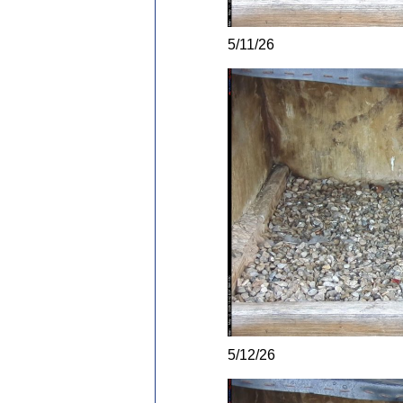
5/11/26
5/12/26