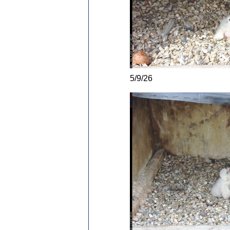
5/9/26