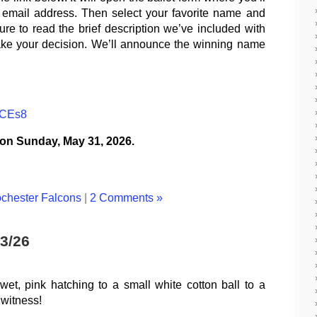
d email address. Then select your favorite name and
ure to read the brief description we’ve included with
ake your decision. We’ll announce the winning name
bCEs8
 on Sunday, May 31, 2026.
chester Falcons
|
2 Comments »
3/26
et, pink hatching to a small white cotton ball to a
 witness!