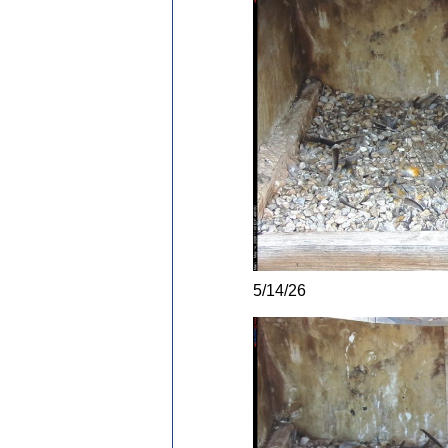
5/14/26