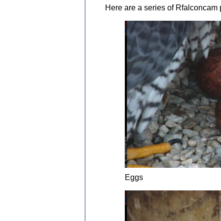
Here are a series of Rfalconcam p
Eggs