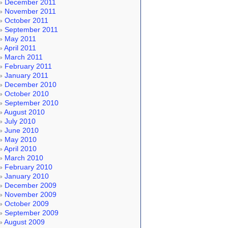
December 2011
November 2011
October 2011
September 2011
May 2011
April 2011
March 2011
February 2011
January 2011
December 2010
October 2010
September 2010
August 2010
July 2010
June 2010
May 2010
April 2010
March 2010
February 2010
January 2010
December 2009
November 2009
October 2009
September 2009
August 2009