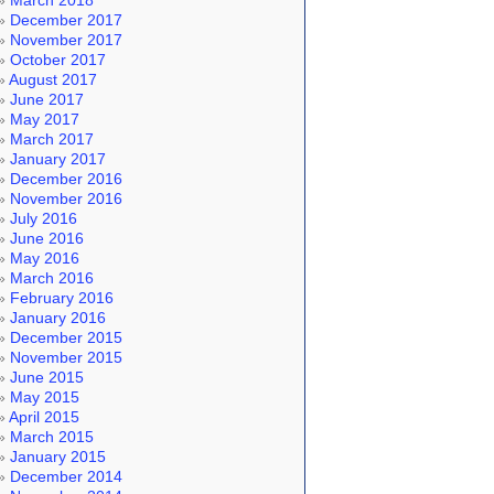
March 2018
December 2017
November 2017
October 2017
August 2017
June 2017
May 2017
March 2017
January 2017
December 2016
November 2016
July 2016
June 2016
May 2016
March 2016
February 2016
January 2016
December 2015
November 2015
June 2015
May 2015
April 2015
March 2015
January 2015
December 2014