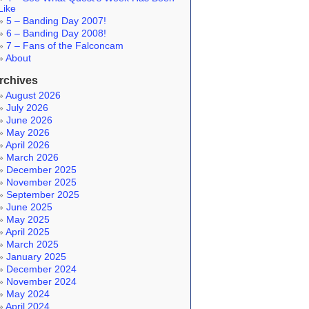
Like
5 – Banding Day 2007!
6 – Banding Day 2008!
7 – Fans of the Falconcam
About
rchives
August 2026
July 2026
June 2026
May 2026
April 2026
March 2026
December 2025
November 2025
September 2025
June 2025
May 2025
April 2025
March 2025
January 2025
December 2024
November 2024
May 2024
April 2024