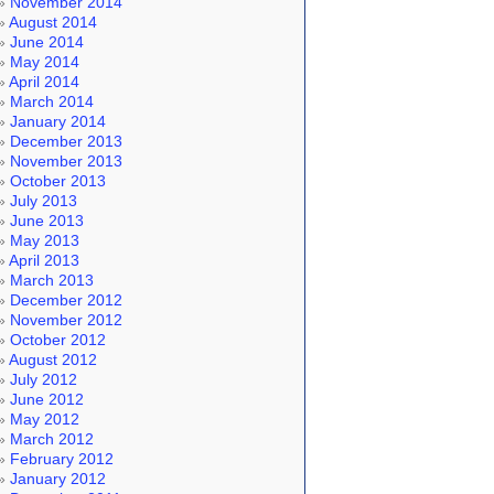
November 2014
August 2014
June 2014
May 2014
April 2014
March 2014
January 2014
December 2013
November 2013
October 2013
July 2013
June 2013
May 2013
April 2013
March 2013
December 2012
November 2012
October 2012
August 2012
July 2012
June 2012
May 2012
March 2012
February 2012
January 2012