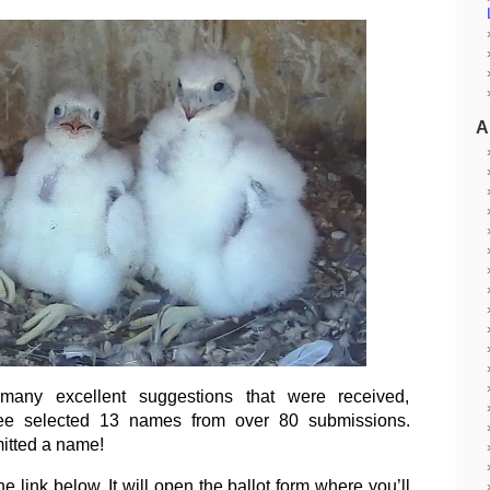
A
any excellent suggestions that were received,
e selected 13 names from over 80 submissions.
itted a name!
he link below. It will open the ballot form where you’ll