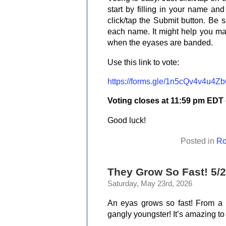
start by filling in your name an
click/tap the Submit button. Be s
each name. It might help you m
when the eyases are banded.
Use this link to vote:
https://forms.gle/1n5cQv4v4u4Z
Voting closes at 11:59 pm EDT
Good luck!
Posted in
Ro
They Grow So Fast! 5/2
Saturday, May 23rd, 2026
An eyas grows so fast! From a w
gangly youngster! It’s amazing to