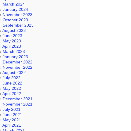
March 2024
January 2024
November 2023
October 2023
September 2023
August 2023
June 2023
May 2023
April 2023
March 2023
January 2023
December 2022
November 2022
August 2022
July 2022
June 2022
May 2022
April 2022
December 2021
November 2021
July 2021
June 2021
May 2021
April 2021
March 2021