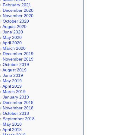
February 2021
December 2020
November 2020
October 2020
August 2020
June 2020
May 2020
April 2020
March 2020
December 2019
November 2019
October 2019
August 2019
June 2019
May 2019
April 2019
March 2019
January 2019
December 2018
November 2018
October 2018
September 2018
May 2018
April 2018