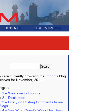
DONATE
LEARN MORE
u are currently browsing the
Imprints
blog
chives for November, 2011.
ages
1 – Welcome to Imprints!
2 – Disclaimers
3 – Policy on Posting Comments to our
Blogs
4 – See What Quest’s Week Has Been