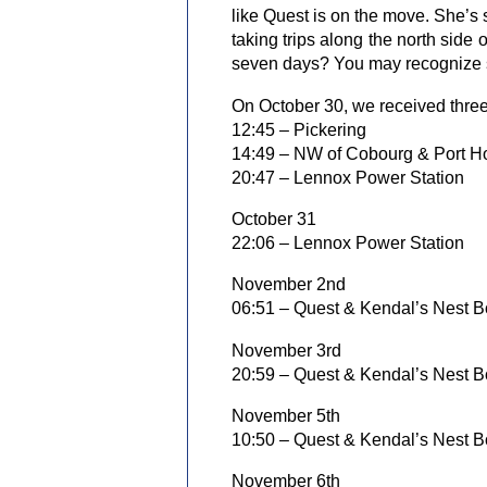
like Quest is on the move. She’s s
taking trips along the north side
seven days? You may recognize so
On October 30, we received three
12:45 – Pickering
14:49 – NW of Cobourg & Port H
20:47 – Lennox Power Station
October 31
22:06 – Lennox Power Station
November 2nd
06:51 – Quest & Kendal’s Nest B
November 3rd
20:59 – Quest & Kendal’s Nest B
November 5th
10:50 – Quest & Kendal’s Nest B
November 6th