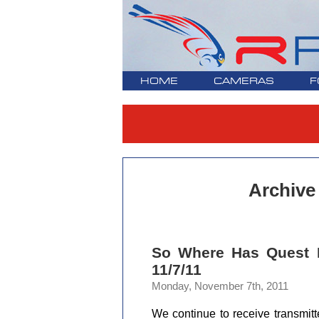
HOME
CAMERAS
F
Archive
So Where Has Quest 
11/7/11
Monday, November 7th, 2011
We continue to receive transmitt