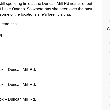
till spending time at the Duncan Mill Rd nest site, but
 of Lake Ontario. So where has she been over the past
me of the locations she’s been visiting.
 readings;
A
ope
ox – Duncan Mill Rd.
ox – Duncan Mill Rd.
ox – Duncan Mill Rd.