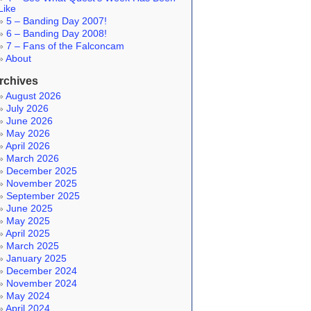
Like
5 – Banding Day 2007!
6 – Banding Day 2008!
7 – Fans of the Falconcam
About
rchives
August 2026
July 2026
June 2026
May 2026
April 2026
March 2026
December 2025
November 2025
September 2025
June 2025
May 2025
April 2025
March 2025
January 2025
December 2024
November 2024
May 2024
April 2024