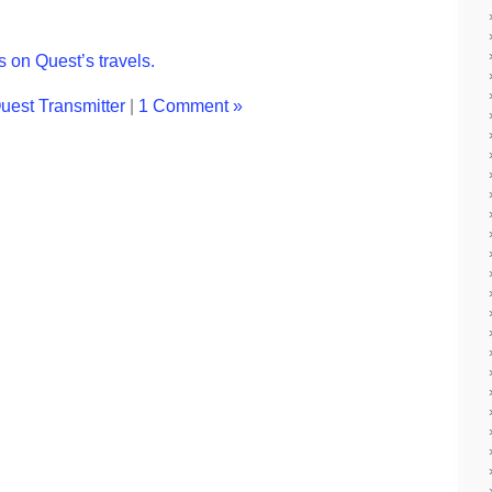
 on Quest’s travels.
uest Transmitter
|
1 Comment »