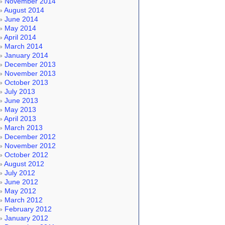
November 2014
August 2014
June 2014
May 2014
April 2014
March 2014
January 2014
December 2013
November 2013
October 2013
July 2013
June 2013
May 2013
April 2013
March 2013
December 2012
November 2012
October 2012
August 2012
July 2012
June 2012
May 2012
March 2012
February 2012
January 2012