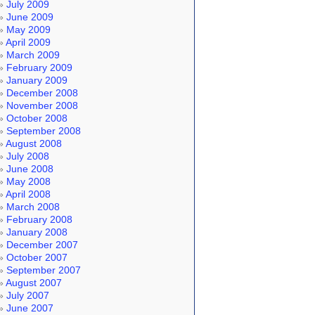
July 2009
June 2009
May 2009
April 2009
March 2009
February 2009
January 2009
December 2008
November 2008
October 2008
September 2008
August 2008
July 2008
June 2008
May 2008
April 2008
March 2008
February 2008
January 2008
December 2007
October 2007
September 2007
August 2007
July 2007
June 2007