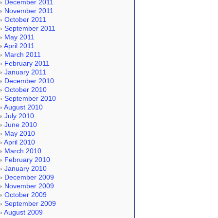
December 2011
November 2011
October 2011
September 2011
May 2011
April 2011
March 2011
February 2011
January 2011
December 2010
October 2010
September 2010
August 2010
July 2010
June 2010
May 2010
April 2010
March 2010
February 2010
January 2010
December 2009
November 2009
October 2009
September 2009
August 2009