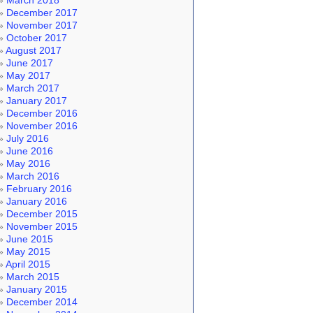
March 2018
December 2017
November 2017
October 2017
August 2017
June 2017
May 2017
March 2017
January 2017
December 2016
November 2016
July 2016
June 2016
May 2016
March 2016
February 2016
January 2016
December 2015
November 2015
June 2015
May 2015
April 2015
March 2015
January 2015
December 2014