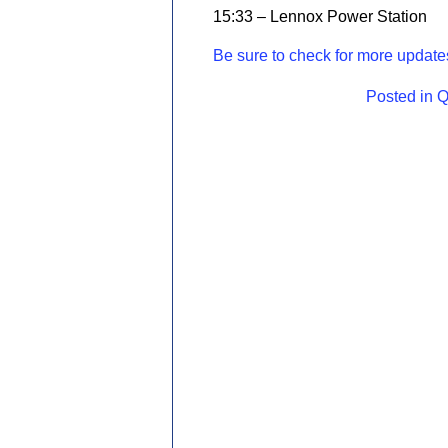
15:33 – Lennox Power Station
Be sure to check for more updates
Posted in
Q