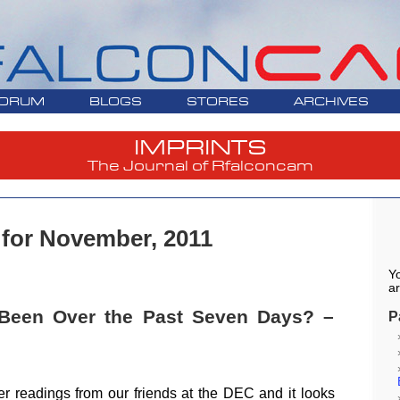
ORUM
BLOGS
STORES
ARCHIVES
IMPRINTS
The Journal of Rfalconcam
 for November, 2011
Yo
ar
Been Over the Past Seven Days? –
P
er readings from our friends at the DEC and it looks