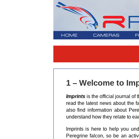
HOME
CAMERAS
F
1 – Welcome to Imp
Imprints
is the official journal 
read the latest news about the fa
also find information about Pere
understand how they relate to ea
Imprints is here to help you und
Peregrine falcon, so be an acti