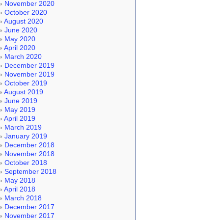
November 2020
October 2020
August 2020
June 2020
May 2020
April 2020
March 2020
December 2019
November 2019
October 2019
August 2019
June 2019
May 2019
April 2019
March 2019
January 2019
December 2018
November 2018
October 2018
September 2018
May 2018
April 2018
March 2018
December 2017
November 2017