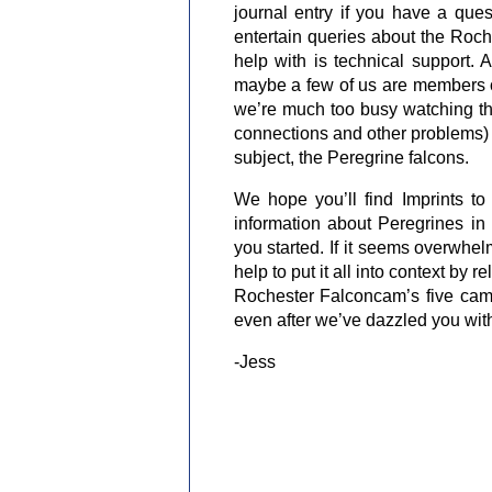
journal entry if you have a que
entertain queries about the Roch
help with is technical support. 
maybe a few of us are members of
we’re much too busy watching the
connections and other problems) 
subject, the Peregrine falcons.
We hope you’ll find Imprints to 
information about Peregrines in
you started. If it seems overwhel
help to put it all into context by 
Rochester Falconcam’s five came
even after we’ve dazzled you with o
-Jess