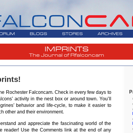
ORUM
BLOGS
STORES
ARCHIVES
IMPRINTS
The Journal of Rfalconcam
rints!
P
of the Rochester Falconcam. Check in every few days to
lcons’ activity in the nest box or around town. You’ll
grines’ behavior and life-cycle, to make it easier to
ch other and their environment.
erstand and appreciate the fascinating world of the
ve reader! Use the Comments link at the end of any