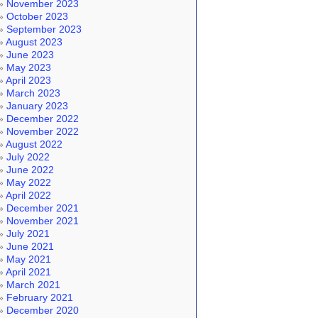
November 2023
October 2023
September 2023
August 2023
June 2023
May 2023
April 2023
March 2023
January 2023
December 2022
November 2022
August 2022
July 2022
June 2022
May 2022
April 2022
December 2021
November 2021
July 2021
June 2021
May 2021
April 2021
March 2021
February 2021
December 2020