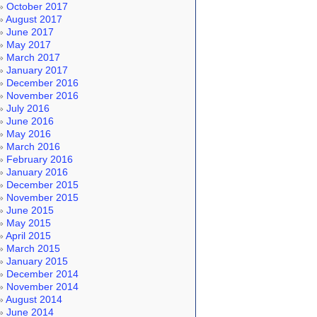
October 2017
August 2017
June 2017
May 2017
March 2017
January 2017
December 2016
November 2016
July 2016
June 2016
May 2016
March 2016
February 2016
January 2016
December 2015
November 2015
June 2015
May 2015
April 2015
March 2015
January 2015
December 2014
November 2014
August 2014
June 2014