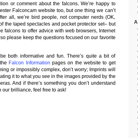
stion or comment about the falcons. We’re happy to
ester Falconcam website too, but one thing we can’t
After all, we’re bird people, not computer nerds (OK,
A
 the taped spectacles and pocket protector set– but
 falcons to offer advice with web browsers, Internet
so please keep the questions focused on our favorite
be both informative and fun. There’s quite a bit of
 the
Falcon Information
pages on the website to get
ming or impossibly complex, don’t worry; Imprints will
relating it to what you see in the images provided by the
ras. And if there’s something you don’t understand
ur brilliance, feel free to ask!