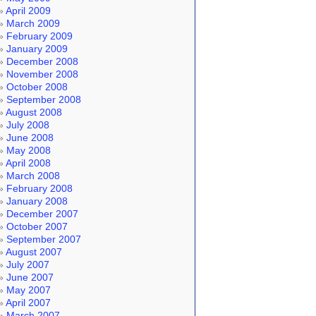
April 2009
March 2009
February 2009
January 2009
December 2008
November 2008
October 2008
September 2008
August 2008
July 2008
June 2008
May 2008
April 2008
March 2008
February 2008
January 2008
December 2007
October 2007
September 2007
August 2007
July 2007
June 2007
May 2007
April 2007
March 2007