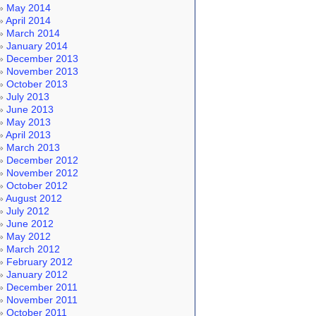
May 2014
April 2014
March 2014
January 2014
December 2013
November 2013
October 2013
July 2013
June 2013
May 2013
April 2013
March 2013
December 2012
November 2012
October 2012
August 2012
July 2012
June 2012
May 2012
March 2012
February 2012
January 2012
December 2011
November 2011
October 2011