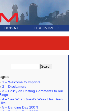
DONATE
LEARN MORE
ages
1 – Welcome to Imprints!
2 – Disclaimers
3 – Policy on Posting Comments to our
Blogs
4 – See What Quest’s Week Has Been
Like
5 – Banding Day 2007!