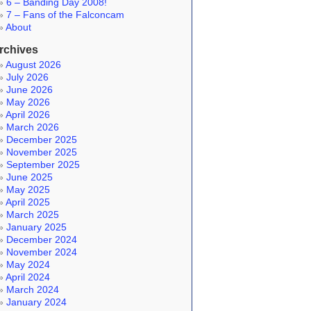
6 – Banding Day 2008!
7 – Fans of the Falconcam
About
rchives
August 2026
July 2026
June 2026
May 2026
April 2026
March 2026
December 2025
November 2025
September 2025
June 2025
May 2025
April 2025
March 2025
January 2025
December 2024
November 2024
May 2024
April 2024
March 2024
January 2024