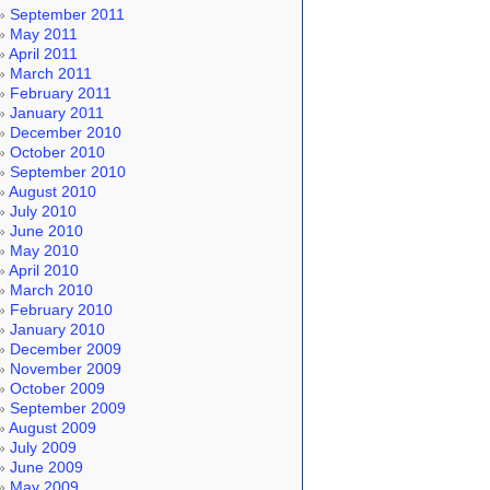
September 2011
May 2011
April 2011
March 2011
February 2011
January 2011
December 2010
October 2010
September 2010
August 2010
July 2010
June 2010
May 2010
April 2010
March 2010
February 2010
January 2010
December 2009
November 2009
October 2009
September 2009
August 2009
July 2009
June 2009
May 2009