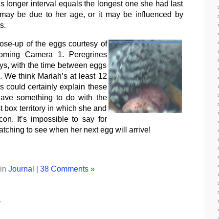
s longer interval equals the longest one she had last
 may be due to her age, or it may be influenced by
s.
lose-up of the eggs courtesy of
oming Camera 1. Peregrines
ys, with the time between eggs
. We think Mariah’s at least 12
s could certainly explain these
have something to do with the
st box territory in which she and
on. It’s impossible to say for
atching to see when her next egg will arrive!
 in
Journal
|
38 Comments »
…