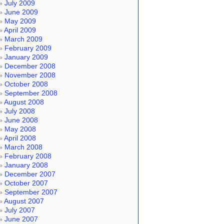
July 2009
June 2009
May 2009
April 2009
March 2009
February 2009
January 2009
December 2008
November 2008
October 2008
September 2008
August 2008
July 2008
June 2008
May 2008
April 2008
March 2008
February 2008
January 2008
December 2007
October 2007
September 2007
August 2007
July 2007
June 2007