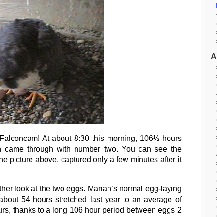
A
 Falconcam! At about 8:30 this morning, 106½ hours
riah came through with number two. You can see the
e picture above, captured only a few minutes after it
her look at the two eggs. Mariah’s normal egg-laying
 about 54 hours stretched last year to an average of
urs, thanks to a long 106 hour period between eggs 2