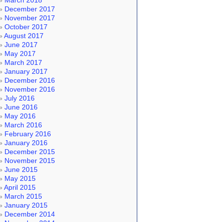
March 2018
December 2017
November 2017
October 2017
August 2017
June 2017
May 2017
March 2017
January 2017
December 2016
November 2016
July 2016
June 2016
May 2016
March 2016
February 2016
January 2016
December 2015
November 2015
June 2015
May 2015
April 2015
March 2015
January 2015
December 2014