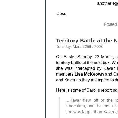
another egg
-Jess
Posted
Territory Battle at the 
Tuesday, March 25th, 2008
On Easter Sunday, 23 March, s
territory battle at the nest box. 
she was intercepted by Kaver.
members
Lisa McKeown
and
Ca
and Kaver as they attempted to dr
Here is some of Carol’s reportin
…Kaver flew off of the t
binoculars, until he met up
bird was larger than Kave