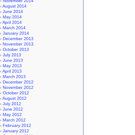
November 2014
August 2014
June 2014
May 2014
April 2014
March 2014
January 2014
December 2013
November 2013
October 2013
July 2013
June 2013
May 2013
April 2013
March 2013
December 2012
November 2012
October 2012
August 2012
July 2012
June 2012
May 2012
March 2012
February 2012
January 2012