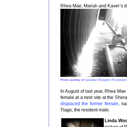
Rhea Mae, Mariah and Kaver’s dau
Photo courtesy of
Canadian Peregrine Foundation
In August of last year, Rhea Mae 
female at a nest site at the She
displaced the former female
, na
Tiago, the resident male.
Linda Wo
picture of 