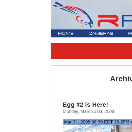
HOME
CAMERAS
F
Archi
Egg #2 is Here!
Monday, March 31st, 2008