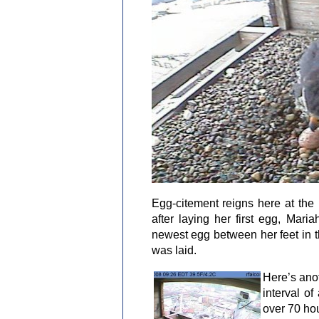
Egg-citement reigns here at the
after laying her first egg, Ma
newest egg between her feet in th
was laid.
Here’s anot
interval of
over 70 ho