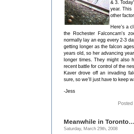
& 3. Today’
year. This
other factor
Here’s a c
the Rochester Falconcam’s zo
normally lay an egg every 2-3 da
getting longer as the falcon ages
years old, so her advancing year
longer times. They might also 
recent battle for control of the ne
Kaver drove off an invading falc
sure, so we’ll just have to keep w
-Jess
Posted
Meanwhile in Toronto
Saturday, March 29th, 2008