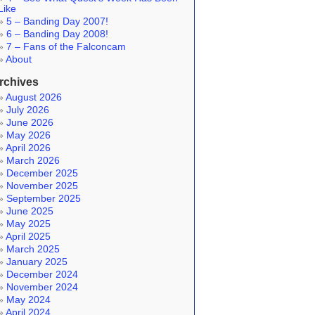
Like
5 – Banding Day 2007!
6 – Banding Day 2008!
7 – Fans of the Falconcam
About
rchives
August 2026
July 2026
June 2026
May 2026
April 2026
March 2026
December 2025
November 2025
September 2025
June 2025
May 2025
April 2025
March 2025
January 2025
December 2024
November 2024
May 2024
April 2024