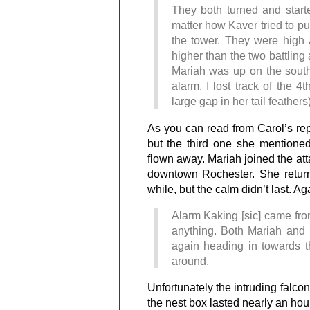
They both turned and star
matter how Kaver tried to p
the tower. They were high 
higher than the two battling
Mariah was up on the southe
alarm. I lost track of the 
large gap in her tail feather
As you can read from Carol’s repo
but the third one she mentioned
flown away. Mariah joined the at
downtown Rochester. She return
while, but the calm didn’t last. Ag
Alarm Kaking [sic] came from
anything. Both Mariah and 
again heading in towards th
around.
Unfortunately the intruding falcon
the nest box lasted nearly an hour