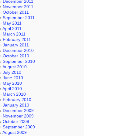
December 2011
November 2011
October 2011
September 2011
May 2011
April 2011
March 2011
February 2011
January 2011
December 2010
October 2010
September 2010
August 2010
July 2010
June 2010
May 2010
April 2010
March 2010
February 2010
January 2010
December 2009
November 2009
October 2009
September 2009
August 2009