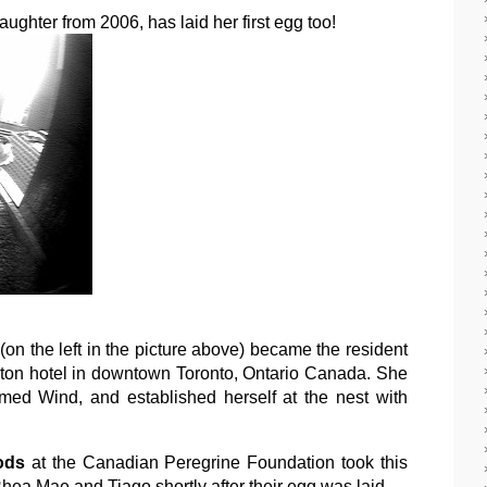
ghter from 2006, has laid her first egg too!
(on the left in the picture above) became the resident
raton hotel in downtown Toronto, Ontario Canada. She
med Wind, and established herself at the nest with
ods
at the Canadian Peregrine Foundation took this
Rhea Mae and Tiago shortly after their egg was laid.