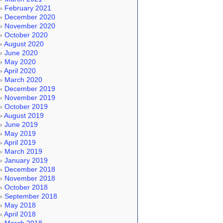
February 2021
December 2020
November 2020
October 2020
August 2020
June 2020
May 2020
April 2020
March 2020
December 2019
November 2019
October 2019
August 2019
June 2019
May 2019
April 2019
March 2019
January 2019
December 2018
November 2018
October 2018
September 2018
May 2018
April 2018