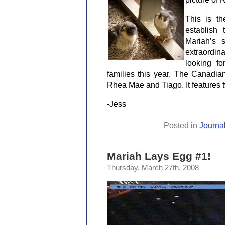
This is t
establish
Mariah’s 
extraordi
looking f
families this year. The Canadi
Rhea Mae and Tiago. It features
-Jess
Posted in
Journa
Mariah Lays Egg #1!
Thursday, March 27th, 2008