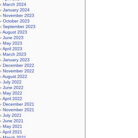
March 2024
January 2024
November 2023
October 2023
September 2023
August 2023
June 2023
May 2023
April 2023
March 2023
January 2023
December 2022
November 2022
August 2022
July 2022
June 2022
May 2022
April 2022
December 2021
November 2021
July 2021
June 2021
May 2021
April 2021
March 2021