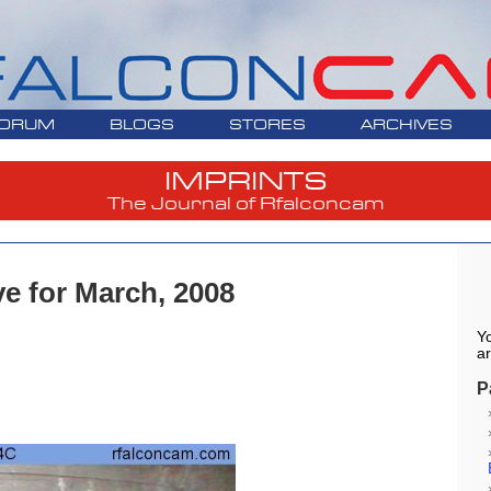
ORUM
BLOGS
STORES
ARCHIVES
IMPRINTS
The Journal of Rfalconcam
ve for March, 2008
Yo
ar
P