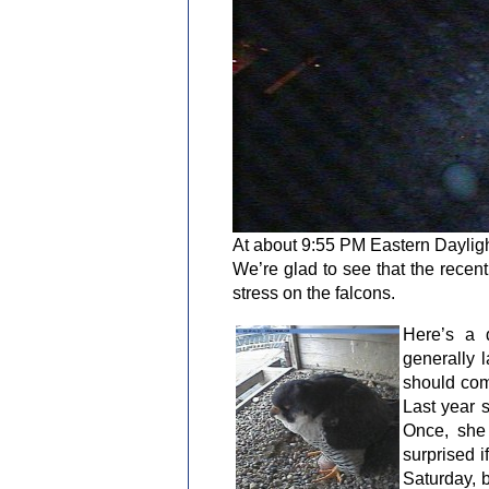
At about 9:55 PM Eastern Daylight
We’re glad to see that the recent
stress on the falcons.
Here’s a d
generally 
should com
Last year 
Once, she
surprised 
Saturday, 