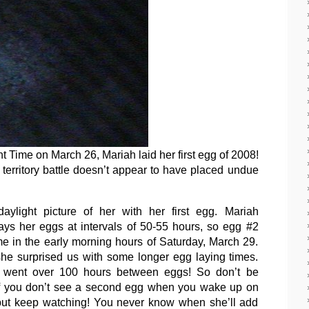
 Time on March 26, Mariah laid her first egg of 2008!
 territory battle doesn’t appear to have placed undue
aylight picture of her with her first egg. Mariah
lays her eggs at intervals of 50-55 hours, so egg #2
e in the early morning hours of Saturday, March 29.
she surprised us with some longer egg laying times.
 went over 100 hours between eggs! So don’t be
if you don’t see a second egg when you wake up on
but keep watching! You never know when she’ll add