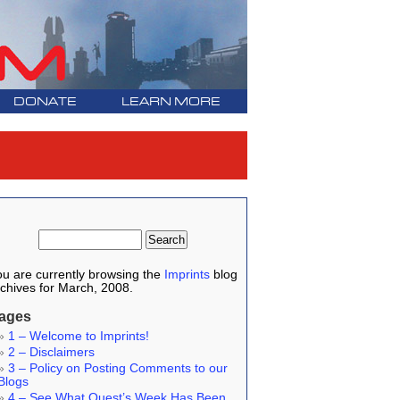
DONATE
LEARN MORE
u are currently browsing the
Imprints
blog
chives for March, 2008.
ages
1 – Welcome to Imprints!
2 – Disclaimers
3 – Policy on Posting Comments to our
Blogs
4 – See What Quest’s Week Has Been