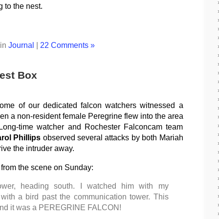
 to the nest.
 in
Journal
|
22 Comments »
Nest Box
ome of our dedicated falcon watchers witnessed a
When a non-resident female Peregrine flew into the area
 Long-time watcher and Rochester Falconcam team
rol Phillips
observed several attacks by both Mariah
ive the intruder away.
g from the scene on Sunday:
ower, heading south. I watched him with my
 with a bird past the communication tower. This
r and it was a PEREGRINE FALCON!