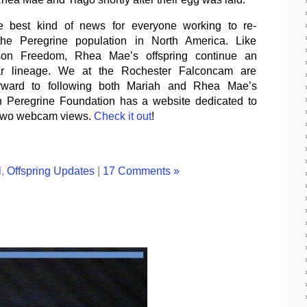
he best kind of news for everyone working to re-
 the Peregrine population in North America. Like
son Freedom, Rhea Mae’s offspring continue an
nar lineage. We at the Rochester Falconcam are
orward to following both Mariah and Rhea Mae’s
an Peregrine Foundation has a website dedicated to
 two webcam views.
Check it out
!
l
,
Offspring Updates
|
17 Comments »