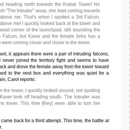
ted heading north towards the Kodak Tower! No
ush “The Intruder” away, she kept coming towards
above me. That’s when I spotted a 3rd Falcon,
 above me! I quickly looked back at the tower and
ast corner of the launchpad, still sounding the
4th Falcon, but Kaver and the female (who has a
s) were coming closer and closer to the tower.
rt, it appears there were a pair of intruding falcons,
 never joined the territory fight and seems to have
tack and drove the female away from the tower toward
ed to the nest box and everything was quiet for a
ain, Carol reports:
 the tower. I quickly looked around, not spotting
Kaver took off heading south. The Intruder was
e tower. This time [they] were able to turn her
 came back for a third attempt. This time, the battle at
.