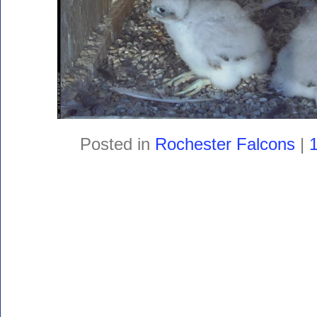
Posted in
Rochester Falcons
|