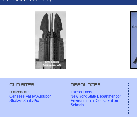
OUR SITES
RESOURCES
Rfalconcam
Falcon Facts
Genesee Valley Audubon
New York State Department of
Shaky's ShakyPix
Environmental Conservation
Schools