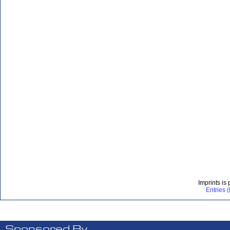
Imprints is
Entries 
Sponsored By