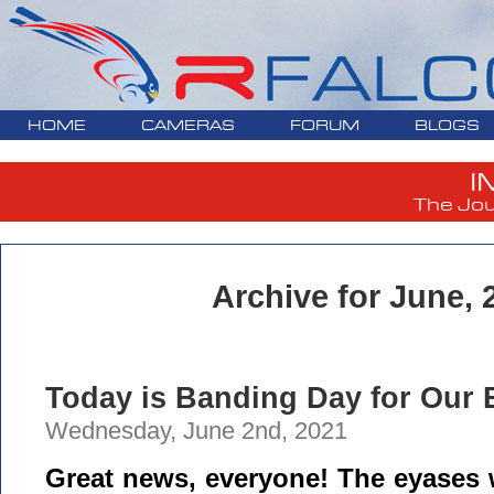
HOME
CAMERAS
FORUM
BLOGS
I
The Jou
Archive for June, 
Today is Banding Day for Our E
Wednesday, June 2nd, 2021
Great news, everyone! The eyases w