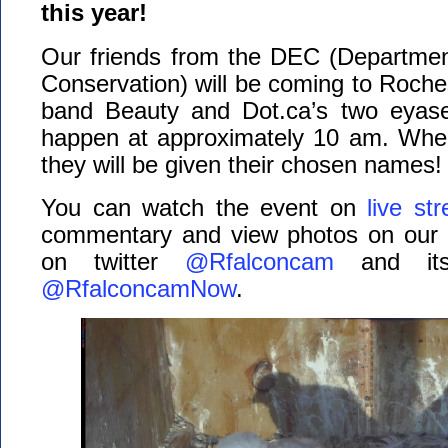
this year!
Our friends from the DEC (Departmen
Conservation) will be coming to Roches
band Beauty and Dot.ca’s two eyase
happen at approximately 10 am. Whe
they will be given their chosen names!
You can watch the event on
live st
commentary and view photos on our
on twitter
@Rfalconcam
and its 
@RfalconcamNow
.