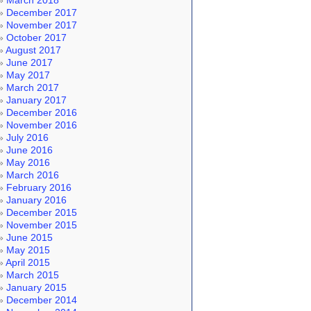
March 2018
December 2017
November 2017
October 2017
August 2017
June 2017
May 2017
March 2017
January 2017
December 2016
November 2016
July 2016
June 2016
May 2016
March 2016
February 2016
January 2016
December 2015
November 2015
June 2015
May 2015
April 2015
March 2015
January 2015
December 2014