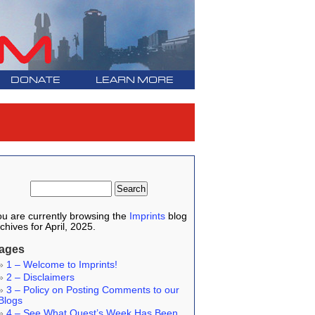
DONATE
LEARN MORE
u are currently browsing the
Imprints
blog
chives for April, 2025.
ages
1 – Welcome to Imprints!
2 – Disclaimers
3 – Policy on Posting Comments to our
Blogs
4 – See What Quest’s Week Has Been