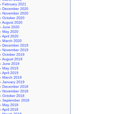
February 2021
December 2020
November 2020
October 2020
August 2020
June 2020
May 2020
April 2020
March 2020
December 2019
November 2019
October 2019
August 2019
June 2019
May 2019
April 2019
March 2019
January 2019
December 2018
November 2018
October 2018
September 2018
May 2018
April 2018