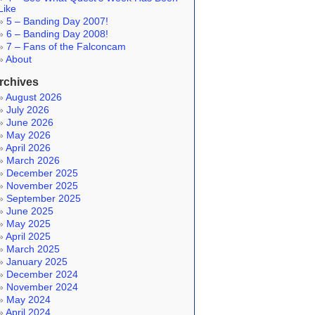
Like
5 – Banding Day 2007!
6 – Banding Day 2008!
7 – Fans of the Falconcam
About
rchives
August 2026
July 2026
June 2026
May 2026
April 2026
March 2026
December 2025
November 2025
September 2025
June 2025
May 2025
April 2025
March 2025
January 2025
December 2024
November 2024
May 2024
April 2024