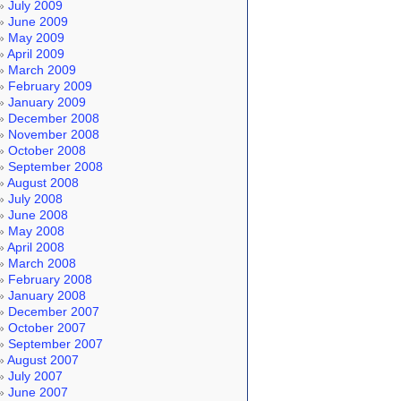
July 2009
June 2009
May 2009
April 2009
March 2009
February 2009
January 2009
December 2008
November 2008
October 2008
September 2008
August 2008
July 2008
June 2008
May 2008
April 2008
March 2008
February 2008
January 2008
December 2007
October 2007
September 2007
August 2007
July 2007
June 2007