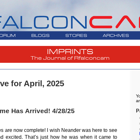
ORUM
BLOGS
STORES
ARCHIVES
IMPRINTS
The Journal of Rfalconcam
ve for April, 2025
Yo
ar
e Has Arrived! 4/28/25
P
es are now complete! I wish Neander was here to see
 excited. That’s just how he was when it came to