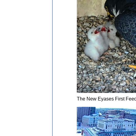
The New Eyases First Feed