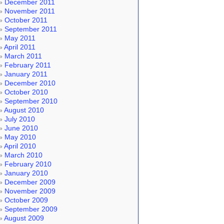
December 2011
November 2011
October 2011
September 2011
May 2011
April 2011
March 2011
February 2011
January 2011
December 2010
October 2010
September 2010
August 2010
July 2010
June 2010
May 2010
April 2010
March 2010
February 2010
January 2010
December 2009
November 2009
October 2009
September 2009
August 2009