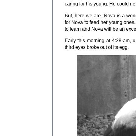
caring for his young. He could ne
But, here we are. Nova is a wo
for Nova to feed her young ones.
to learn and Nova will be an exce
Early this morning at 4:28 am,
third eyas broke out of its egg.