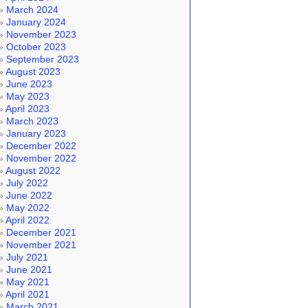
March 2024
January 2024
November 2023
October 2023
September 2023
August 2023
June 2023
May 2023
April 2023
March 2023
January 2023
December 2022
November 2022
August 2022
July 2022
June 2022
May 2022
April 2022
December 2021
November 2021
July 2021
June 2021
May 2021
April 2021
March 2021