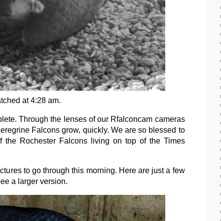
ched at 4:28 am.
lete. Through the lenses of our Rfalconcam cameras
f Peregrine Falcons grow, quickly. We are so blessed to
of the Rochester Falcons living on top of the Times
res to go through this morning. Here are just a few
ee a larger version.