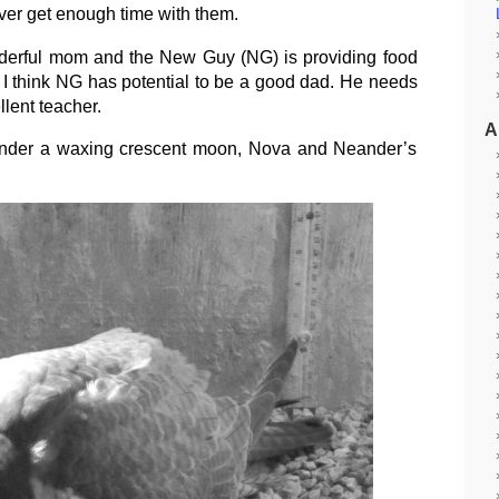
ver get enough time with them.
nderful mom and the New Guy (NG) is providing food
 I think NG has potential to be a good dad. He needs
llent teacher.
A
 under a waxing crescent moon, Nova and Neander’s