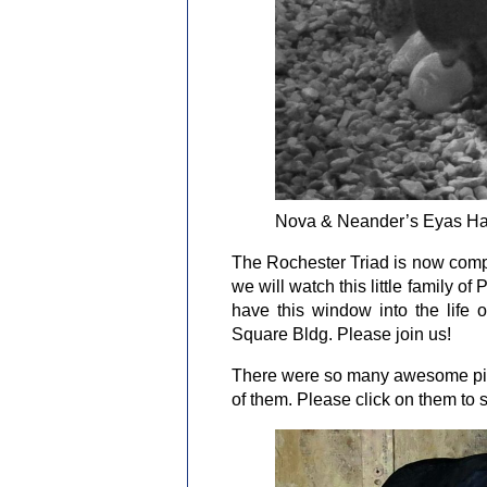
Nova & Neander’s Eyas Hat
The Rochester Triad is now comp
we will watch this little family o
have this window into the life 
Square Bldg. Please join us!
There were so many awesome pictu
of them. Please click on them to s