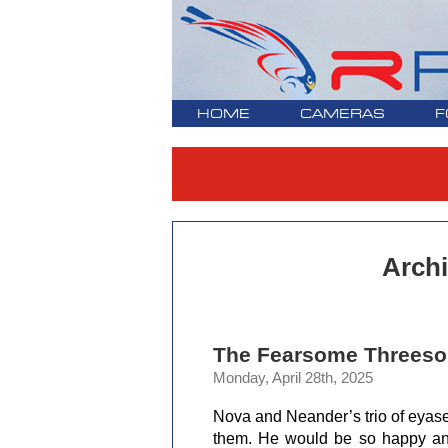
HOME
CAMERAS
F
Archi
The Fearsome Threesom
Monday, April 28th, 2025
Nova and Neander’s trio of eyas
them. He would be so happy and