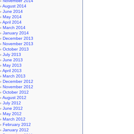
November 2014
August 2014
June 2014
May 2014
April 2014
March 2014
January 2014
December 2013
November 2013
October 2013
July 2013
June 2013
May 2013
April 2013
March 2013
December 2012
November 2012
October 2012
August 2012
July 2012
June 2012
May 2012
March 2012
February 2012
January 2012