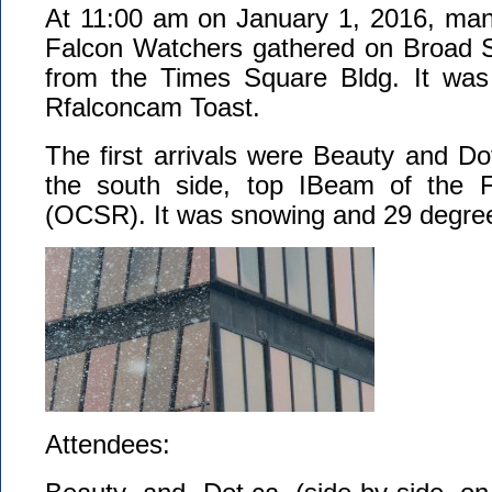
At 11:00 am on January 1, 2016, man
Falcon Watchers gathered on Broad St
from the Times Square Bldg. It was
Rfalconcam Toast.
The first arrivals were Beauty and D
the south side, top IBeam of the F
(OCSR). It was snowing and 29 degree
Attendees: