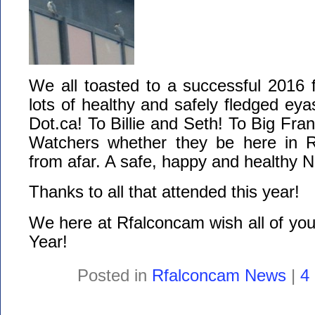
We all toasted to a successful 2016 
lots of healthy and safely fledged ey
Dot.ca! To Billie and Seth! To Big Fran
Watchers whether they be here in R
from afar. A safe, happy and healthy N
Thanks to all that attended this year!
We here at Rfalconcam wish all of yo
Year!
Posted in
Rfalconcam News
|
4