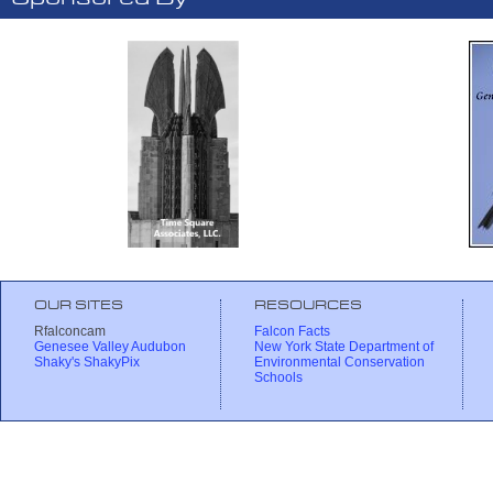
OUR SITES
RESOURCES
Rfalconcam
Falcon Facts
Genesee Valley Audubon
New York State Department of
Shaky's ShakyPix
Environmental Conservation
Schools