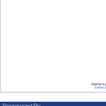
Imprints is
Entries 
Sponsored By