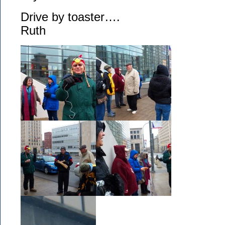
Drive by toaster….
Ruth