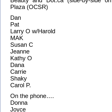
Beauty and Dot.ca (side-by-side on
Plaza (OCSR)
Dan
Pat
Larry O w/Harold
MAK
Susan C
Jeanne
Kathy O
Dana
Carrie
Shaky
Carol P.
On the phone….
Donna
Joyce