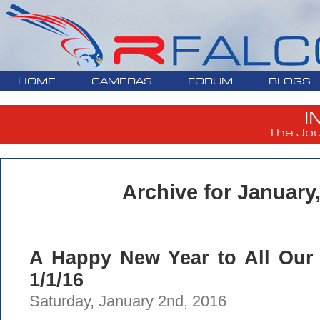
HOME
CAMERAS
FORUM
BLOGS
I
The Jou
Archive for January
A Happy New Year to All Our 
1/1/16
Saturday, January 2nd, 2016