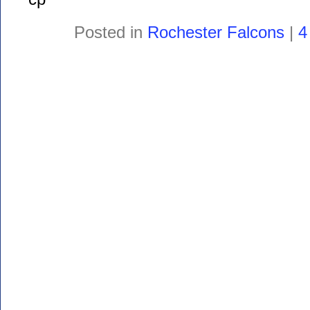
Posted in
Rochester Falcons
|
4