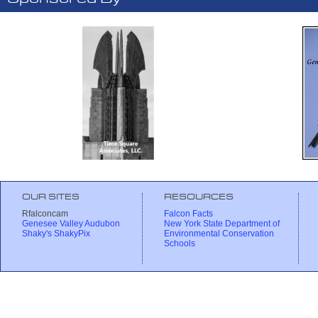
OUR SITES
RESOURCES
Rfalconcam
Falcon Facts
Genesee Valley Audubon
New York State Department of
Shaky's ShakyPix
Environmental Conservation
Schools