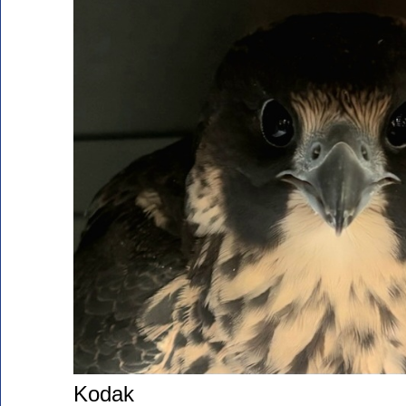
Kodak