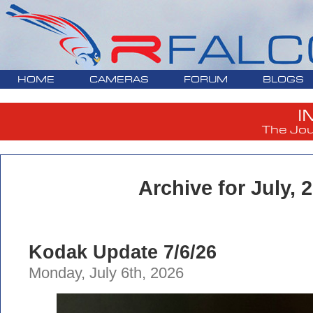
HOME
CAMERAS
FORUM
BLOGS
I
The Jou
Archive for July, 
Kodak Update 7/6/26
Monday, July 6th, 2026