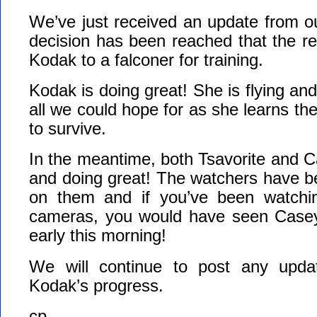
We’ve just received an update from o
decision has been reached that the reh
Kodak to a falconer for training.
Kodak is doing great! She is flying and 
all we could hope for as she learns the 
to survive.
In the meantime, both Tsavorite and Ca
and doing great! The watchers have b
on them and if you’ve been watchi
cameras, you would have seen Casey 
early this morning!
We will continue to post any upda
Kodak’s progress.
cp