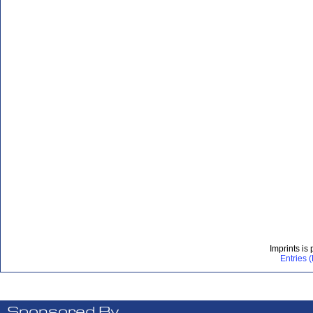
Imprints is
Entries 
Sponsored By