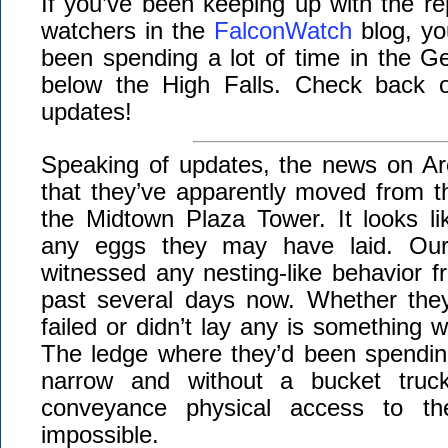
If you’ve been keeping up with the rep
watchers in the
FalconWatch
blog, yo
been spending a lot of time in the G
below the High Falls. Check back of
updates!
Speaking of updates, the news on Ar
that they’ve apparently moved from t
the Midtown Plaza Tower. It looks l
any eggs they may have laid. Our
witnessed any nesting-like behavior fr
past several days now. Whether they
failed or didn’t lay any is something 
The ledge where they’d been spending
narrow and without a bucket truc
conveyance physical access to th
impossible.