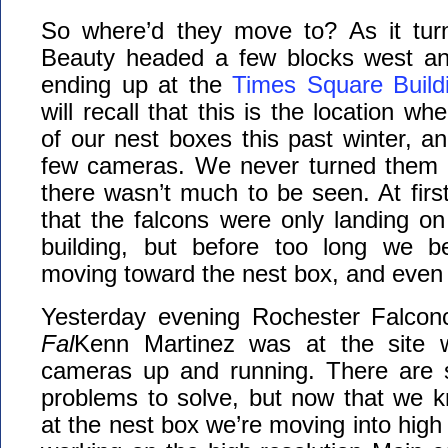
So where’d they move to? As it tur
Beauty headed a few blocks west and
ending up at the
Times Square Build
will recall that this is the location wh
of our nest boxes this past winter, and
few cameras. We never turned them 
there wasn’t much to be seen. At firs
that the falcons were only landing on
building, but before too long we 
moving toward the nest box, and even 
Yesterday evening Rochester Falc
Fal
Kenn Martinez was at the site w
cameras up and running. There are st
problems to solve, but now that we kn
at the nest box we’re moving into high