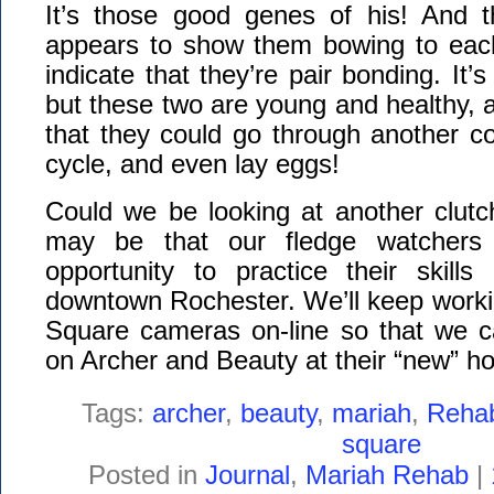
It’s those good genes of his! And t
appears to show them bowing to each
indicate that they’re pair bonding. It’s
but these two are young and healthy, an
that they could go through another c
cycle, and even lay eggs!
Could we be looking at another clutc
may be that our fledge watchers 
opportunity to practice their skills
downtown Rochester. We’ll keep worki
Square cameras on-line so that we c
on Archer and Beauty at their “new” h
Tags:
archer
,
beauty
,
mariah
,
Reha
square
Posted in
Journal
,
Mariah Rehab
|