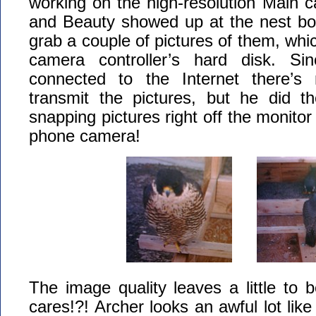
working on the high-resolution Main 
and Beauty showed up at the nest bo
grab a couple of pictures of them, whi
camera controller’s hard disk. Si
connected to the Internet there’
transmit the pictures, but he did th
snapping pictures right off the monitor 
phone camera!
The image quality leaves a little to 
cares!?! Archer looks an awful lot lik