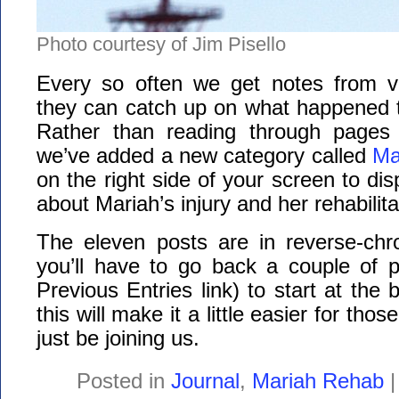
Photo courtesy of Jim Pisello
Every so often we get notes from v
they can catch up on what happened t
Rather than reading through pages 
we’ve added a new category called
Ma
on the right side of your screen to disp
about Mariah’s injury and her rehabilitat
The eleven posts are in reverse-chro
you’ll have to go back a couple of p
Previous Entries link) to start at the
this will make it a little easier for th
just be joining us.
Posted in
Journal
,
Mariah Rehab