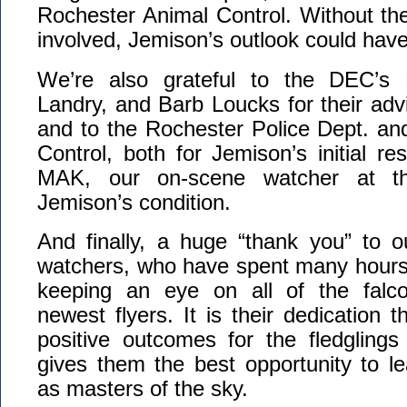
Rochester Animal Control. Without the 
involved, Jemison’s outlook could ha
We’re also grateful to the DEC’s 
Landry, and Barb Loucks for their adv
and to the Rochester Police Dept. an
Control, both for Jemison’s initial re
MAK, our on-scene watcher at t
Jemison’s condition.
And finally, a huge “thank you” to o
watchers, who have spent many hours o
keeping an eye on all of the falco
newest flyers. It is their dedication 
positive outcomes for the fledglings
gives them the best opportunity to le
as masters of the sky.