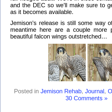
and the DEC so we’ll make sure to ge
as it becomes available.
Jemison’s release is still some way of
meantime here are a couple more pi
beautiful falcon wings outstretched…
Posted in
Jemison Rehab
,
Journal
,
O
30 Comments »