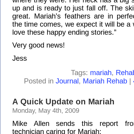
up and is ready to just fall off. The s
great. Mariah’s feathers are in perf
the time comes, we expect it will be a 
love these happy ending stories.”
Very good news!
Jess
Tags:
mariah
,
Reha
Posted in
Journal
,
Mariah Rehab
|
A Quick Update on Mariah
Monday, May 4th, 2009
Mike Allen sends this report fro
technician caring for Mariah: