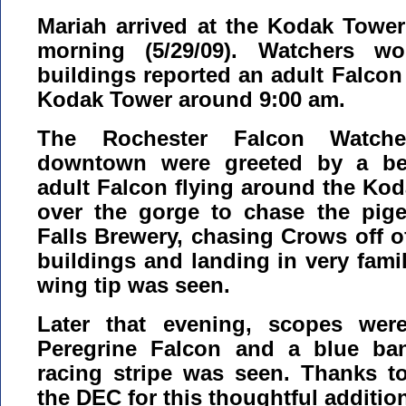
Mariah arrived at the Kodak Towe
morning (5/29/09). Watchers wo
buildings reported an adult Falcon
Kodak Tower around 9:00 am.
The Rochester Falcon Watcher
downtown were greeted by a bea
adult Falcon flying around the Kod
over the gorge to chase the pig
Falls Brewery, chasing Crows off o
buildings and landing in very famili
wing tip was seen.
Later that evening, scopes wer
Peregrine Falcon and a blue ba
racing stripe was seen. Thanks t
the DEC for this thoughtful additio