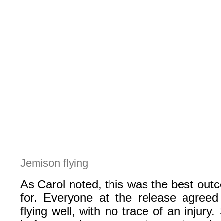
Jemison flying
As Carol noted, this was the best ou
for. Everyone at the release agree
flying well, with no trace of an injury.