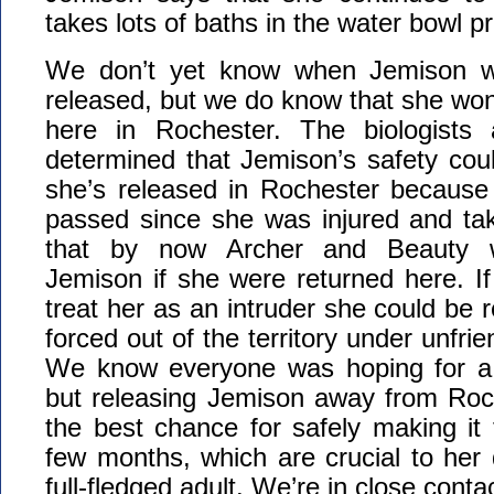
takes lots of baths in the water bowl pr
We don’t yet know when Jemison wi
released, but we do know that she won
here in Rochester. The biologist
determined that Jemison’s safety coul
she’s released in Rochester becaus
passed since she was injured and take
that by now Archer and Beauty wo
Jemison if she were returned here. If
treat her as an intruder she could be re
forced out of the territory under unfri
We know everyone was hoping for a 
but releasing Jemison away from Roch
the best chance for safely making it
few months, which are crucial to her
full-fledged adult. We’re in close conta