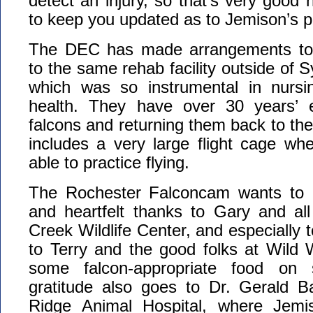
detect an injury, so that’s very good 
to keep you updated as to Jemison’s p
The DEC has made arrangements to 
to the same rehab facility outside of 
which was so instrumental in nursi
health. They have over 30 years’ e
falcons and returning them back to the s
includes a very large flight cage wh
able to practice flying.
The Rochester Falconcam wants to e
and heartfelt thanks to Gary and all
Creek Wildlife Center, and especially 
to Terry and the good folks at Wild 
some falcon-appropriate food on 
gratitude also goes to Dr. Gerald B
Ridge Animal Hospital, where Jem