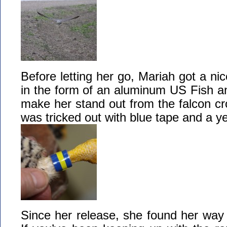
Before letting her go, Mariah got a nic
in the form of an aluminum US Fish an
make her stand out from the falcon c
was tricked out with blue tape and a ye
Since her release, she found her way