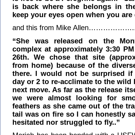
is back where she belongs in the
keep your eyes open when you are
and this from Mike Allen……………….
“She was released on the Mon
complex at approximately 3:30 PM
26th. We chose that site (approx
from home) because of the diverse 
there. I would not be surprised if
day or 2 to re-acclimate to the wild
next move. As far as the release it
we were almost looking for smo
feathers as she came out of the tra
tail was on fire so I can honestly s
hesitated nor struggled to fly..”