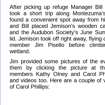
After picking up refuge Manager Bill
took a short trip along Montezuma’s 
found a convenient spot away from hi
and Bill placed Jemison’s wooden car
and the Audubon Society’s June Sum
lid. Jemison took off right away, flyin
member Jim Pisello before climbi
wetland.
Jim provided some pictures of the e
them by clicking the picture at th
members Kathy Olney and Carol Phil
and videos too. Here are a couple of v
of Carol Phillips: