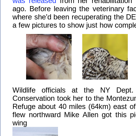
was released
from her rehabilitation
ago. Before leaving the veterinary fac
where she’d been recuperating the DE
a few pictures to show just how compl
Wildlife officials at the NY Dept.
Conservation took her to the Montezum
Refuge about 40 miles (64km) east of
flew northward Mike Allen got this pi
wing