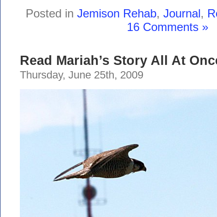
Posted in
Jemison Rehab
,
Journal
,
R
16 Comments »
Read Mariah’s Story All At Onc
Thursday, June 25th, 2009