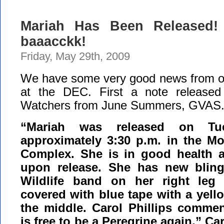
Mariah Has Been Released! 
baaacckk!
Friday, May 29th, 2009
We have some very good news from our
at the DEC. First a note released
Watchers from June Summers, GVAS
“Mariah was released on Tu
approximately 3:30 p.m. in the M
Complex. She is in good health 
upon release. She has new blin
Wildlife band on her right leg
covered with blue tape with a yello
the middle. Carol Phillips commen
is free to be a Peregrine again.” Car