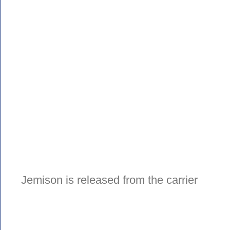
Jemison is released from the carrier