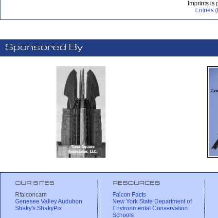
Imprints is
Entries 
Sponsored By
OUR SITES
RESOURCES
Rfalconcam
Falcon Facts
Genesee Valley Audubon
New York State Department of
Shaky's ShakyPix
Environmental Conservation
Schools