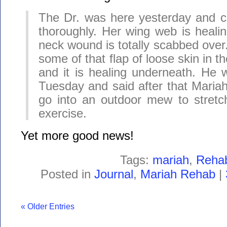
The Dr. was here yesterday and c
thoroughly. Her wing web is healin
neck wound is totally scabbed over
some of that flap of loose skin in t
and it is healing underneath. He w
Tuesday and said after that Mariah
go into an outdoor mew to stretc
exercise.
Yet more good news!
Tags:
mariah
,
Reha
Posted in
Journal
,
Mariah Rehab
|
« Older Entries