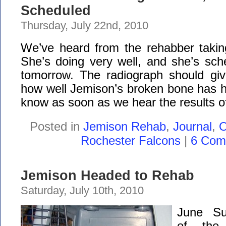
Scheduled
Thursday, July 22nd, 2010
We’ve heard from the rehabber takin
She’s doing very well, and she’s sch
tomorrow. The radiograph should gi
how well Jemison’s broken bone has he
know as soon as we hear the results of
Posted in
Jemison Rehab
,
Journal
,
O
Rochester Falcons
|
6 Com
Jemison Headed to Rehab
Saturday, July 10th, 2010
June Su
of the