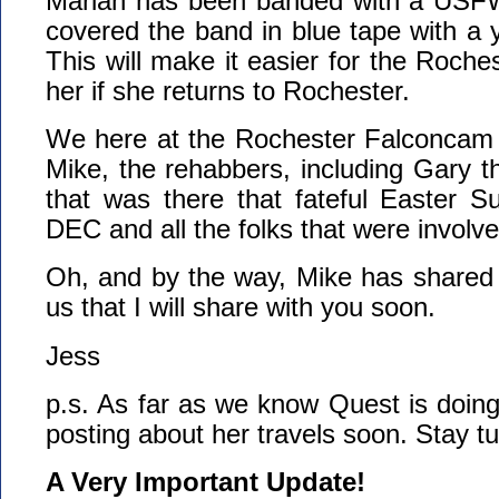
Mariah has been banded with a USFW
covered the band in blue tape with a y
This will make it easier for the Roche
her if she returns to Rochester.
We here at the Rochester Falconcam w
Mike, the rehabbers, including Gary th
that was there that fateful Easter S
DEC and all the folks that were involve
Oh, and by the way, Mike has shared 
us that I will share with you soon.
Jess
p.s. As far as we know Quest is doing 
posting about her travels soon. Stay t
A Very Important Update!