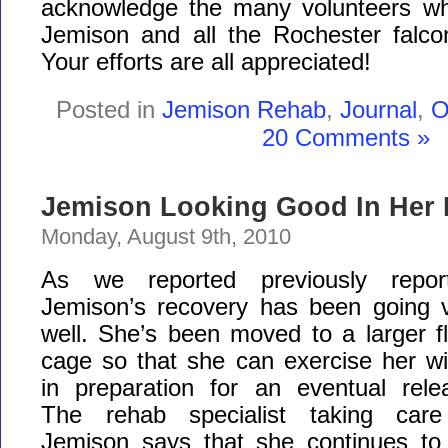
acknowledge the many volunteers w
Jemison and all the Rochester falcon
Your efforts are all appreciated!
Posted in
Jemison Rehab
,
Journal
,
O
20 Comments »
Jemison Looking Good In Her 
Monday, August 9th, 2010
As we reported previously report
Jemison’s recovery has been going 
well. She’s been moved to a larger fl
cage so that she can exercise her w
in preparation for an eventual rele
The rehab specialist taking care
Jemison says that she continues to