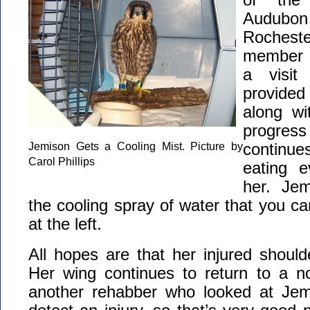
Audubo
Roches
member C
a visit
provided
along wi
progre
Jemison Gets a Cooling Mist. Picture by
continues
Carol Phillips
eating e
her. Jem
the cooling spray of water that you ca
at the left.
All hopes are that her injured shoulde
Her wing continues to return to a no
another rehabber who looked at Jem