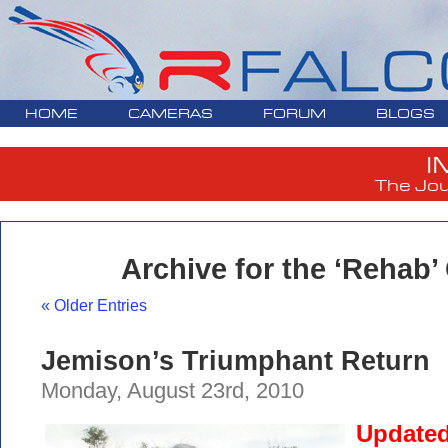
HOME
CAMERAS
FORUM
BLOGS
I
The Jou
Archive for the ‘Rehab’
« Older Entries
Jemison’s Triumphant Return
Monday, August 23rd, 2010
Updated