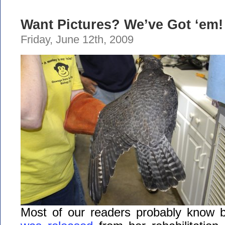
Want Pictures? We’ve Got ‘em!
Friday, June 12th, 2009
Most of our readers probably know 