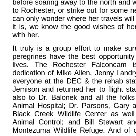
before soaring away to the north and w
to Rochester, or strike out for some 
can only wonder where her travels will
it is, we know the good wishes of he
with her.
It truly is a group effort to make su
peregrines have the best opportunity
lives. The Rochester Falconcam is
dedication of Mike Allen, Jenny Land
everyone at the DEC & the rehab staf
Jemison and returned her to flight sta
also to Dr. Balonek and all the folk
Animal Hospital; Dr. Parsons, Gary a
Black Creek Wildlife Center as wel
Animal Control; and Bill Stewart a
Montezuma Wildlife Refuge. And of 