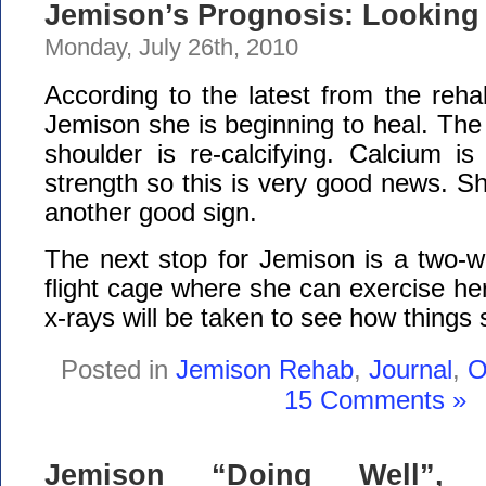
Jemison’s Prognosis: Lookin
Monday, July 26th, 2010
According to the latest from the reha
Jemison she is beginning to heal. The
shoulder is re-calcifying. Calcium is
strength so this is very good news. Sh
another good sign.
The next stop for Jemison is a two-we
flight cage where she can exercise h
x-rays will be taken to see how things 
Posted in
Jemison Rehab
,
Journal
,
O
15 Comments »
Jemison “Doing Well”, 