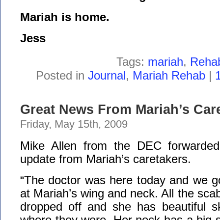
Mariah is home.
Jess
Tags:
mariah
,
Reha
Posted in
Journal
,
Mariah Rehab
|
Great News From Mariah’s Care
Friday, May 15th, 2009
Mike Allen from the DEC forwarded 
update from Mariah’s caretakers.
“The doctor was here today and we go
at Mariah’s wing and neck. All the sca
dropped off and she has beautiful s
where they were. Her neck has a big sc