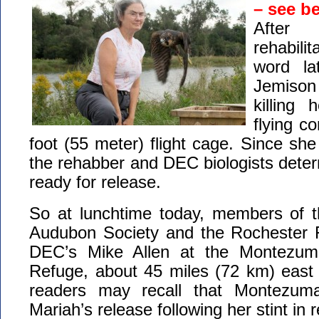
– see b
After
rehabili
word la
Jemiso
killing
flying c
foot (55 meter) flight cage. Since she
the rehabber and DEC biologists dete
ready for release.
So at lunchtime today, members of 
Audubon Society and the Rochester 
DEC’s Mike Allen at the Montezuma 
Refuge, about 45 miles (72 km) east 
readers may recall that Montezum
Mariah’s release following her stint in 