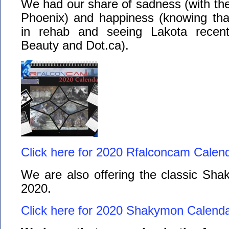
We had our share of sadness (with th
Phoenix) and happiness (knowing that 
in rehab and seeing Lakota recentl
Beauty and Dot.ca).
Click here for 2020 Rfalconcam Calend
We are also offering the classic Sha
2020.
Click here for 2020 Shakymon Calenda