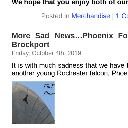
We hope that you enjoy both of our
Posted in
Merchandise
|
1 C
More Sad News…Phoenix Fou
Brockport
Friday, October 4th, 2019
It is with much sadness that we have t
another young Rochester falcon, Phoe