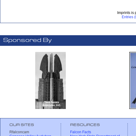
Imprints is
Entries 
Sponsored By
OUR SITES
RESOURCES
Rfalconcam
Falcon Facts