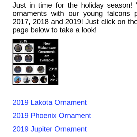
Just in time for the holiday season!
ornaments with our young falcons 
2017, 2018 and 2019! Just click on the
page below to take a look!
2019 Lakota Ornament
2019 Phoenix Ornament
2019 Jupiter Ornament