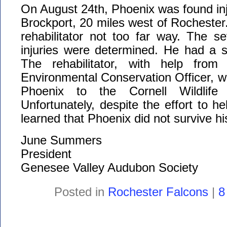
On August 24th, Phoenix was found inj
Brockport, 20 miles west of Rochester
rehabilitator not too far way. The se
injuries were determined. He had a se
The rehabilitator, with help fro
Environmental Conservation Officer, wa
Phoenix to the Cornell Wildlife V
Unfortunately, despite the effort to h
learned that Phoenix did not survive his
June Summers
President
Genesee Valley Audubon Society
Posted in
Rochester Falcons
|
8