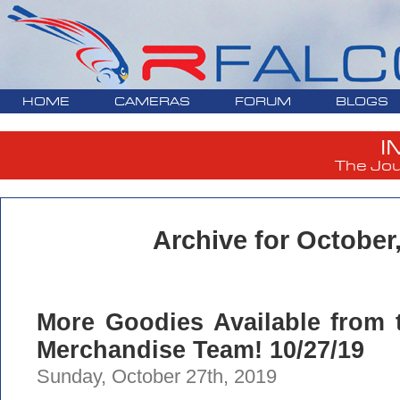
HOME
CAMERAS
FORUM
BLOGS
I
The Jou
Archive for October
More Goodies Available from 
Merchandise Team! 10/27/19
Sunday, October 27th, 2019