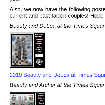
Also, we now have the following poster
current and past falcon couples! Hope
Beauty and Dot.ca at the Times Squar
2019 Beauty and Dot.ca at Times Squ
Beauty and Archer at the Times Squar