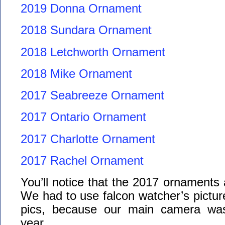
2019 Donna Ornament
2018 Sundara Ornament
2018 Letchworth Ornament
2018 Mike Ornament
2017 Seabreeze Ornament
2017 Ontario Ornament
2017 Charlotte Ornament
2017 Rachel Ornament
You’ll notice that the 2017 ornaments ar
We had to use falcon watcher’s pictu
pics, because our main camera was
year.