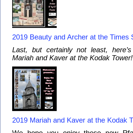
2019 Beauty and Archer at the Times 
Last, but certainly not least, here’
Mariah and Kaver at the Kodak Tower!
2019 Mariah and Kaver at the Kodak 
We hope you enjoy these new Rfal