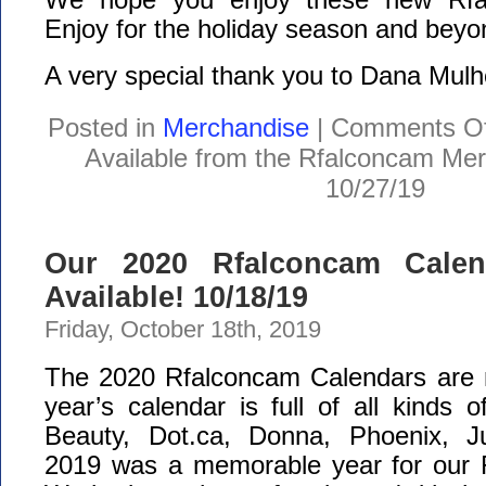
Enjoy for the holiday season and beyo
A very special thank you to Dana Mulh
Posted in
Merchandise
|
Comments Of
Available from the Rfalconcam Me
10/27/19
Our 2020 Rfalconcam Cale
Available! 10/18/19
Friday, October 18th, 2019
The 2020 Rfalconcam Calendars are n
year’s calendar is full of all kinds
Beauty, Dot.ca, Donna, Phoenix, Ju
2019 was a memorable year for our 