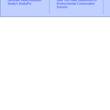
Genesee Valley Audubon
New York State Department of
Shaky's ShakyPix
Environmental Conservation
Schools