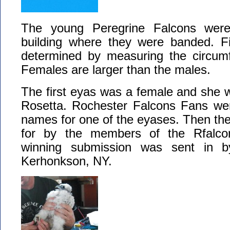
The young Peregrine Falcons were
building where they were banded. Fir
determined by measuring the circumf
Females are larger than the males.
The first eyas was a female and she 
Rosetta. Rochester Falcons Fans we
names for one of the eyases. Then th
for by the members of the Rfalc
winning submission was sent in b
Kerhonkson, NY.