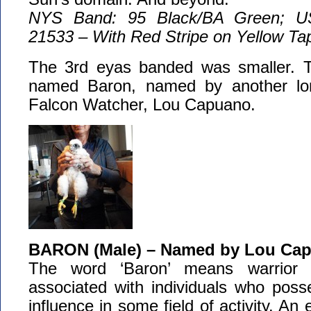
NYS Band: 95 Black/BA Green; U
21533 – With Red Stripe on Yellow Ta
The 3rd eyas banded was smaller. Th
named Baron, named by another lo
Falcon Watcher, Lou Capuano.
BARON (Male) – Named by Lou Ca
The word ‘Baron’ means warrior o
associated with individuals who poss
influence in some field of activity. An