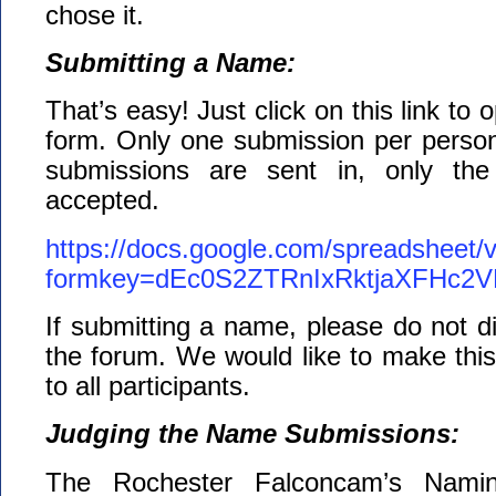
chose it.
Submitting a Name:
That’s easy! Just click on this link to
form. Only one submission per person 
submissions are sent in, only the 
accepted.
https://docs.google.com/spreadsheet/
formkey=dEc0S2ZTRnIxRktjaXFHc
If submitting a name, please do not di
the forum. We would like to make this 
to all participants.
Judging the Name Submissions:
The Rochester Falconcam’s Namin