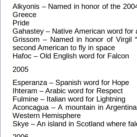
Alkyonis – Named in honor of the 200
Greece
Pride
Gahastey – Native American word for a
Grissom – Named in honor of Virgil 
second American to fly in space
Hafoc – Old English word for Falcon
2005
Esperanza – Spanish word for Hope
Ihteram – Arabic word for Respect
Fulmine – Italian word for Lightning
Aconcagua – A mountain in Argentina,
Western Hemisphere
Skye – An island in Scotland where fal
2006