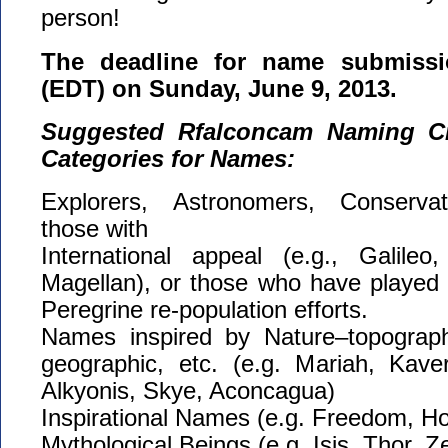
person!
The deadline for name submissi
(EDT) on Sunday, June 9, 2013.
Suggested Rfalconcam Naming Cri
Categories for Names:
Explorers, Astronomers, Conservati
those with
International appeal (e.g., Galileo,
Magellan), or those who have played a 
Peregrine re-population efforts.
Names inspired by Nature–topographi
geographic, etc. (e.g. Mariah, Kaver
Alkyonis, Skye, Aconcagua)
Inspirational Names (e.g. Freedom, Ho
Mythological Beings (e.g. Isis, Thor, 