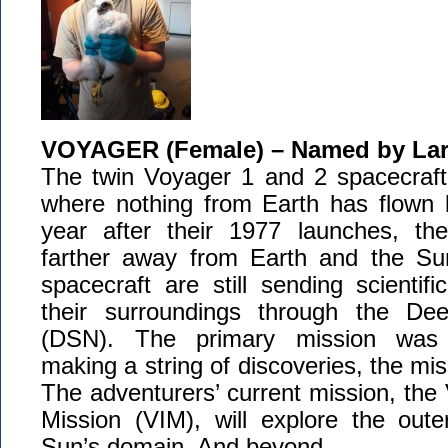
VOYAGER (Female) – Named by Lar
The twin Voyager 1 and 2 spacecraft 
where nothing from Earth has flown b
year after their 1977 launches, t
farther away from Earth and the Su
spacecraft are still sending scientifi
their surroundings through the D
(DSN). The primary mission was e
making a string of discoveries, the mi
The adventurers’ current mission, the 
Mission (VIM), will explore the out
Sun’s domain. And beyond.