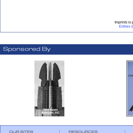
Imprints is
Entries 
Sponsored By
OUR SITES
RESOURCES