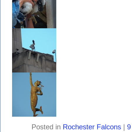
Posted in
Rochester Falcons
|
9