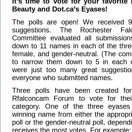
It’s time to vote for your favorit
Beauty and Dot.ca’s Eyases!
The polls are open! We received 
suggestions. The Rochester Fal
Committee evaluated all submissio
down to 11 names in each of the thre
female, and gender-neutral. (The com
to narrow them down to 5 in each c
were just too many great suggestio
everyone who submitted names.
Three polls have been created fo
Rfalconcam Forum to vote for their
category. One of the three eyases 
winning name from either the appropri
poll or the gender-neutral poll, depen
receives the most votes. For example: