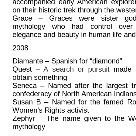
accompanied early American explore
on their historic trek through the west
Grace – Graces were sister god
mythology who had control over 
elegance and beauty in human life and
2008
Diamante – Spanish for “diamond”
Quest –
A
search
or
pursuit
made
obtain
something
Seneca – Named after the largest tri
confederacy of North American Indian
Susan B – Named for the famed Roc
Women’s Rights activist
Zephyr – The name given to the W
mythology