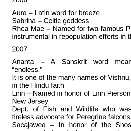
Aura – Latin word for breeze
Sabrina – Celtic goddess
Rhea Mae – Named for two famous Pe
instrumental in repopulation efforts in 
2007
Ananta – A Sanskrit word meanin
“endless.”
It is one of the many names of Vishnu
in the Hindu faith
Linn – Named in honor of Linn Pierson, 
New Jersey
Dept. of Fish and Wildlife who wa
tireless advocate for Peregrine falcon
Sacajawea – In honor of the Sh