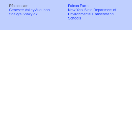
Rfalconcam
Falcon Facts
Genesee Valley Audubon
New York State Department of
Shaky's ShakyPix
Environmental Conservation
Schools