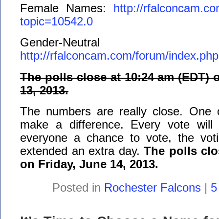
Female Names:
http://rfalconcam.c
topic=10542.0
Gender-Neutral
http://rfalconcam.com/forum/index.ph
The polls close at 10:24 am (EDT) 
13, 2013.
The numbers are really close. One 
make a difference. Every vote will
everyone a chance to vote, the voti
extended an extra day.
The polls cl
on Friday, June 14, 2013.
Posted in
Rochester Falcons
|
5