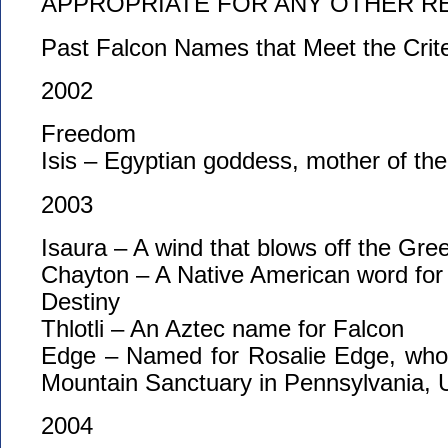
APPROPRIATE FOR ANY OTHER R
Past Falcon Names that Meet the Crit
2002
Freedom
Isis – Egyptian goddess, mother of th
2003
Isaura – A wind that blows off the Gree
Chayton – A Native American word for
Destiny
Thlotli – An Aztec name for Falcon
Edge – Named for Rosalie Edge, who
Mountain Sanctuary in Pennsylvania,
2004