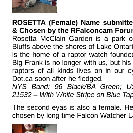
ROSETTA (Female) Name submitted
& Chosen by the RFalconcam For
Rosetta McClain Garden is a park o
Bluffs above the shores of Lake Ontari
is the home of a raptor watch founde
Big Frank is no longer with us, but his 
raptors of all kinds lives on in our
Dot.ca soon after he fledged.
NYS Band: 96 Black/BA Green; U
21532 – With White Stripe on Blue Ta
The second eyas is also a female. He
chosen by long time Falcon Watcher L