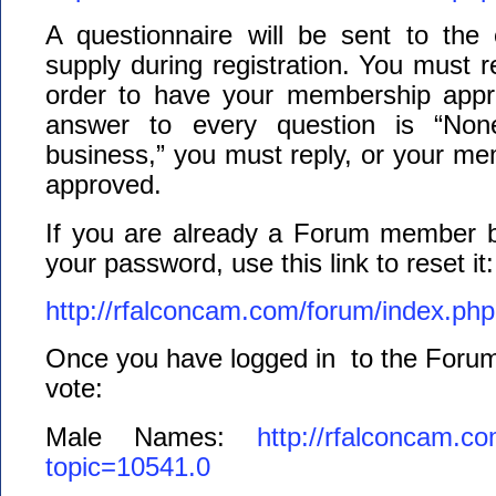
A questionnaire will be sent to the
supply during registration. You must re
order to have your membership appr
answer to every question is “N
business,” you must reply, or your m
approved.
If you are already a Forum member 
your password, use this link to reset it:
http://rfalconcam.com/forum/index.ph
Once you have logged in to the Forum,
vote:
Male Names:
http://rfalconcam.c
topic=10541.0