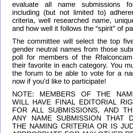
evaluate all name submissions for
including (but not limited to) adher
criteria, well researched name, uniq
and how well it follows the “spirit” of 
The committee will select the top fi
gender neutral names from those subm
poll for members of the Rfalconcam
their favorite in each category. You 
the forum to be able to vote for a n
now if you’d like to participate!
NOTE: MEMBERS OF THE NAM
WILL HAVE FINAL EDITORIAL RI
FOR ALL SUBMISSIONS, AND T
ANY NAME SUBMISSION THAT 
THE NAMING CRITERIA OR IS JU