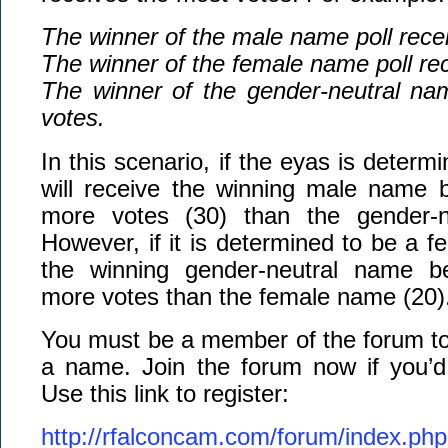
The winner of the male name poll rece
The winner of the female name poll re
The winner of the gender-neutral nam
votes.
In this scenario, if the eyas is determi
will receive the winning male name b
more votes (30) than the gender-n
However, if it is determined to be a fem
the winning gender-neutral name be
more votes than the female name (20)
You must be a member of the forum to 
a name. Join the forum now if you’d l
Use this link to register:
http://rfalconcam.com/forum/index.php