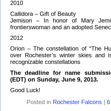
2010
Callidora – Gift of Beauty
Jemison – In honor of Mary Jemi
frontierswoman and an adopted Sene
2012
Orion – The constellation of “The H
over Rochester’s winter skies and 
recognizable constellations
The deadline for name submissi
(EDT) on Sunday, June 9, 2013.
Good Luck!
Posted in
Rochester Falcons
|
6