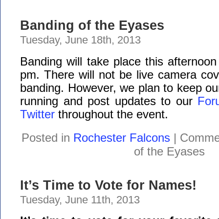
Banding of the Eyases
Tuesday, June 18th, 2013
Banding will take place this afternoon
pm. There will not be live camera cov
banding. However, we plan to keep ou
running and post updates to our
For
Twitter
throughout the event.
Posted in
Rochester Falcons
|
Commen
of the Eyases
It’s Time to Vote for Names!
Tuesday, June 11th, 2013