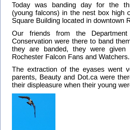
Today was banding day for the th
(young falcons) in the nest box high 
Square Building located in downtown 
Our friends from the Department 
Conservation were there to band them
they are banded, they were given
Rochester Falcon Fans and Watchers.
The extraction of the eyases went v
parents, Beauty and Dot.ca were the
their displeasure when their young wer