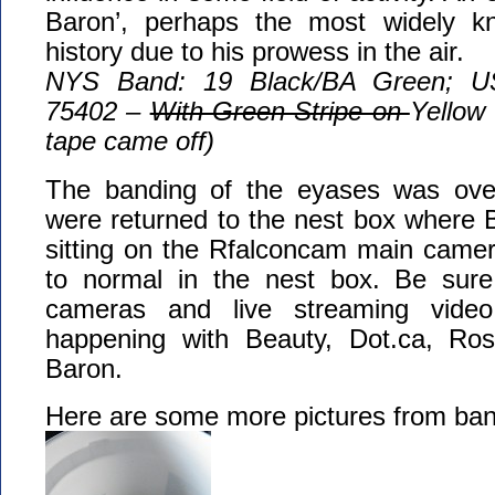
Baron’, perhaps the most widely kn
history due to his prowess in the air.
NYS Band: 19 Black/BA Green; U
75402 –
With Green Stripe on
Yellow
tape came off)
The banding of the eyases was over
were returned to the nest box where 
sitting on the Rfalconcam main camer
to normal in the nest box. Be sure
cameras and live streaming vide
happening with Beauty, Dot.ca, Ros
Baron.
Here are some more pictures from ban