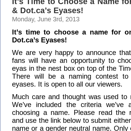
It’s Time to Choose a Name fo
& Dot.ca’s Eyases!
Monday, June 3rd, 2013
It’s time to choose a name for o
Dot.ca’s Eyases!
We are very happy to announce that
fans will have an opportunity to ch
eyas in the nest box on top of the Tim
There will be a naming contest t
eyases. It is open to all our viewers.
Much care and thought was used to 
We’ve included the criteria we’ve
choosing a name. Please read the ru
and use the link below to submit eithe
name or a gender neutral name. Only 