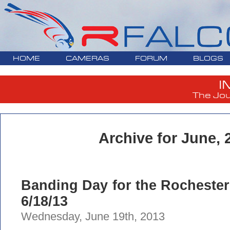
HOME
CAMERAS
FORUM
BLOGS
I
The Jou
Archive for June, 
Banding Day for the Rochester
6/18/13
Wednesday, June 19th, 2013