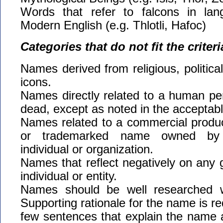
Words that refer to falcons in lan
Modern English (e.g. Thlotli, Hafoc)
Categories that do not fit the criteri
Names derived from religious, political
icons.
Names directly related to a human pers
dead, except as noted in the acceptabl
Names related to a commercial produc
or trademarked name owned by a
individual or organization.
Names that reflect negatively on any g
individual or entity.
Names should be well researched w
Supporting rationale for the name is re
few sentences that explain the name 