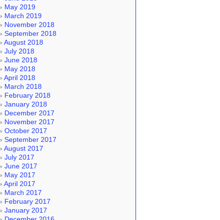
May 2019
March 2019
November 2018
September 2018
August 2018
July 2018
June 2018
May 2018
April 2018
March 2018
February 2018
January 2018
December 2017
November 2017
October 2017
September 2017
August 2017
July 2017
June 2017
May 2017
April 2017
March 2017
February 2017
January 2017
December 2016