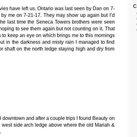
C
vies have left us. Ontario was last seen by Dan on 7-
 by me on 7-21-17. They may show up again but I’d
The last time the Seneca Towers brothers were seen
hoping to see them again but not counting on it. That
’s to keep an eye on which brings me to this mornings
t in the darkness and misty rain I managed to find
 shaft on the north ledge staying high and dry from
nd downtown and after a couple trips I found Beauty on
 west side arch ledge above where the old Mariah &
.