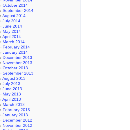
November 2014
October 2014
September 2014
August 2014
July 2014
June 2014
May 2014
April 2014
March 2014
February 2014
January 2014
December 2013
November 2013
October 2013
September 2013
August 2013
July 2013
June 2013
May 2013
April 2013
March 2013
February 2013
January 2013
December 2012
November 2012