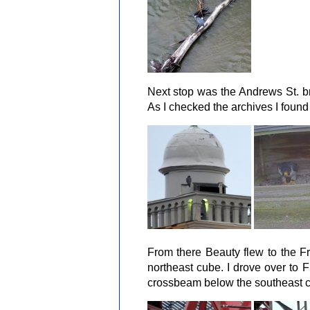
Next stop was the Andrews St. b
As I checked the archives I found
From there Beauty flew to the F
northeast cube. I drove over to 
crossbeam below the southeast 