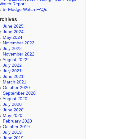
Watch Report
5- Fledge Watch FAQs
rchives
June 2025
June 2024
May 2024
November 2023
July 2023
November 2022
August 2022
July 2022
July 2021
June 2021
March 2021
October 2020
September 2020
August 2020
July 2020
June 2020
May 2020
February 2020
October 2019
July 2019
June 2019