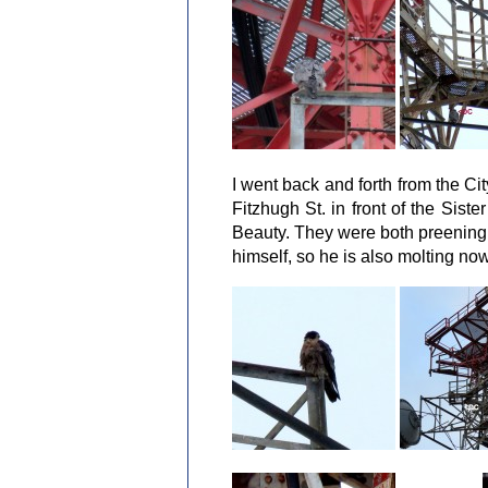
I went back and forth from the Cit
Fitzhugh St. in front of the Sist
Beauty. They were both preening 
himself, so he is also molting now