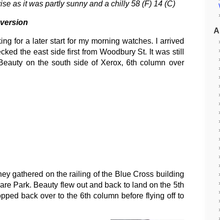
e as it was partly sunny and a chilly 58 (F) 14 (C)
 version
A
ng for a later start for my morning watches. I arrived
d the east side first from Woodbury St. It was still
Beauty on the south side of Xerox, 6th column over
ey gathered on the railing of the Blue Cross building
are Park. Beauty flew out and back to land on the 5th
pped back over to the 6th column before flying off to