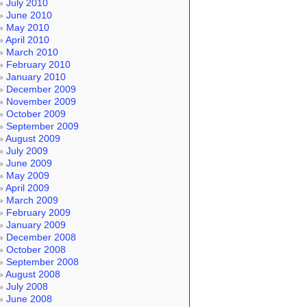
July 2010
June 2010
May 2010
April 2010
March 2010
February 2010
January 2010
December 2009
November 2009
October 2009
September 2009
August 2009
July 2009
June 2009
May 2009
April 2009
March 2009
February 2009
January 2009
December 2008
October 2008
September 2008
August 2008
July 2008
June 2008