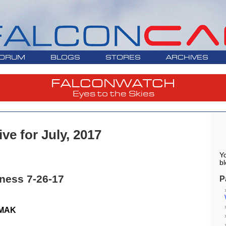
ORUM
BLOGS
STORES
ARCHIVES
FALCONWATCH
Eyes to the Skies
ve for July, 2017
Yo
bl
ness 7-26-17
P
 MAK