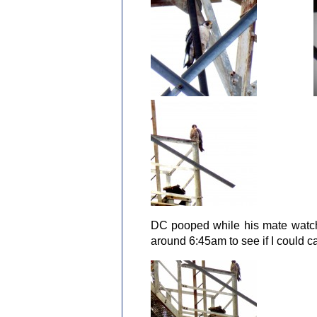
DC pooped while his mate watche
around 6:45am to see if I could 