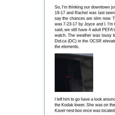
So, I’m thinking our downtown ju
19-17 and Rachel was last seen
say the chances are slim now. 
was 7-23-17 by Joyce and I. I’m 
said, we still have 4 adult PEFA
watch. The weather was lousy bu
Dot.ca (DC) in the OCSR elevator
the elements.
I left him to go have a look arou
the Kodak tower. She was on the
Kaver nest box once was located