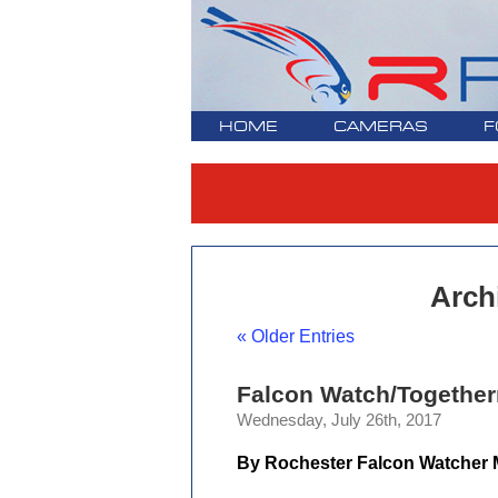
HOME
CAMERAS
F
Archi
« Older Entries
Falcon Watch/Together
Wednesday, July 26th, 2017
By Rochester Falcon Watcher