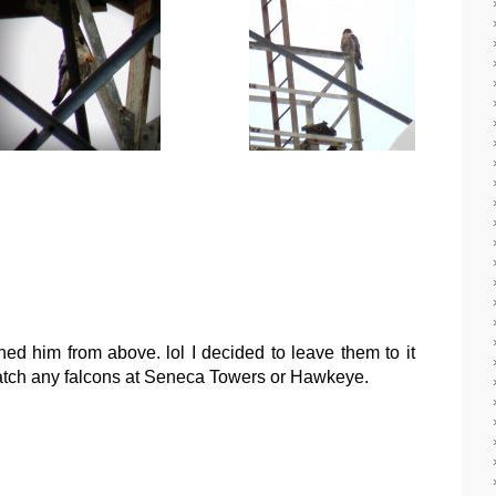
d him from above. lol I decided to leave them to it
catch any falcons at Seneca Towers or Hawkeye.