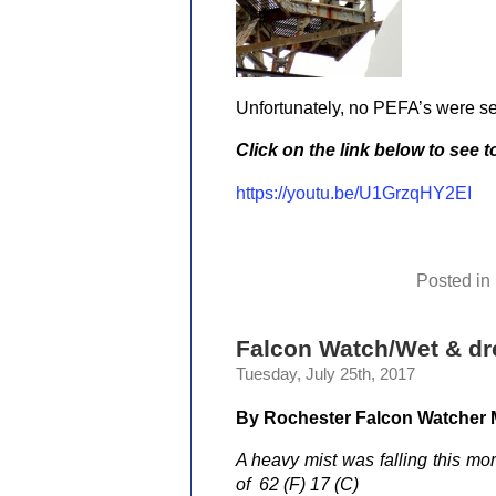
Unfortunately, no PEFA’s were s
Click on the link below to see 
https://youtu.be/U1GrzqHY2EI
Posted in
Falcon Watch/Wet & dr
Tuesday, July 25th, 2017
By Rochester Falcon Watcher
A heavy mist was falling this mor
of 62 (F) 17 (C)