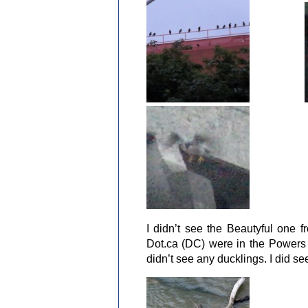
I didn’t see the Beautyful one f
Dot.ca (DC) were in the Powers n
didn’t see any ducklings. I did s