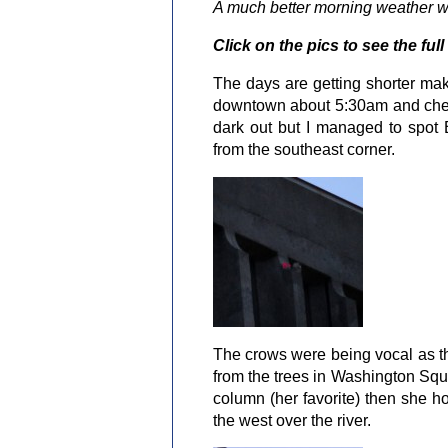
A much better morning weather wis
Click on the pics to see the full
The days are getting shorter maki
downtown about 5:30am and checke
dark out but I managed to spot 
from the southeast corner.
The crows were being vocal as th
from the trees in Washington Squ
column (her favorite) then she ho
the west over the river.