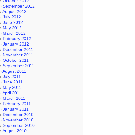
October 2012
September 2012
August 2012
July 2012
June 2012
May 2012
March 2012
February 2012
January 2012
December 2011
November 2011
October 2011
September 2011
August 2011
July 2011
June 2011
May 2011
April 2011
March 2011
February 2011
January 2011
December 2010
November 2010
September 2010
August 2010