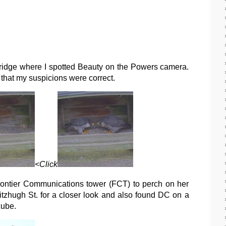
ridge where I spotted Beauty on the Powers camera.
 that my suspicions were correct.
<Click
rontier Communications tower (FCT) to perch on her
Fitzhugh St. for a closer look and also found DC on a
cube.