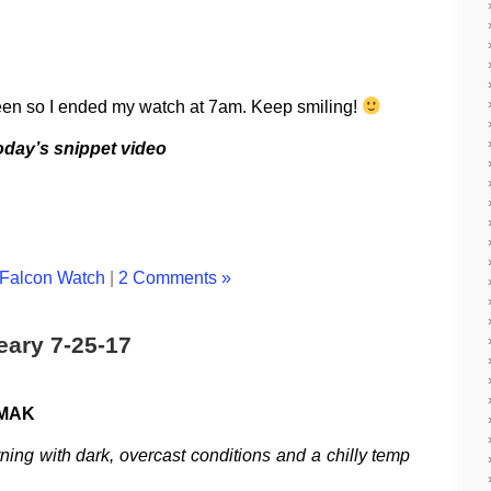
een so I ended my watch at 7am. Keep smiling!
today’s snippet video
Falcon Watch
|
2 Comments »
eary 7-25-17
 MAK
ning with dark, overcast conditions and a chilly temp