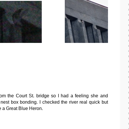
rom the Court St. bridge so I had a feeling she and
est box bonding. I checked the river real quick but
ee a Great Blue Heron.