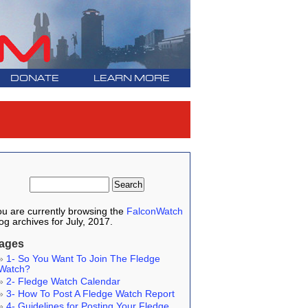
DONATE
LEARN MORE
u are currently browsing the
FalconWatch
og archives for July, 2017.
ages
1- So You Want To Join The Fledge
Watch?
2- Fledge Watch Calendar
3- How To Post A Fledge Watch Report
4- Guidelines for Posting Your Fledge