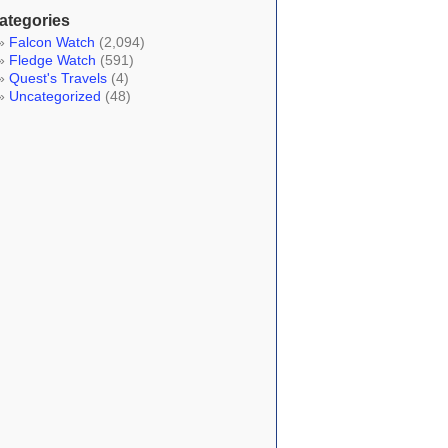
ategories
Falcon Watch
(2,094)
Fledge Watch
(591)
Quest's Travels
(4)
Uncategorized
(48)