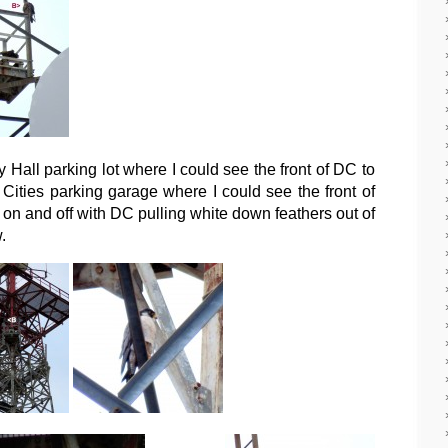
y Hall parking lot where I could see the front of DC to
er Cities parking garage where I could see the front of
on and off with DC pulling white down feathers out of
.