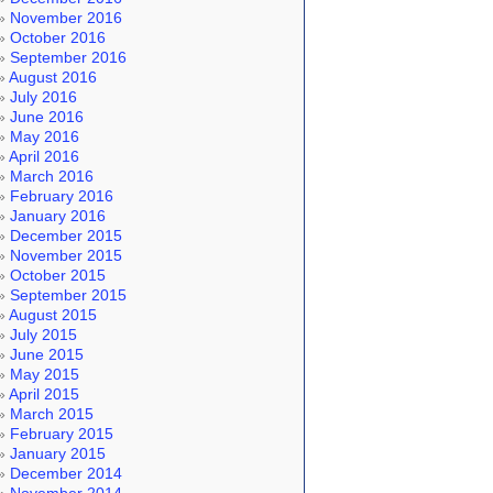
November 2016
October 2016
September 2016
August 2016
July 2016
June 2016
May 2016
April 2016
March 2016
February 2016
January 2016
December 2015
November 2015
October 2015
September 2015
August 2015
July 2015
June 2015
May 2015
April 2015
March 2015
February 2015
January 2015
December 2014