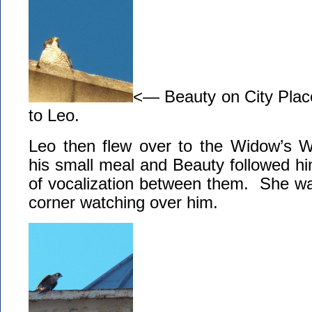
<— Beauty on City Plac
to Leo.
Leo then flew over to the Widow’s 
his small meal and Beauty followed h
of vocalization between them. She wa
corner watching over him.