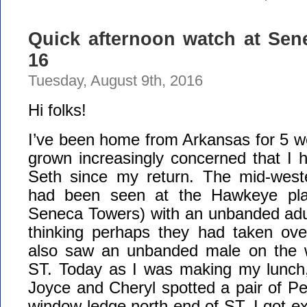
Quick afternoon watch at Sen
16
Tuesday, August 9th, 2016
Hi folks!
I’ve been home from Arkansas for 5 
grown increasingly concerned that I ha
Seth since my return. The mid-wes
had been seen at the Hawkeye plan
Seneca Towers) with an unbanded adul
thinking perhaps they had taken over
also saw an unbanded male on the we
ST. Today as I was making my lunch, 
Joyce and Cheryl spotted a pair of Pe
window ledge north end of ST. I got ex