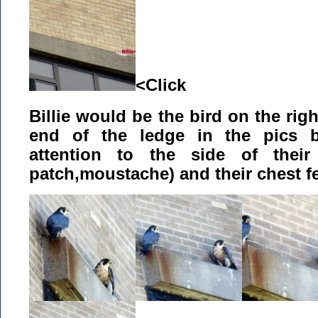
<Click
Billie would be the bird on the rig
end of the ledge in the pics b
attention to the side of their 
patch,moustache) and their chest f