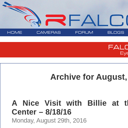
HOME
CAMERAS
FORUM
BLOGS
FAL
Ey
Archive for August,
A Nice Visit with Billie at 
Center – 8/18/16
Monday, August 29th, 2016