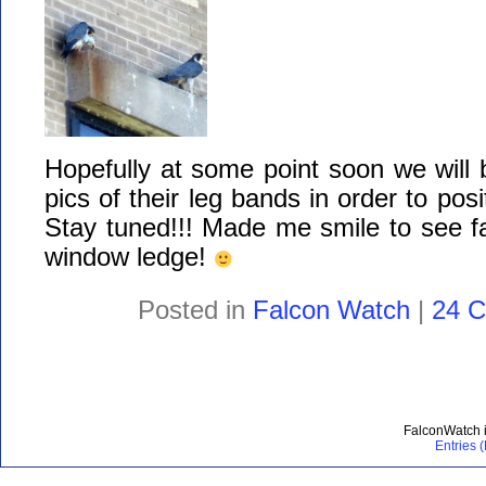
Hopefully at some point soon we will b
pics of their leg bands in order to posi
Stay tuned!!! Made me smile to see f
window ledge!
Posted in
Falcon Watch
|
24 
FalconWatch 
Entries 