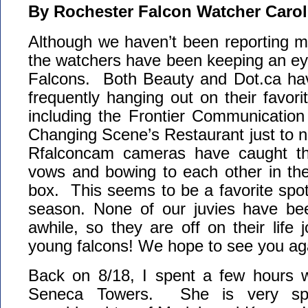
By Rochester Falcon Watcher Carol
Although we haven’t been reporting mu
the watchers have been keeping an ey
Falcons. Both Beauty and Dot.ca ha
frequently hanging out on their favor
including the Frontier Communication
Changing Scene’s Restaurant just to 
Rfalconcam cameras have caught th
vows and bowing to each other in th
box. This seems to be a favorite spot 
season. None of our juvies have bee
awhile, so they are off on their life 
young falcons! We hope to see you ag
Back on 8/18, I spent a few hours wa
Seneca Towers. She is very s