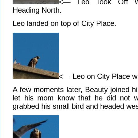
<— Leo Took Off wi
Heading North.
Leo landed on top of City Place.
<— Leo on City Place wi
A few moments later, Beauty joined h
let his mom know that he did not 
grabbed his small bird and headed west