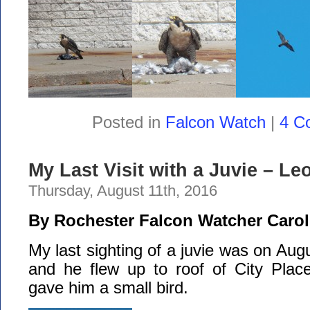
Posted in
Falcon Watch
|
4 C
My Last Visit with a Juvie – Le
Thursday, August 11th, 2016
By Rochester Falcon Watcher Carol
My last sighting of a juvie was on Aug
and he flew up to roof of City Plac
gave him a small bird.