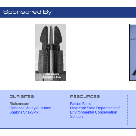
Sponsored By
OUR SITES
RESOURCES
Rfalconcam
Falcon Facts
Genesee Valley Audubon
New York State Department of
Shaky's ShakyPix
Environmental Conservation
Schools