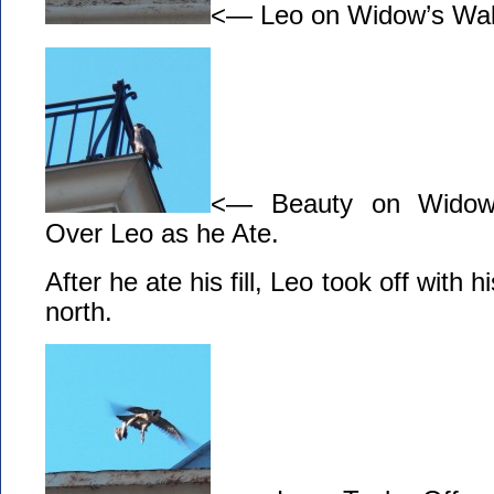
<— Leo on Widow’s Wal
<— Beauty on Widow
Over Leo as he Ate.
After he ate his fill, Leo took off with h
north.