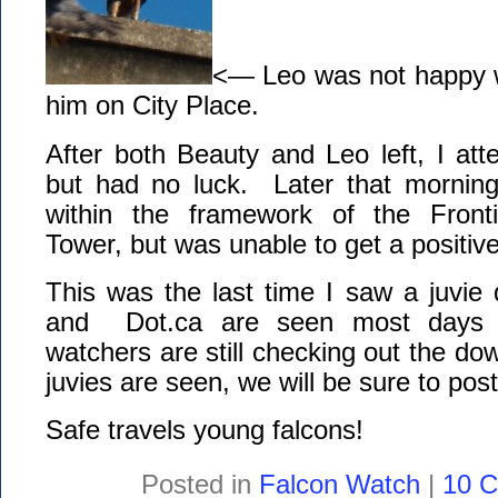
<— Leo was not happy 
him on City Place.
After both Beauty and Leo left, I att
but had no luck. Later that morning,
within the framework of the Front
Tower, but was unable to get a positive
This was the last time I saw a juvi
and Dot.ca are seen most days 
watchers are still checking out the do
juvies are seen, we will be sure to post
Safe travels young falcons!
Posted in
Falcon Watch
|
10 