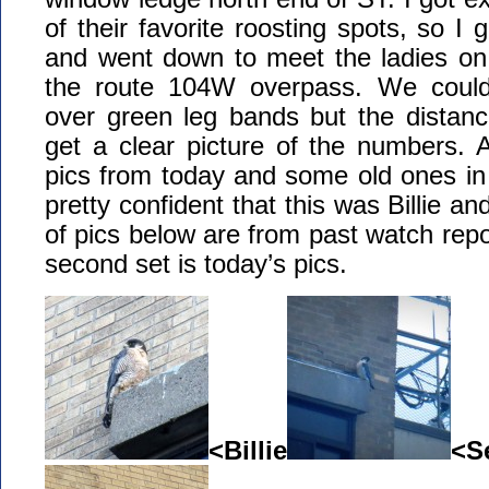
of their favorite roosting spots, so 
and went down to meet the ladies on 
the route 104W overpass. We could 
over green leg bands but the distanc
get a clear picture of the numbers. 
pics from today and some old ones in t
pretty confident that this was Billie an
of pics below are from past watch repo
second set is today’s pics.
<Billie
<S