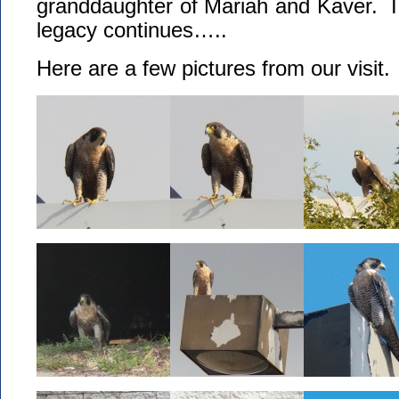
granddaughter of Mariah and Kaver. I t
legacy continues…..
Here are a few pictures from our visit.