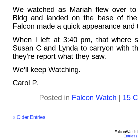
We watched as Mariah flew over to
Bldg and landed on the base of the
Falcon made a quick appearance and th
When I left at 3:40 pm, that where s
Susan C and Lynda to carryon with th
they’re report what they saw.
We’ll keep Watching.
Carol P.
Posted in
Falcon Watch
|
15 
« Older Entries
FalconWatch 
Entries 