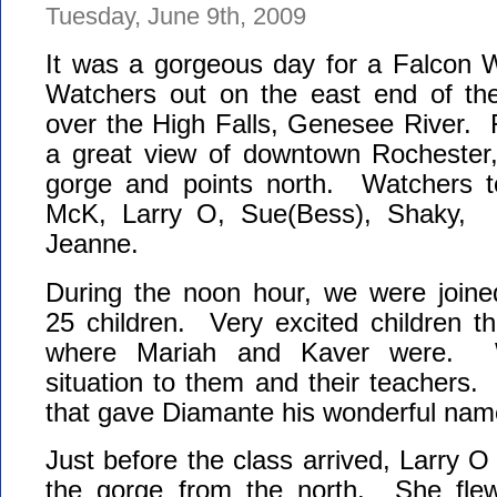
Tuesday, June 9th, 2009
It was a gorgeous day for a Falcon
Watchers out on the east end of the
over the High Falls, Genesee River.
a great view of downtown Rochester
gorge and points north. Watchers t
McK, Larry O, Sue(Bess), Shaky, 
Jeanne.
During the noon hour, we were joine
25 children. Very excited children t
where Mariah and Kaver were. W
situation to them and their teachers.
that gave Diamante his wonderful name
Just before the class arrived, Larry O
the gorge from the north. She flew