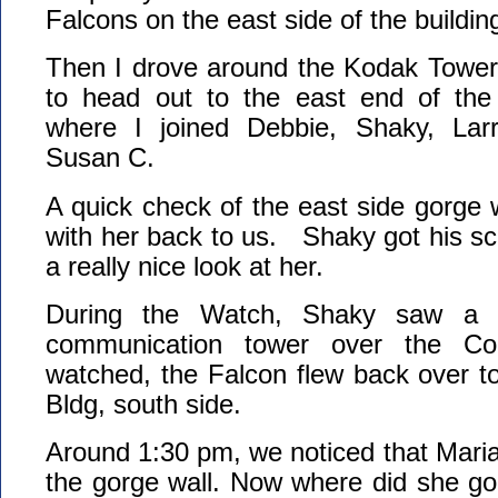
Falcons on the east side of the buildin
Then I drove around the Kodak Tower
to head out to the east end of the 
where I joined Debbie, Shaky, La
Susan C.
A quick check of the east side gorge
with her back to us. Shaky got his s
a really nice look at her.
During the Watch, Shaky saw a F
communication tower over the Co
watched, the Falcon flew back over t
Bldg, south side.
Around 1:30 pm, we noticed that Mari
the gorge wall. Now where did she go!