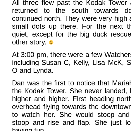
All three flew past the Kodak Tower
returned to the south towards 
continued north. They were very high a
small dots up there. For the next t
quiet, except for the big duck rescu
other story.
At 3:00 pm, there were a few Watchers 
including Susan C, Kelly, Lisa McK, 
O and Lynda.
Dan was the first to notice that Maria
the Kodak Tower. She never landed, b
higher and higher. First heading nor
overhead flying towards the downtown
to watch her. She would stoop and 
stoop and rise and flap. She just l
having fun.