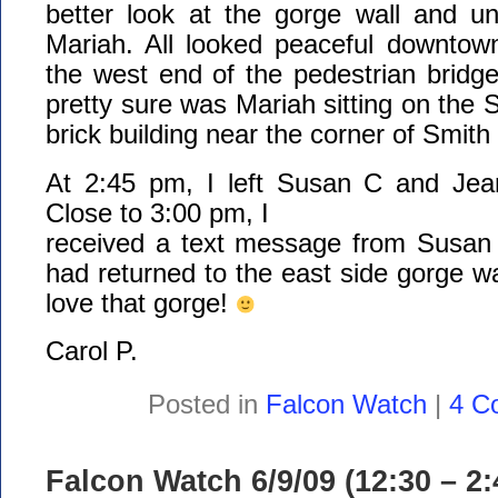
better look at the gorge wall and un
Mariah. All looked peaceful downtown
the west end of the pedestrian bridg
pretty sure was Mariah sitting on the 
brick building near the corner of Smith
At 2:45 pm, I left Susan C and Jea
Close to 3:00 pm, I
received a text message from Susan 
had returned to the east side gorge 
love that gorge!
Carol P.
Posted in
Falcon Watch
|
4 C
Falcon Watch 6/9/09 (12:30 – 2