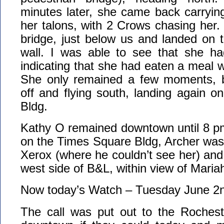
minutes later, she came back carrying
her talons, with 2 Crows chasing her.
bridge, just below us and landed on 
wall. I was able to see that she had
indicating that she had eaten a meal 
She only remained a few moments, b
off and flying south, landing again 
Bldg.
Kathy O remained downtown until 8 p
on the Times Square Bldg, Archer was 
Xerox (where he couldn’t see her) an
west side of B&L, within view of Maria
Now today’s Watch – Tuesday June 2
The call was put out to the Roches