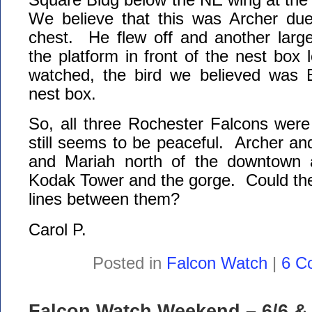
We believe that this was Archer due
chest. He flew off and another large
the platform in front of the nest box 
watched, the bird we believed was 
nest box.
So, all three Rochester Falcons were
still seems to be peaceful. Archer a
and Mariah north of the downtown a
Kodak Tower and the gorge. Could these
lines between them?
Carol P.
Posted in
Falcon Watch
|
6 C
Falcon Watch Weekend – 6/6 & 