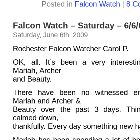
Posted in
Falcon Watch
|
8 C
Falcon Watch – Saturday – 6/6/
Saturday, June 6th, 2009
Rochester Falcon Watcher Carol P.
OK, all. It’s been a very interest
Mariah, Archer
and Beauty.
There have been no witnessed en
Mariah and Archer &
Beauty over the past 3 days. Thi
calmed down,
thankfully. Every day something new 
Mariah has been spending a lot of he