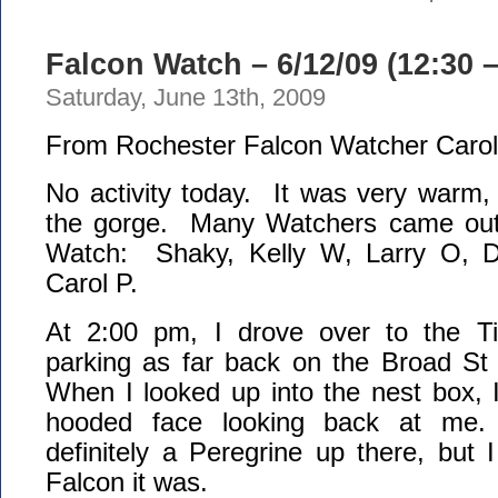
Falcon Watch – 6/12/09 (12:30 
Saturday, June 13th, 2009
From Rochester Falcon Watcher Carol
No activity today. It was very warm,
the gorge. Many Watchers came out 
Watch: Shaky, Kelly W, Larry O, 
Carol P.
At 2:00 pm, I drove over to the T
parking as far back on the Broad St 
When I looked up into the nest box, 
hooded face looking back at me
definitely a Peregrine up there, but I
Falcon it was.