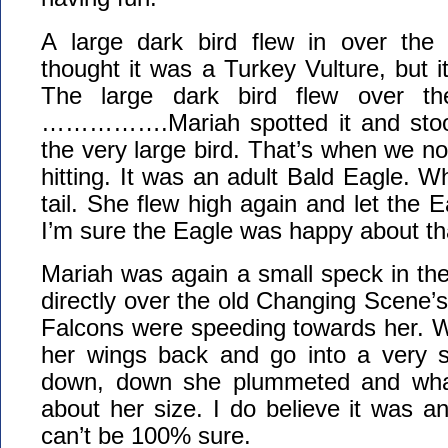
A large dark bird flew in over the 
thought it was a Turkey Vulture, but i
The large dark bird flew over th
…………….Mariah spotted it and st
the very large bird. That’s when we n
hitting. It was an adult Bald Eagle. W
tail. She flew high again and let the E
I’m sure the Eagle was happy about th
Mariah was again a small speck in th
directly over the old Changing Scene’
Falcons were speeding towards her. W
her wings back and go into a very 
down, down she plummeted and whac
about her size. I do believe it was an
can’t be 100% sure.