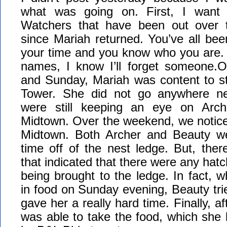
what was going on. First, I want
Watchers that have been out over 
since Mariah returned. You’ve all be
your time and you know who you are. If I
names, I know I’ll forget someone.O
and Sunday, Mariah was content to s
Tower. She did not go anywhere n
were still keeping an eye on Arc
Midtown. Over the weekend, we notice
Midtown. Both Archer and Beauty w
time off of the nest ledge. But, the
that indicated that there were any hat
being brought to the ledge. In fact, 
in food on Sunday evening, Beauty trie
gave her a really hard time. Finally, af
was able to take the food, which she 