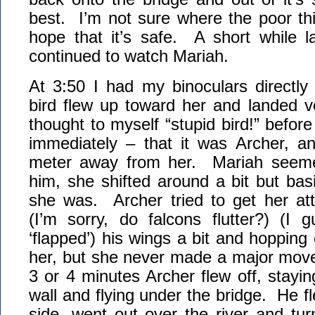
best. I’m not sure where the poor th
hope that it’s safe. A short while la
continued to watch Mariah.
At 3:50 I had my binoculars directl
bird flew up toward her and landed v
thought to myself “stupid bird!” before
immediately – that it was Archer, 
meter away from her. Mariah seemed
him, she shifted around a bit but bas
she was. Archer tried to get her atte
(I’m sorry, do falcons flutter?) (I 
‘flapped’) his wings a bit and hopping
her, but she never made a major move
3 or 4 minutes Archer flew off, stayin
wall and flying under the bridge. He f
side, went out over the river and tur