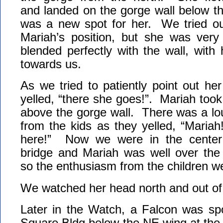
and landed on the gorge wall below t
was a new spot for her. We tried our
Mariah’s position, but she was ver
blended perfectly with the wall, with
towards us.
As we tried to patiently point out he
yelled, “there she goes!”. Mariah took o
above the gorge wall. There was a lou
from the kids as they yelled, “Maria
here!” Now we were in the center 
bridge and Mariah was well over th
so the enthusiasm from the children 
We watched her head north and out of 
Later in the Watch, a Falcon was sp
Square Bldg below the NE wing at the t