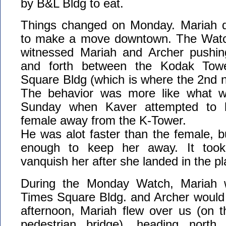
by B&L Bldg to eat.
Things changed on Monday. Mariah d
to make a move downtown. The Watch
witnessed Mariah and Archer pushin
and forth between the Kodak Tow
Square Bldg (which is where the 2nd ne
The behavior was more like what w
Sunday when Kaver attempted to k
female away from the K-Tower.
He was alot faster than the female, b
enough to keep her away. It took 
vanquish her after she landed in the p
During the Monday Watch, Mariah 
Times Square Bldg. and Archer would 
afternoon, Mariah flew over us (on t
pedestrian bridge), heading north.