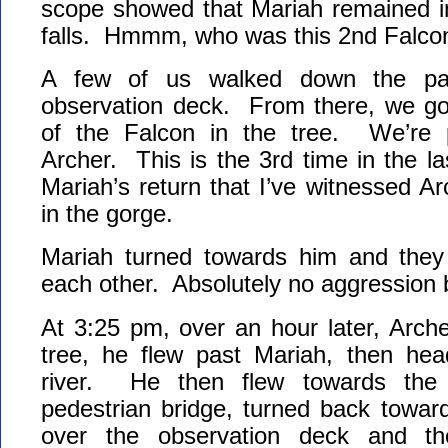
scope showed that Mariah remained in
falls. Hmmm, who was this 2nd Falco
A few of us walked down the pat
observation deck. From there, we got
of the Falcon in the tree. We’re p
Archer. This is the 3rd time in the l
Mariah’s return that I’ve witnessed Ar
in the gorge.
Mariah turned towards him and they
each other. Absolutely no aggression 
At 3:25 pm, over an hour later, Arche
tree, he flew past Mariah, then he
river. He then flew towards the
pedestrian bridge, turned back toward
over the observation deck and th