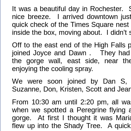
It was a beautiful day in Rochester.
nice breeze. I arrived downtown ju
quick check of the Times Square nest
inside the box, moving about. I didn’t
Off to the east end of the High Falls 
joined Joyce and Dawn . They had 
the gorge wall, east side, near t
enjoying the cooling spray.
We were soon joined by Dan S, 
Suzanne, Don, Kristen, Scott and Jean
From 10:30 am until 2:20 pm, all wa
when we spotted a Peregrine flying a
gorge. At first I thought it was Mar
flew up into the Shady Tree. A quick