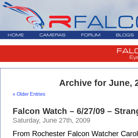
HOME
CAMERAS
FORUM
BLOGS
FAL
Ey
Archive for June, 
« Older Entries
Falcon Watch – 6/27/09 – Stra
Saturday, June 27th, 2009
From Rochester Falcon Watcher Carol