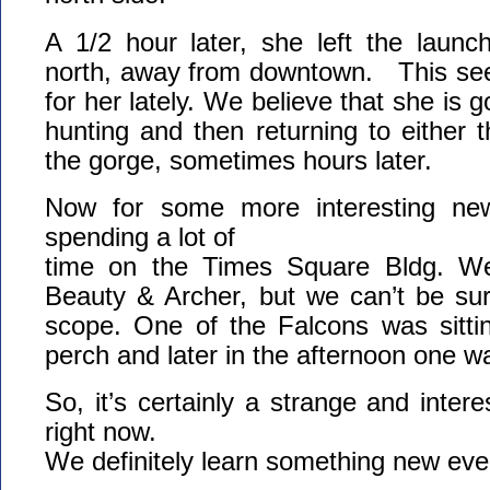
A 1/2 hour later, she left the laun
north, away from downtown. This see
for her lately. We believe that she is g
hunting and then returning to either
the gorge, sometimes hours later.
Now for some more interesting ne
spending a lot of
time on the Times Square Bldg. We 
Beauty & Archer, but we can’t be sur
scope. One of the Falcons was sitti
perch and later in the afternoon one wa
So, it’s certainly a strange and inter
right now.
We definitely learn something new eve