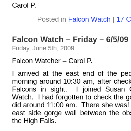
Carol P.
Posted in
Falcon Watch
|
17 
Falcon Watch – Friday – 6/5/09
Friday, June 5th, 2009
Falcon Watcher – Carol P.
I arrived at the east end of the ped
morning around 10:30 am, after che
Falcons in sight. I joined Susan 
Watch. I had forgotten to check the go
did around 11:00 am. There she was!
east side gorge wall between the ob
the High Falls.