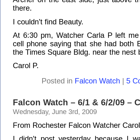
there.
I couldn’t find Beauty.
At 6:30 pm, Watcher Carla P left m
cell phone saying that she had both 
the Times Square Bldg. near the nest b
Carol P.
Posted in
Falcon Watch
|
5 C
Falcon Watch – 6/1 & 6/2/09 –
Wednesday, June 3rd, 2009
From Rochester Falcon Watcher Carol
I didn’t post yesterday because I wa