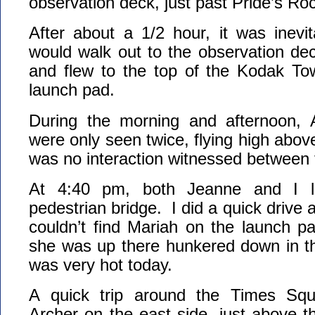
observation deck, just past Pride’s Ro
After about a 1/2 hour, it was inevi
would walk out to the observation de
and flew to the top of the Kodak Tow
launch pad.
During the morning and afternoon, 
were only seen twice, flying high ab
was no interaction witnessed between
At 4:40 pm, both Jeanne and I l
pedestrian bridge. I did a quick drive
couldn’t find Mariah on the launch pa
she was up there hunkered down in 
was very hot today.
A quick trip around the Times Squ
Archer on the east side, just above t