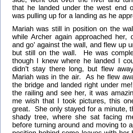
that he landed under the west end o
was pulling up for a landing as he app
Mariah was still in position on the wal
while Archer again approached her, d
and go’ against the wall, and flew up 
but still on the wall. He was complet
though I knew where he landed I cou
didn’t stay there long, but flew awa
Mariah was in the air. As he flew aw
the bridge and landed right under me!
the railing and see her, it was amaz
me wish that I took pictures, this o
great. She only stayed for a minute, t
shady tree, where she sat facing me
before turning around and moving to 
position behind some leaves with her