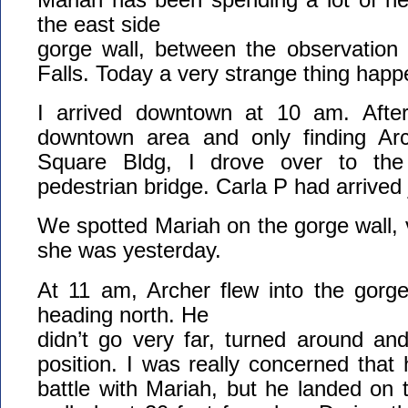
the east side
gorge wall, between the observation
Falls. Today a very strange thing hap
I arrived downtown at 10 am. After
downtown area and only finding Ar
Square Bldg, I drove over to the
pedestrian bridge. Carla P had arrived
We spotted Mariah on the gorge wall, 
she was yesterday.
At 11 am, Archer flew into the gorge
heading north. He
didn’t go very far, turned around an
position. I was really concerned tha
battle with Mariah, but he landed on 