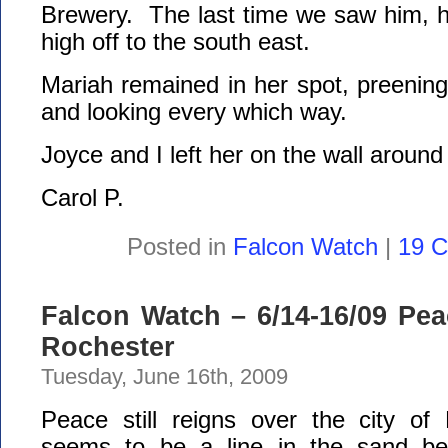
Brewery. The last time we saw him, h
high off to the south east.
Mariah remained in her spot, preening,
and looking every which way.
Joyce and I left her on the wall around
Carol P.
Posted in
Falcon Watch
|
19 
Falcon Watch – 6/14-16/09 Pe
Rochester
Tuesday, June 16th, 2009
Peace still reigns over the city o
seems to be a line in the sand b