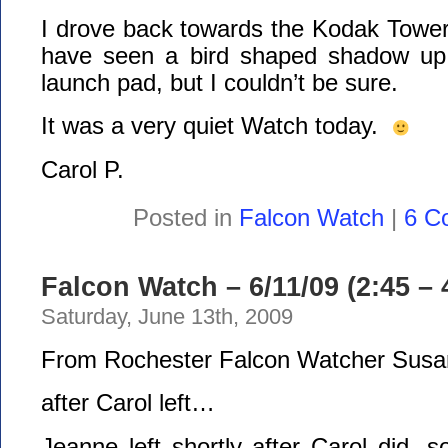
I drove back towards the Kodak Tower
have seen a bird shaped shadow up 
launch pad, but I couldn’t be sure.
It was a very quiet Watch today.
Carol P.
Posted in
Falcon Watch
|
6 C
Falcon Watch – 6/11/09 (2:45 – 
Saturday, June 13th, 2009
From Rochester Falcon Watcher Susa
after Carol left…
Jeanne left shortly after Carol did, 