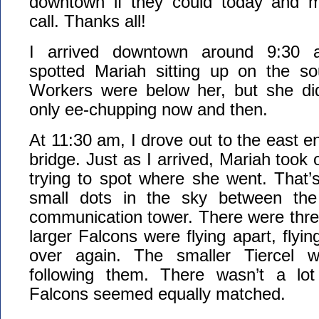
downtown if they could today and 
call. Thanks all!
I arrived downtown around 9:30 a
spotted Mariah sitting up on the so
Workers were below her, but she di
only ee-chupping now and then.
At 11:30 am, I drove out to the east e
bridge. Just as I arrived, Mariah took o
trying to spot where she went. That’
small dots in the sky between th
communication tower. There were thre
larger Falcons were flying apart, flyi
over again. The smaller Tiercel 
following them. There wasn’t a lot
Falcons seemed equally matched.