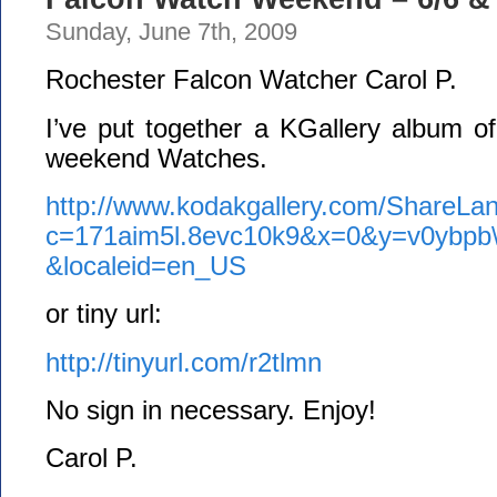
Sunday, June 7th, 2009
Rochester Falcon Watcher Carol P.
I’ve put together a KGallery album o
weekend Watches.
http://www.kodakgallery.com/ShareLan
c=171aim5l.8evc10k9&x=0&y=v0ybpb
&localeid=en_US
or tiny url:
http://tinyurl.com/r2tlmn
No sign in necessary. Enjoy!
Carol P.