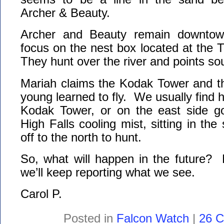
Archer & Beauty.
Archer and Beauty remain downtown
focus on the nest box located at the
They hunt over the river and points so
Mariah claims the Kodak Tower and t
young learned to fly. We usually find h
Kodak Tower, or on the east side go
High Falls cooling mist, sitting in the
off to the north to hunt.
So, what will happen in the future?
we’ll keep reporting what we see.
Carol P.
Posted in
Falcon Watch
|
26 