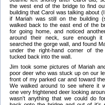
the west end of the bridge to find out
building that Carol was talking about (I
if Mariah was still on the building 
walked back to the east end of the br
for going home, and noticed anothe
around their neck, sure enough 
searched the gorge wall, and found Mar
under the right-hand corner of the
tucked back into the wall.
Jim took some pictures of Mariah an
poor deer who was stuck up on our lev
front of my parked car and toward th
We walked around to see where it w
one very frightened deer looking aroun
wasn’t anything that we could do fo
back onto the bridge and out of it’s s