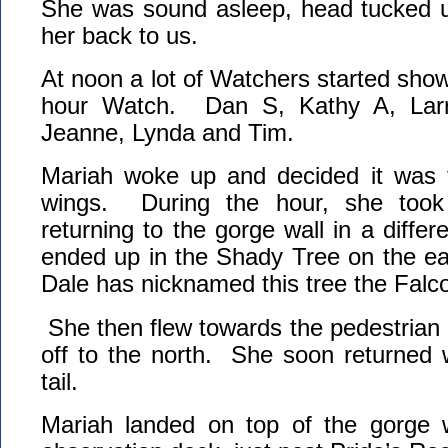
She was sound asleep, head tucked u
her back to us.
At noon a lot of Watchers started show
hour Watch. Dan S, Kathy A, Larr
Jeanne, Lynda and Tim.
Mariah woke up and decided it was t
wings. During the hour, she took
returning to the gorge wall in a diffe
ended up in the Shady Tree on the ea
Dale has nicknamed this tree the Fal
She then flew towards the pedestrian b
off to the north. She soon returned 
tail.
Mariah landed on top of the gorge wa