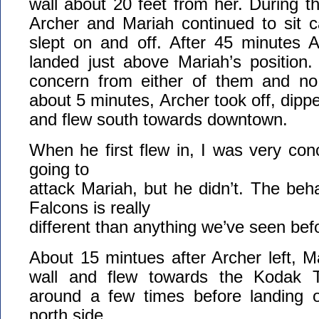
wall about 20 feet from her. During t
Archer and Mariah continued to sit c
slept on and off. After 45 minutes A
landed just above Mariah’s position
concern from either of them and no v
about 5 minutes, Archer took off, dippe
and flew south towards downtown.
When he first flew in, I was very co
going to
attack Mariah, but he didn’t. The beha
Falcons is really
different than anything we’ve seen bef
About 15 mintues after Archer left, Ma
wall and flew towards the Kodak 
around a few times before landing 
north side.