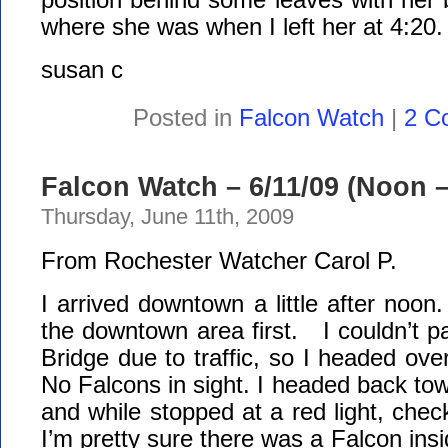
where she was when I left her at 4:20.
susan c
Posted in
Falcon Watch
|
2 C
Falcon Watch – 6/11/09 (Noon –
Thursday, June 11th, 2009
From Rochester Watcher Carol P.
I arrived downtown a little after noon
the downtown area first. I couldn’t p
Bridge due to traffic, so I headed ove
No Falcons in sight. I headed back t
and while stopped at a red light, chec
I’m pretty sure there was a Falcon ins