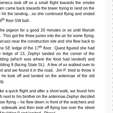
Seneca took off on a small flight towards the smoke
hen came back towards the tower trying to land on the
te hit the landing…so she continued flying and ended
th
9
floor SW ball.
he pigeon for a good 20 minutes or so until Mariah
e.
This got the three juvies into the air for some flying.
cass near the construction site and she flew back to
th
he SE ledge of the 17
floor.
Quest figured she had
 ledge of 13, Zephyr landed on the corner of the
lding (which was where the food had landed!) and
lding 9 (facing State St.).
A few of us walked over to
d and we found it in the road.
Jim P. tried to throw it
t he took off and landed on the antennae of the old
ng.
e a quick flight and after a short walk, we found him
sh next to his brother on the antennae.
Zephyr decided
low flying – he flew down in front of the watchers and
sidewalk and then took off flying low over the street
of building 9 and landed. Phew!