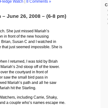
Fledge Watch
|
8 Comments »
C
 – June 26, 2008 – (6-8 pm)
Watch. She just missed Mariah’s
on in front of the new housing
t. Brian, Susan C and I watched in
that just seemed impossible. She is
hen I returned, I was told by Briah
ariah’s 2nd stoop off of the tower.
ver the courtyard in front of
er saw the small bird pass in
lowed Mariah’s path and all he saw
iah hit the Starling.
Watchers, including Carrie, Shaky,
 and a couple who’s names escape me.