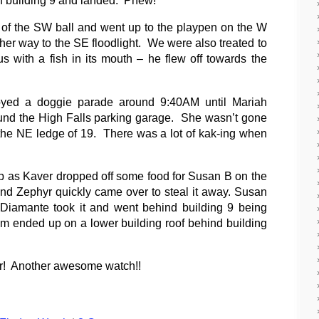
of the SW ball and went up to the playpen on the W
er way to the SE floodlight. We were also treated to
s with a fish in its mouth – he flew off towards the
oyed a doggie parade around 9:40AM until Mariah
und the High Falls parking garage.
She wasn’t gone
the NE ledge of 19.
There was a lot of kak-ing when
up as Kaver dropped off some food for Susan B on the
d Zephyr quickly came over to steal it away. Susan
Diamante took it and went behind building 9 being
em ended up on a lower building roof behind building
for! Another awesome watch!!