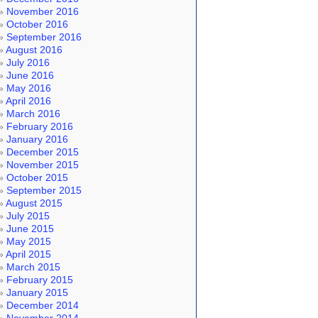
November 2016
October 2016
September 2016
August 2016
July 2016
June 2016
May 2016
April 2016
March 2016
February 2016
January 2016
December 2015
November 2015
October 2015
September 2015
August 2015
July 2015
June 2015
May 2015
April 2015
March 2015
February 2015
January 2015
December 2014