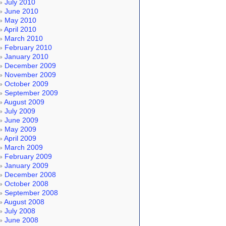
July 2010
June 2010
May 2010
April 2010
March 2010
February 2010
January 2010
December 2009
November 2009
October 2009
September 2009
August 2009
July 2009
June 2009
May 2009
April 2009
March 2009
February 2009
January 2009
December 2008
October 2008
September 2008
August 2008
July 2008
June 2008