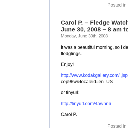
Posted in
Carol P. – Fledge Watc
June 30, 2008 – 8 am t
Monday, June 30th, 2008
It was a beautiful morning, so I 
fledglings.
Enjoy!
http://www.kodakgallery.com/I.
cep98w&localeid=en_US
or tinyurl:
http://tinyurl.com/4awhn6
Carol P.
Posted in