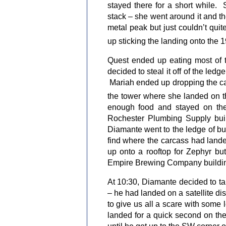
stayed there for a short while.
stack – she went around it and t
metal peak but just couldn’t qui
up sticking the landing onto the 1
Quest ended up eating most of t
decided to steal it off of the ledg
Mariah ended up dropping the car
the tower where she landed on t
enough food and stayed on the
Rochester Plumbing Supply bui
Diamante went to the ledge of bui
find where the carcass had lande
up onto a rooftop for Zephyr bu
Empire Brewing Company buildi
At 10:30, Diamante decided to tak
– he had landed on a satellite di
to give us all a scare with some 
landed for a quick second on the 
until he got up to the SW corner 