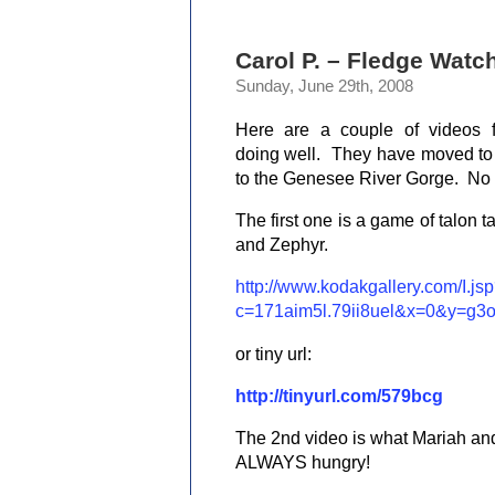
Carol P. – Fledge Watc
Sunday, June 29th, 2008
Here are a couple of videos 
doing well. They have moved to
to the Genesee River Gorge. No s
The first one is a game of talon t
and Zephyr.
http://www.kodakgallery.com/I.js
c=171aim5l.79ii8uel&x=0&y=g3
or tiny url:
http://tinyurl.com/579bcg
The 2nd video is what Mariah and
ALWAYS hungry!