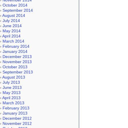
November 2014
October 2014
September 2014
August 2014
July 2014
June 2014
May 2014
April 2014
March 2014
February 2014
January 2014
December 2013
November 2013
October 2013
September 2013
August 2013
July 2013
June 2013
May 2013
April 2013
March 2013
February 2013
January 2013
December 2012
November 2012