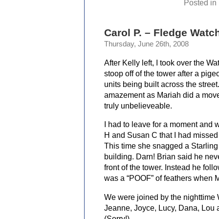
Posted in
Carol P. – Fledge Watch
Thursday, June 26th, 2008
After Kelly left, I took over the 
stoop off of the tower after a pige
units being built across the stree
amazement as Mariah did a move 
truly unbelieveable.
I had to leave for a moment and w
H and Susan C that I had missed M
This time she snagged a Starling o
building. Darn! Brian said he nev
front of the tower. Instead he fol
was a “POOF” of feathers when Mar
We were joined by the nighttime 
Jeanne, Joyce, Lucy, Dana, Lou
(Sorry!)