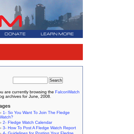
DONATE
LEARN MORE
u are currently browsing the
FalconWatch
og archives for June, 2008.
ages
1- So You Want To Join The Fledge
Watch?
2- Fledge Watch Calendar
3- How To Post A Fledge Watch Report
4- Guidelines for Posting Your Fledge