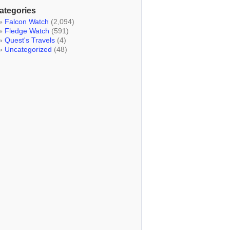
ategories
Falcon Watch
(2,094)
Fledge Watch
(591)
Quest's Travels
(4)
Uncategorized
(48)