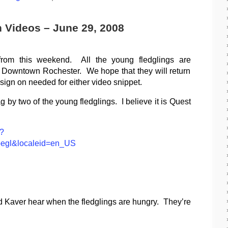
h Videos – June 29, 2008
from this weekend. All the young fledglings are
 Downtown Rochester. We hope that they will return
ign on needed for either video snippet.
ag by two of the young fledglings. I believe it is Quest
p?
oegl&localeid=en_US
 Kaver hear when the fledglings are hungry. They’re