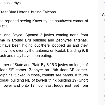
ed passerbys.
reat Blue Herons, but no Falcons.
A
he reported seeing Kaver by the southwest corner of
still.
pi and Joyce. Spotted 2 juvies coming north from
me in around Bru building and Zephyres antenas,
ust have been hiding out there, popped up and they
they flew over by the antenna on Kodak Building 9. It
tash and may have been eating.
orner of State and Platt. By 8:15 3 juvies on ledge of
loor SE corner. Zephyre on 19th floor SE corner.
olphins, tucked in close, couldnt see bands. A fourth
kodak building NE of tower(i think building 19) Short
d Tower and onto 17 floor east ledge just feet from
.