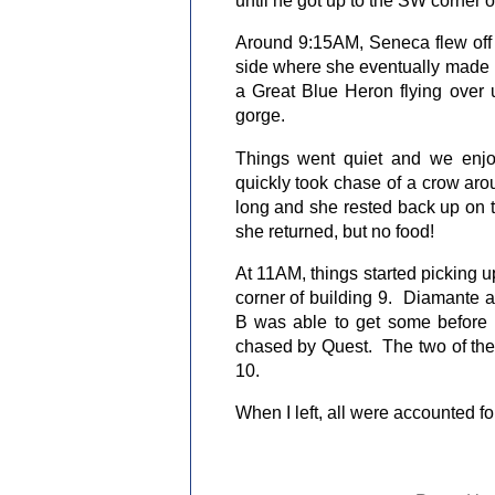
Around 9:15AM, Seneca flew off 
side where she eventually made h
a Great Blue Heron flying over u
gorge.
Things went quiet and we enj
quickly took chase of a crow aro
long and she rested back up on 
she returned, but no food!
At 11AM, things started picking 
corner of building 9.
Diamante an
B was able to get some before 
chased by Quest.
The two of th
10.
When I left, all were accounted 