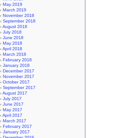
May 2019
March 2019
November 2018
September 2018
August 2018
July 2018
June 2018
May 2018
April 2018
March 2018
February 2018
January 2018
December 2017
November 2017
October 2017
September 2017
August 2017
July 2017
June 2017
May 2017
April 2017
March 2017
February 2017
January 2017
December 2016