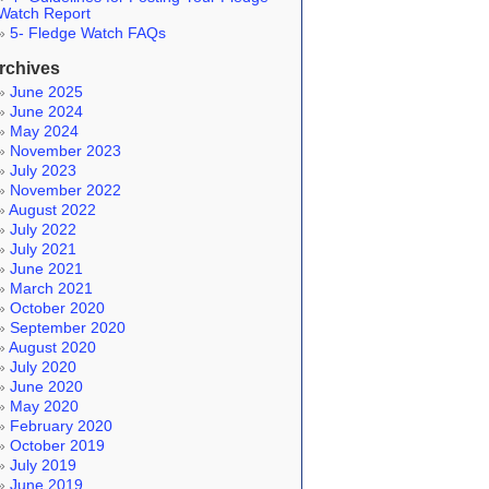
Watch Report
5- Fledge Watch FAQs
rchives
June 2025
June 2024
May 2024
November 2023
July 2023
November 2022
August 2022
July 2022
July 2021
June 2021
March 2021
October 2020
September 2020
August 2020
July 2020
June 2020
May 2020
February 2020
October 2019
July 2019
June 2019