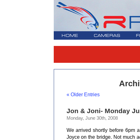
HOME
CAMERAS
F
Archi
« Older Entries
Jon & Joni- Monday Ju
Monday, June 30th, 2008
We arrived shortly before 6pm 
Joyce on the bridge. Not much ac