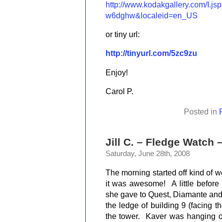
http://www.kodakgallery.com/I.
w6dghw&localeid=en_US
or tiny url:
http://tinyurl.com/5zc9zu
Enjoy!
Carol P.
Posted in
Jill C. – Fledge Watch 
Saturday, June 28th, 2008
The morning started off
kind of w
it was awesome!
A little befor
she gave to Quest, Diamante and
the ledge of building 9 (facing 
the tower.
Kaver was hanging o