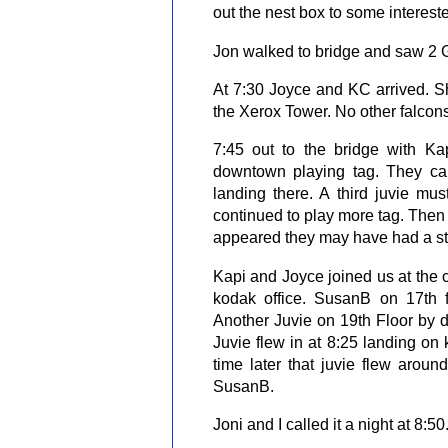
out the nest box to some interest
Jon walked to bridge and saw 2 G
At 7:30 Joyce and KC arrived. S
the Xerox Tower. No other falcons 
7:45 out to the bridge with Ka
downtown playing tag. They ca
landing there. A third juvie m
continued to play more tag. Then 
appeared they may have had a s
Kapi and Joyce joined us at the c
kodak office. SusanB on 17th f
Another Juvie on 19th Floor by d
Juvie flew in at 8:25 landing on 
time later that juvie flew aroun
SusanB.
Joni and I called it a night at 8:50