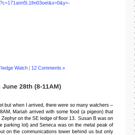
jsp?c=171aim5l.1fm03oel&x=0&y=-
Fledge Watch
|
12 Comments »
– June 28th (8-11AM)
et but when I arrived, there were so many watchers –
e 8AM, Mariah arrived with some food (a pigeon) that
 Zephyr on the SE ledge of floor 13. Susan B was on
the parking lot) and Seneca was on the metal peak of
ut on the communications tower behind us but only