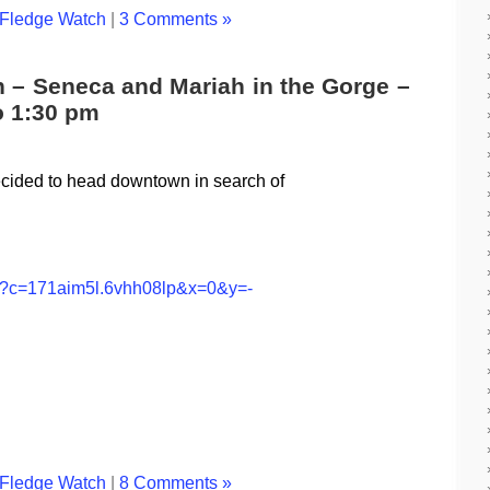
Fledge Watch
|
3 Comments »
h – Seneca and Mariah in the Gorge –
o 1:30 pm
decided to head downtown in search of
jsp?c=171aim5l.6vhh08lp&x=0&y=-
Fledge Watch
|
8 Comments »