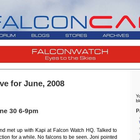
ORUM
BLOGS
STORES
ARCHIVES
FALCONWATCH
Eyes to the Skies
ve for June, 2008
Yo
bl
ne 30 6-9pm
P
and met up with Kapi at Falcon Watch HQ. Talked to
tion for a while. No falcons to be seen. Joni pointed