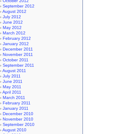
October 2012
September 2012
August 2012
July 2012
June 2012
May 2012
March 2012
February 2012
January 2012
December 2011
November 2011
October 2011
September 2011
August 2011
July 2011
June 2011
May 2011
April 2011
March 2011
February 2011
January 2011
December 2010
November 2010
September 2010
August 2010