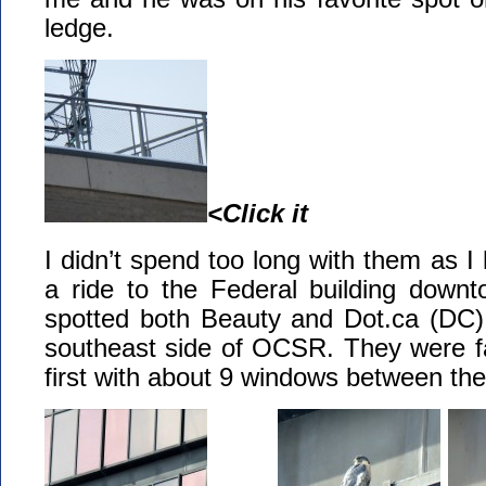
ledge.
<Click it
I didn’t spend too long with them as I 
a ride to the Federal building downt
spotted both Beauty and Dot.ca (DC)
southeast side of OCSR. They were fa
first with about 9 windows between th