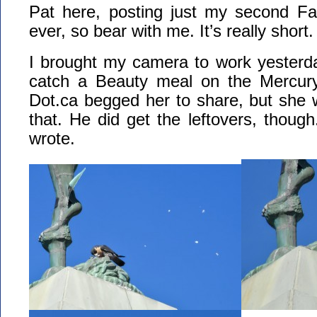
Pat here, posting just my second F
ever, so bear with me. It’s really short.
I brought my camera to work yester
catch a Beauty meal on the Mercury
Dot.ca begged her to share, but she 
that. He did get the leftovers, though
wrote.