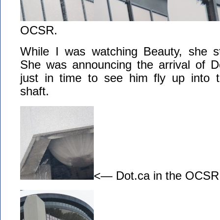
OCSR.
While I was watching Beauty, she st
She was announcing the arrival of D
just in time to see him fly up into
shaft.
<— Dot.ca in the OCSR e