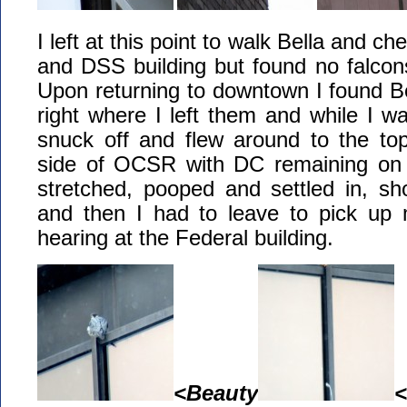
I left at this point to walk Bella and ch
and DSS building but found no falcons 
Upon returning to downtown I found 
right where I left them and while I w
snuck off and flew around to the to
side of OCSR with DC remaining on 
stretched, pooped and settled in, s
and then I had to leave to pick up 
hearing at the Federal building.
<Beauty
<