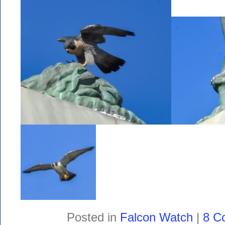
Posted in
Falcon Watch
|
8 C