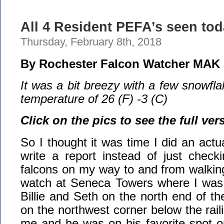
All 4 Resident PEFA’s seen tod
Thursday, February 8th, 2018
By Rochester Falcon Watcher MAK
It was a bit breezy with a few snowfla
temperature of 26 (F) -3 (C)
Click on the pics to see the full ver
So I thought it was time I did an actu
write a report instead of just check
falcons on my way to and from walkin
watch at Seneca Towers where I was
Billie and Seth on the north end of th
on the northwest corner below the rail
me and he was on his favorite spot o