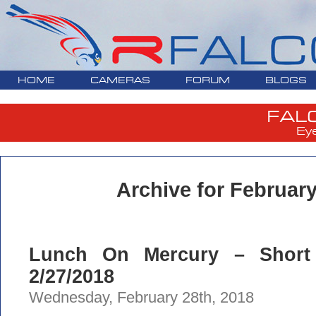
HOME
CAMERAS
FORUM
BLOGS
FAL
Ey
Archive for February
Lunch On Mercury – Short
2/27/2018
Wednesday, February 28th, 2018