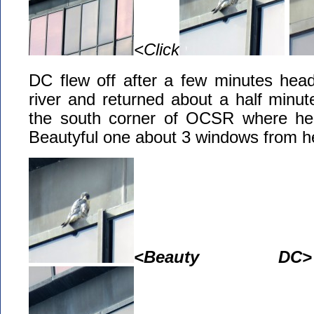
<Click
DC flew off after a few minutes head
river and returned about a half minute
the south corner of OCSR where he 
Beautyful one about 3 windows from h
<Beauty DC>