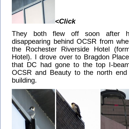
<Click
They both flew off soon after 
disappearing behind OCSR from wher
the Rochester Riverside Hotel (for
Hotel). I drove over to Bragdon Plac
that DC had gone to the top I-beam
OCSR and Beauty to the north end 
building.