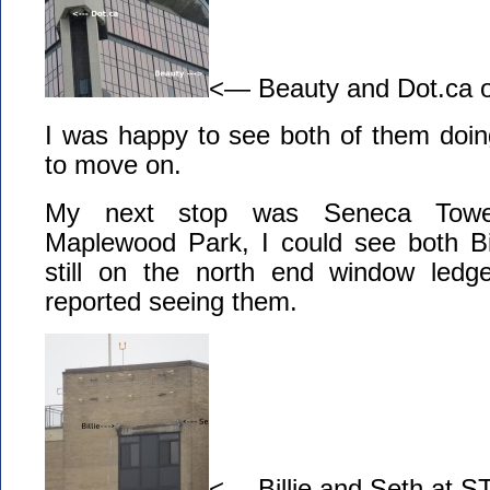
<— Beauty and Dot.ca
I was happy to see both of them doin
to move on.
My next stop was Seneca Tow
Maplewood Park, I could see both Bi
still on the north end window le
reported seeing them.
<— Billie and Seth at ST