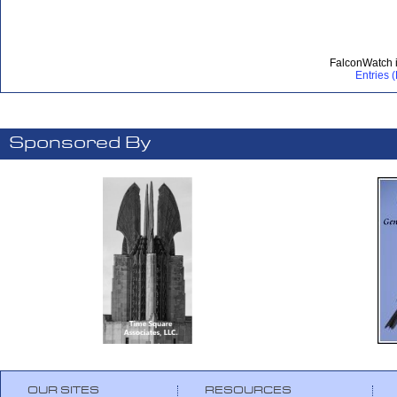
FalconWatch 
Entries 
Sponsored By
OUR SITES
RESOURCES