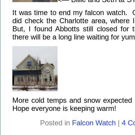
It was time to end my falcon watch.
did check the Charlotte area, where 
But, I found Abbotts still closed fo
there will be a long line waiting for 
More cold temps and snow expected 
Hope everyone is keeping warm!
Posted in
Falcon Watch
|
4 C