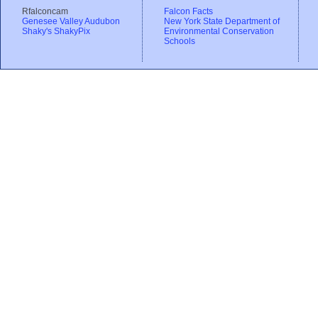
Rfalconcam
Falcon Facts
Genesee Valley Audubon
New York State Department of
Shaky's ShakyPix
Environmental Conservation
Schools