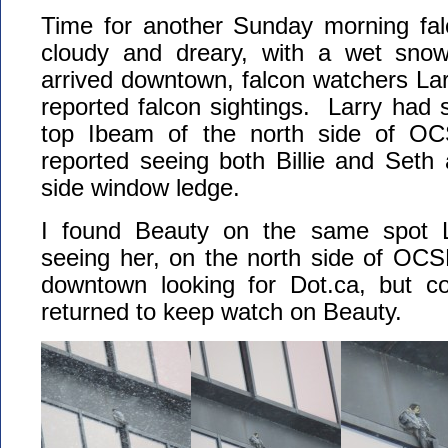
Time for another Sunday morning fa
cloudy and dreary, with a wet snow
arrived downtown, falcon watchers L
reported falcon sightings. Larry had
top Ibeam of the north side of 
reported seeing both Billie and Seth
side window ledge.
I found Beauty on the same spot L
seeing her, on the north side of OCS
downtown looking for Dot.ca, but co
returned to keep watch on Beauty.