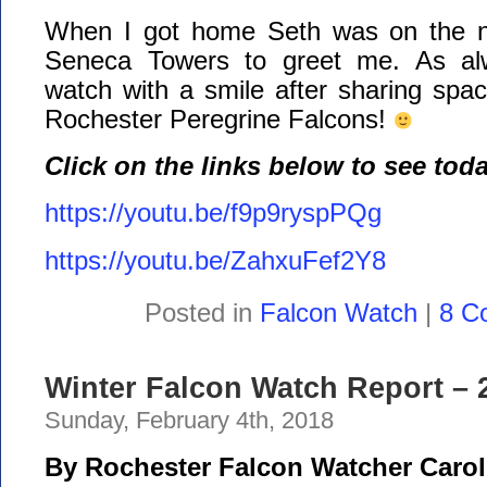
When I got home Seth was on the no
Seneca Towers to greet me. As al
watch with a smile after sharing spac
Rochester Peregrine Falcons!
Click on the links below to see tod
https://youtu.be/f9p9ryspPQg
https://youtu.be/ZahxuFef2Y8
Posted in
Falcon Watch
|
8 C
Winter Falcon Watch Report – 2
Sunday, February 4th, 2018
By Rochester Falcon Watcher Carol