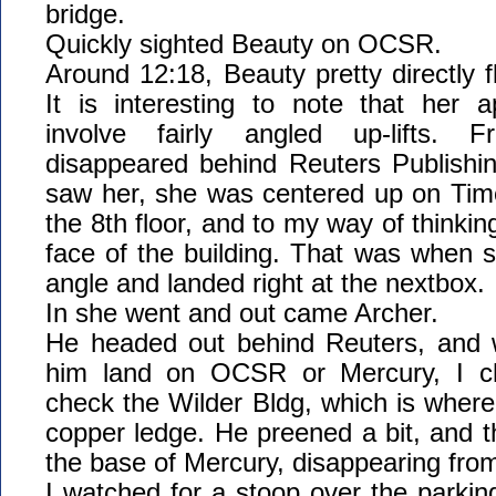
bridge.
Quickly sighted Beauty on OCSR.
Around 12:18, Beauty pretty directly f
It is interesting to note that her 
involve fairly angled up-lifts
disappeared behind Reuters Publishin
saw her, she was centered up on Tim
the 8th floor, and to my way of thinking
face of the building. That was when 
angle and landed right at the nextbox.
In she went and out came Archer.
He headed out behind Reuters, and 
him land on OCSR or Mercury, I ch
check the Wilder Bldg, which is where
copper ledge. He preened a bit, and 
the base of Mercury, disappearing fro
I watched for a stoop over the parking l