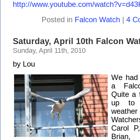
http://www.youtube.com/watch?v=d4
Posted in
Falcon Watch
|
4 C
Saturday, April 10th Falcon Wa
Sunday, April 11th, 2010
by Lou
We had a
a Falc
Quite a
up to 
weathe
Watcher
Carol P
Brian,