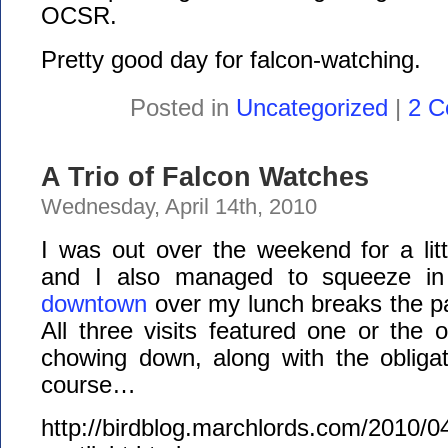
OCSR.
Pretty good day for falcon-watching.
Posted in
Uncategorized
|
2 C
A Trio of Falcon Watches
Wednesday, April 14th, 2010
I was out over the weekend for a lit
and I also managed to squeeze i
downtown
over my lunch breaks the p
All three visits featured one or the o
chowing down, along with the obligato
course…
http://birdblog.marchlords.com/2010/04