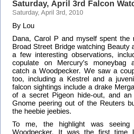
Saturday, April 3rd Falcon Wat
Saturday, April 3rd, 2010
By Lou
Dana, Carol P and myself spent the 
Broad Street Bridge watching Beauty 
a few interesting observations, incl
copulate on Mercury’s moneybag a
catch a Woodpecker. We saw a coupl
too, including a Kestrel and a juven
falcon sightings include a drake Merga
of a secret Pigeon hide-out, and an
Gnome peering out of the Reuters bui
the heebie jeebies.
To me, the highlight was seeing 
Woodpecker. It was the first time 