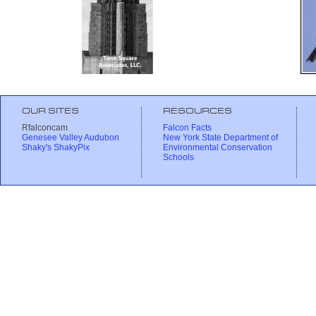
OUR SITES
RESOURCES
Rfalconcam
Falcon Facts
Genesee Valley Audubon
New York State Department of
Shaky's ShakyPix
Environmental Conservation
Schools