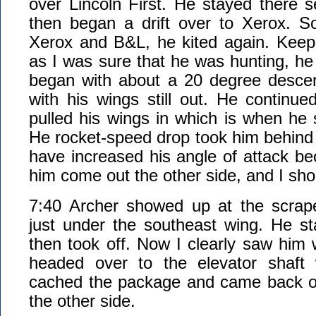
over Lincoln First. He stayed there 
then began a drift over to Xerox. 
Xerox and B&L, he kited again. Keep
as I was sure that he was hunting, he 
began with about a 20 degree desce
with his wings still out. He continue
pulled his wings in which is when he 
He rocket-speed drop took him behind
have increased his angle of attack be
him come out the other side, and I sho
7:40 Archer showed up at the scrap
just under the southeast wing. He s
then took off. Now I clearly saw him
headed over to the elevator shaft 
cached the package and came back out
the other side.