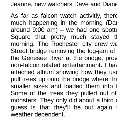
Jeanne, new watchers Dave and Diane
As far as falcon watch activitiy, ther
much happening in the morning (Dan
around 9:00 am) – we had one spott
Square that pretty much stayed t
morning. The Rochester city crew w
Street bridge removing the log-jam of 
the Genesee River at the bridge, pro
non-falcon related entertainment. I ha
attached album showing how they use
pull trees up onto the bridge where t
smaller sizes and loaded them into t
Some of the trees they pulled out of
monsters. They only did about a third 
guess is that they’ll be out again
weather dependent.