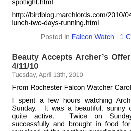
spotlight.html
http://birdblog.marchlords.com/2010/0
lunch-two-days-running.html
Posted in
Falcon Watch
|
1 
Beauty Accepts Archer’s Offe
4/11/10
Tuesday, April 13th, 2010
From Rochester Falcon Watcher Carol
I spent a few hours watching Arc
Sunday. It was a beautiful, sunny 
quite active. Twice on Sunday
successfully and brought in food fo