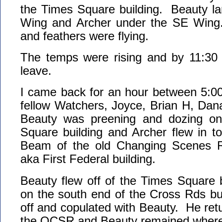
the Times Square building. Beauty l
Wing and Archer under the SE Wing
and feathers were flying.
The temps were rising and by 11:30 
leave.
I came back for an hour between 5:00
fellow Watchers, Joyce, Brian H, Dan
Beauty was preening and dozing on
Square building and Archer flew in to
Beam of the old Changing Scenes 
aka First Federal building.
Beauty flew off of the Times Square 
on the south end of the Cross Rds bu
off and copulated with Beauty. He retu
the OCSR and Beauty remained where