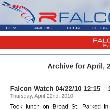
HOME
CAMERAS
FORUM
BLOGS
FAL
Ey
Archive for April, 
Falcon Watch 04/22/10 12:15 – 
Thursday, April 22nd, 2010
Took lunch on Broad St. Parked in 