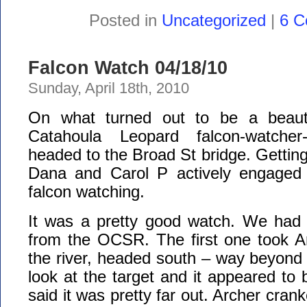
Posted in
Uncategorized
|
6 C
Falcon Watch 04/18/10
Sunday, April 18th, 2010
On what turned out to be a beauti
Catahoula Leopard falcon-watcher-
headed to the Broad St bridge. Getting
Dana and Carol P actively engaged 
falcon watching.
It was a pretty good watch. We had 
from the OCSR. The first one took A
the river, headed south – way beyond
look at the target and it appeared to 
said it was pretty far out. Archer crank