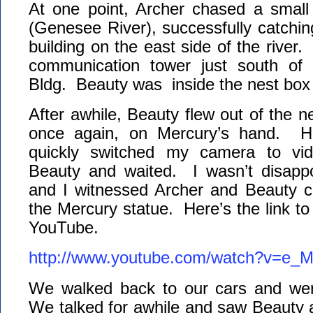
At one point, Archer chased a small 
(Genesee River), successfully catchi
building on the east side of the river. 
communication tower just south of
Bldg. Beauty was inside the nest box a
After awhile, Beauty flew out of the n
once again, on Mercury’s hand. Her
quickly switched my camera to vid
Beauty and waited. I wasn’t disapp
and I witnessed Archer and Beauty co
the Mercury statue. Here’s the link to
YouTube.
http://www.youtube.com/watch?v=e_
We walked back to our cars and we
We talked for awhile and saw Beauty a