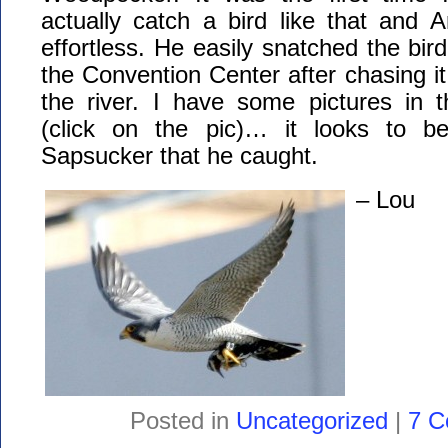
actually catch a bird like that and 
effortless. He easily snatched the bird
the Convention Center after chasing it
the river. I have some pictures in 
(click on the pic)… it looks to be
Sapsucker that he caught.
– Lou
Posted in
Uncategorized
|
7 C