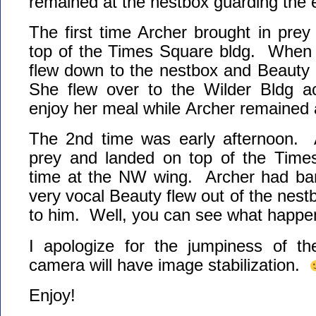
remained at the nestbox guarding the
The first time Archer brought in prey
top of the Times Square bldg. When h
flew down to the nestbox and Beauty 
She flew over to the Wilder Bldg ac
enjoy her meal while Archer remained 
The 2nd time was early afternoon. A
prey and landed on top of the Times
time at the NW wing. Archer had ba
very vocal Beauty flew out of the nest
to him. Well, you can see what happen
I apologize for the jumpiness of t
camera will have image stabilization.
Enjoy!