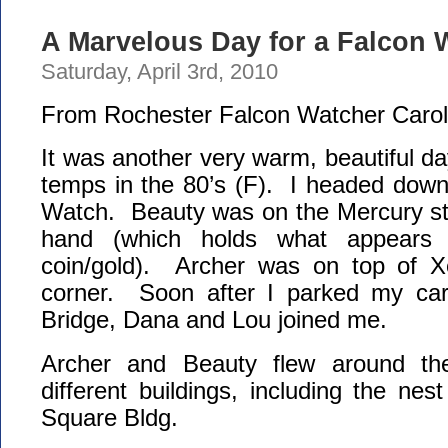
A Marvelous Day for a Falcon W
Saturday, April 3rd, 2010
From Rochester Falcon Watcher Carol
It was another very warm, beautiful da
temps in the 80’s (F). I headed down
Watch. Beauty was on the Mercury sta
hand (which holds what appears
coin/gold). Archer was on top of 
corner. Soon after I parked my car
Bridge, Dana and Lou joined me.
Archer and Beauty flew around th
different buildings, including the ne
Square Bldg.