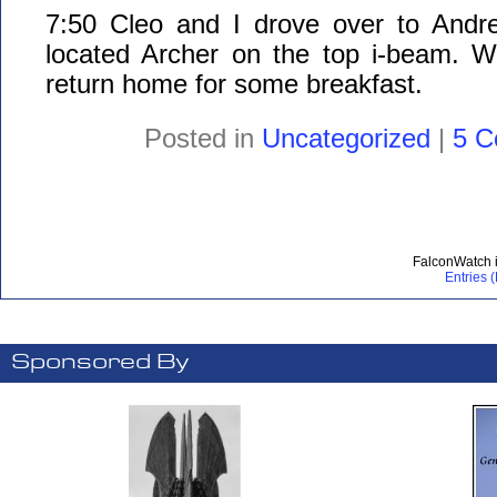
7:50 Cleo and I drove over to Andr
located Archer on the top i-beam. We
return home for some breakfast.
Posted in
Uncategorized
|
5 C
FalconWatch 
Entries 
Sponsored By