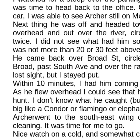
was time to head back to the office.
car, I was able to see Archer still on M
Next thing he was off and headed t
overhead and out over the river, circ
twice. I did not see what had him so
was not more than 20 or 30 feet above 
He came back over Broad St, circ
Broad, past South Ave and over the r
lost sight, but I stayed put.
Within 10 minutes, I had him coming
As he flew overhead I could see that
hunt. I don’t know what he caught (but
big like a Condor or flamingo or elepha
Archerwent to the south-east wing 
cleaning. It was time for me to go.
Nice watch on a cold, and somewhat c