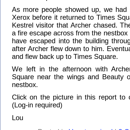
As more people showed up, we had o
Xerox before it returned to Times Sq
Kestrel visitor that Archer chased. Th
a fire escape across from the nestbox 
have escaped into the building thro
after Archer flew down to him. Eventua
and flew back up to Times Square.
We left in the afternoon with Arch
Square near the wings and Beauty o
nestbox.
Click on the picture in this report to
(Log-in required)
Lou