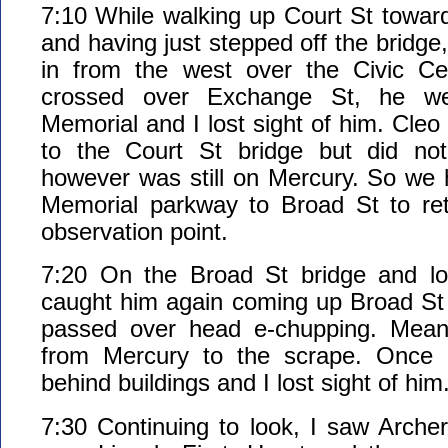
7:10 While walking up Court St toward
and having just stepped off the bridge,
in from the west over the Civic Ce
crossed over Exchange St, he w
Memorial and I lost sight of him. Cleo
to the Court St bridge but did no
however was still on Mercury. So we
Memorial parkway to Broad St to retu
observation point.
7:20 On the Broad St bridge and loo
caught him again coming up Broad St
passed over head e-chupping. Meanw
from Mercury to the scrape. Once 
behind buildings and I lost sight of him
7:30 Continuing to look, I saw Archer