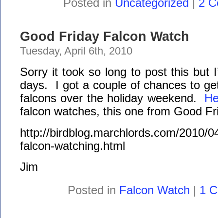
Posted in
Uncategorized
|
2 C
Good Friday Falcon Watch
Tuesday, April 6th, 2010
Sorry it took so long to post this but
days. I got a couple of chances to ge
falcons over the holiday weekend.
He
falcon watches, this one from Good Fr
http://birdblog.marchlords.com/2010/04
falcon-watching.html
Jim
Posted in
Falcon Watch
|
1 