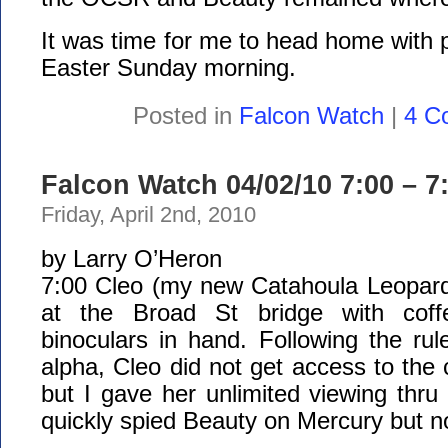
It was time for me to head home with p
Easter Sunday morning.
Posted in
Falcon Watch
|
4 C
Falcon Watch 04/02/10 7:00 – 7
Friday, April 2nd, 2010
by Larry O’Heron
7:00 Cleo (my new Catahoula Leopard 
at the Broad St bridge with coff
binoculars in hand. Following the ru
alpha, Cleo did not get access to the 
but I gave her unlimited viewing thru
quickly spied Beauty on Mercury but no