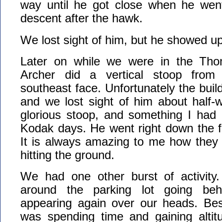
way until he got close when he wen
descent after the hawk.
We lost sight of him, but he showed up
Later on while we were in the Thom
Archer did a vertical stoop fr
southeast face. Unfortunately the buil
and we lost sight of him about half-
glorious stoop, and something I had 
Kodak days. He went right down the fa
It is always amazing to me how they 
hitting the ground.
We had one other burst of activity.
around the parking lot going beh
appearing again over our heads. Bes
was spending time and gaining altit