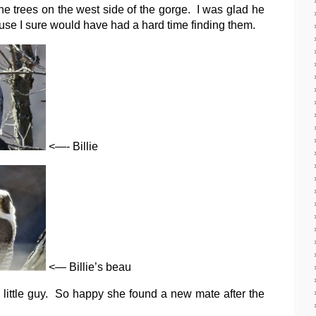
he trees on the west side of the gorge. I was glad he
use I sure would have had a hard time finding them.
<—- Billie
<— Billie’s beau
little guy. So happy she found a new mate after the