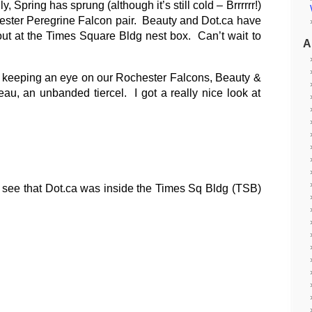
y, Spring has sprung (although it’s still cold – Brrrrrr!)
chester Peregrine Falcon pair. Beauty and Dot.ca have
t at the Times Square Bldg nest box. Can’t wait to
A
n keeping an eye on our Rochester Falcons, Beauty &
au, an unbanded tiercel. I got a really nice look at
d see that Dot.ca was inside the Times Sq Bldg (TSB)