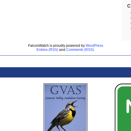
C
FalconWatch is proudly powered by
WordPress
Entries (RSS)
and
Comments (RSS)
.