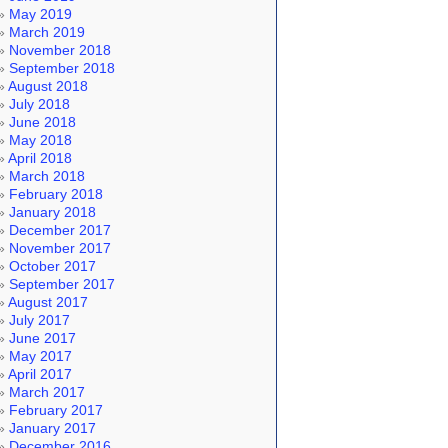
May 2019
March 2019
November 2018
September 2018
August 2018
July 2018
June 2018
May 2018
April 2018
March 2018
February 2018
January 2018
December 2017
November 2017
October 2017
September 2017
August 2017
July 2017
June 2017
May 2017
April 2017
March 2017
February 2017
January 2017
December 2016