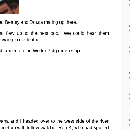
sed Beauty and Dot.ca mating up there.
 and flew up to the nest box. We could hear them
bowing to each other.
nd landed on the Wilder Bldg green strip.
ana and I headed over to the west side of the river
met up with fellow watcher Ron K, who had spotted