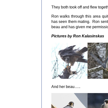
They both took off and flew togeth
Ron walks through this area qu
has seen them mating. Ron sent m
beau and has given me permissio
Pictures by Ron Kalasinskas
And her beau…..