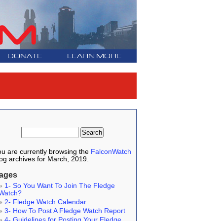
DONATE
LEARN MORE
u are currently browsing the
FalconWatch
og archives for March, 2019.
ages
1- So You Want To Join The Fledge
Watch?
2- Fledge Watch Calendar
3- How To Post A Fledge Watch Report
4- Guidelines for Posting Your Fledge