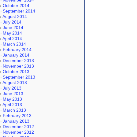
November 2014
October 2014
September 2014
August 2014
July 2014
June 2014
May 2014
April 2014
March 2014
February 2014
January 2014
December 2013
November 2013
October 2013
September 2013
August 2013
July 2013
June 2013
May 2013
April 2013
March 2013
February 2013
January 2013
December 2012
November 2012