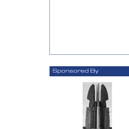
Sponsored By