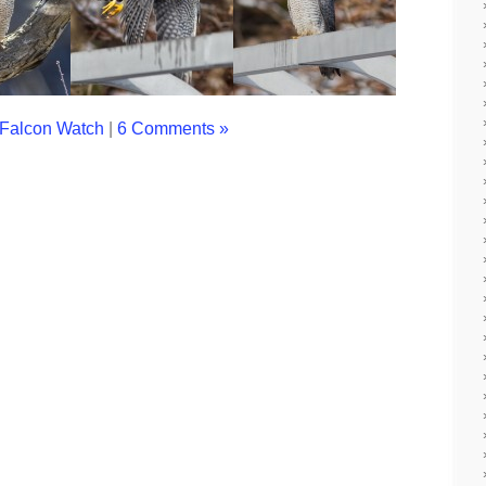
Falcon Watch
|
6 Comments »