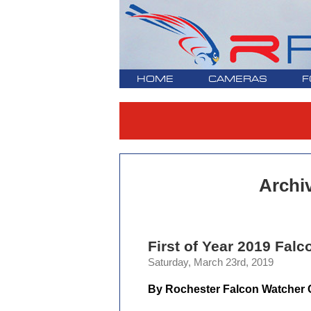
HOME
CAMERAS
F
Archi
First of Year 2019 Falc
Saturday, March 23rd, 2019
By Rochester Falcon Watcher C