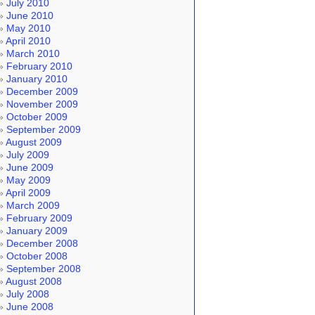
July 2010
June 2010
May 2010
April 2010
March 2010
February 2010
January 2010
December 2009
November 2009
October 2009
September 2009
August 2009
July 2009
June 2009
May 2009
April 2009
March 2009
February 2009
January 2009
December 2008
October 2008
September 2008
August 2008
July 2008
June 2008