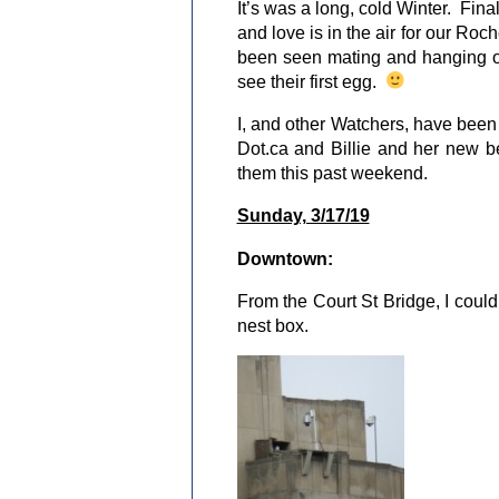
It’s was a long, cold Winter. Finall
and love is in the air for our Ro
been seen mating and hanging ou
see their first egg.
I, and other Watchers, have bee
Dot.ca and Billie and her new be
them this past weekend.
Sunday, 3/17/19
Downtown:
From the Court St Bridge, I coul
nest box.