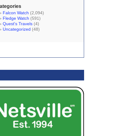
ategories
Falcon Watch
(2,094)
Fledge Watch
(591)
Quest's Travels
(4)
Uncategorized
(48)