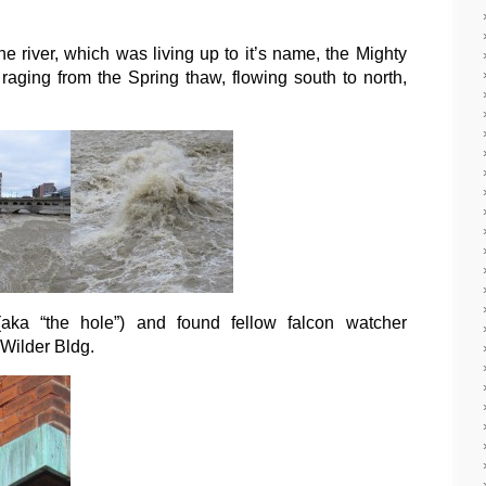
the river, which was living up to it’s name, the Mighty
ging from the Spring thaw, flowing south to north,
aka “the hole”) and found fellow falcon watcher
Wilder Bldg.