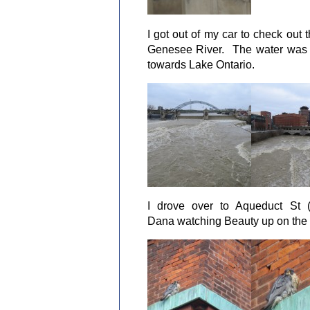
I got out of my car to check out 
Genesee River. The water was ra
towards Lake Ontario.
I drove over to Aqueduct St (
Dana watching Beauty up on the 