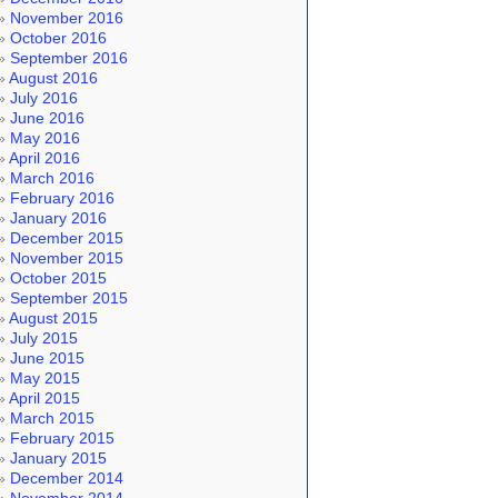
November 2016
October 2016
September 2016
August 2016
July 2016
June 2016
May 2016
April 2016
March 2016
February 2016
January 2016
December 2015
November 2015
October 2015
September 2015
August 2015
July 2015
June 2015
May 2015
April 2015
March 2015
February 2015
January 2015
December 2014