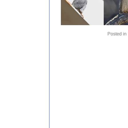
Posted in