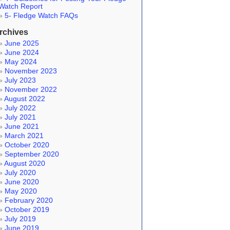
Watch Report
5- Fledge Watch FAQs
rchives
June 2025
June 2024
May 2024
November 2023
July 2023
November 2022
August 2022
July 2022
July 2021
June 2021
March 2021
October 2020
September 2020
August 2020
July 2020
June 2020
May 2020
February 2020
October 2019
July 2019
June 2019