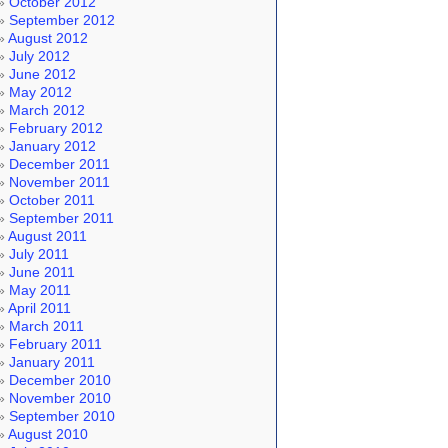
October 2012
September 2012
August 2012
July 2012
June 2012
May 2012
March 2012
February 2012
January 2012
December 2011
November 2011
October 2011
September 2011
August 2011
July 2011
June 2011
May 2011
April 2011
March 2011
February 2011
January 2011
December 2010
November 2010
September 2010
August 2010