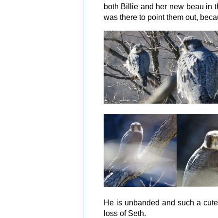
both Billie and her new beau in t
was there to point them out, beca
He is unbanded and such a cute 
loss of Seth.