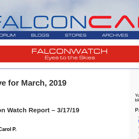
ORUM
BLOGS
STORES
ARCHIVES
FALCONWATCH
Eyes to the Skies
ve for March, 2019
Yo
bl
on Watch Report – 3/17/19
P
arol P.