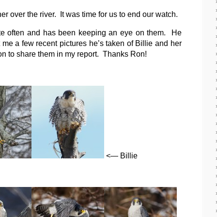
er over the river. It was time for us to end our watch.
ite often and has been keeping an eye on them. He
e a few recent pictures he’s taken of Billie and her
n to share them in my report. Thanks Ron!
<— Billie