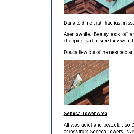
Dana told me that I had just mis
After awhile, Beauty took off
chupping, so I’m sure they were 
Dot.ca flew out of the nest box a
Seneca Tower Area
All was quiet and peaceful, so D
across from Seneca Towers. We 