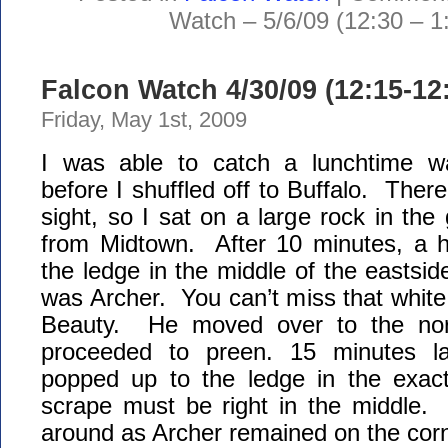
Watch – 5/6/09 (12:30 – 1
Falcon Watch 4/30/09 (12:15-1
Friday, May 1st, 2009
I was able to catch a lunchtime wa
before I shuffled off to Buffalo. Ther
sight, so I sat on a large rock in the
from Midtown. After 10 minutes, a 
the ledge in the middle of the eastside
was Archer. You can’t miss that whit
Beauty. He moved over to the nor
proceeded to preen. 15 minutes la
popped up to the ledge in the exa
scrape must be right in the middle. 
around as Archer remained on the co