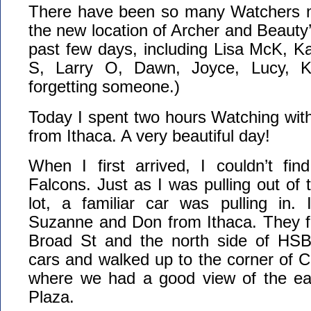
There have been so many Watchers m
the new location of Archer and Beauty’
past few days, including Lisa McK, K
S, Larry O, Dawn, Joyce, Lucy, Ke
forgetting someone.)
Today I spent two hours Watching wi
from Ithaca. A very beautiful day!
When I first arrived, I couldn’t fi
Falcons. Just as I was pulling out of 
lot, a familiar car was pulling in. 
Suzanne and Don from Ithaca. They f
Broad St and the north side of HS
cars and walked up to the corner of 
where we had a good view of the ea
Plaza.