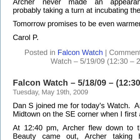
Archer never made an appeara
probably taking a turn at incubating th
Tomorrow promises to be even warmer
Carol P.
Posted in
Falcon Watch
|
Comment
Watch – 5/19/09 (12:30 – 
Falcon Watch – 5/18/09 – (12:3
Tuesday, May 19th, 2009
Dan S joined me for today’s Watch. A
Midtown on the SE corner when I first 
At 12:40 pm, Archer flew down to t
Beauty came out, Archer taking 