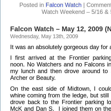
Posted in
Falcon Watch
|
Comment
Watch Weekend – 5/16 & 
Falcon Watch – May 12, 2009 (
Wednesday, May 13th, 2009
It was an absolutely gorgeous day for
I first arrived at the Frontier parking
noon. No Watchers and no Falcons in 
my lunch and then drove around to s
Archer or Beauty.
On the east side of Midtown, I coul
whine coming from the ledge, but still 
drove back to the Frontier parking l
McK and Dan S. I joined them on the