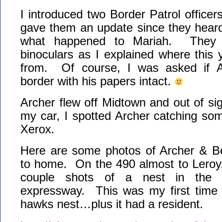
I introduced two Border Patrol officer
gave them an update since they heard
what happened to Mariah. They 
binoculars as I explained where this
from. Of course, I was asked if A
border with his papers intact.
Archer flew off Midtown and out of si
my car, I spotted Archer catching som
Xerox.
Here are some photos of Archer & Be
to home. On the 490 almost to Leroy,
couple shots of a nest in the 
expressway. This was my first time s
hawks nest…plus it had a resident.