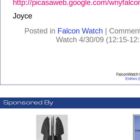
http://picasaweb.google.com/wnyfal
Joyce
Posted in
Falcon Watch
|
Comment
Watch 4/30/09 (12:15-12
FalconWatch 
Entries 
Sponsored By