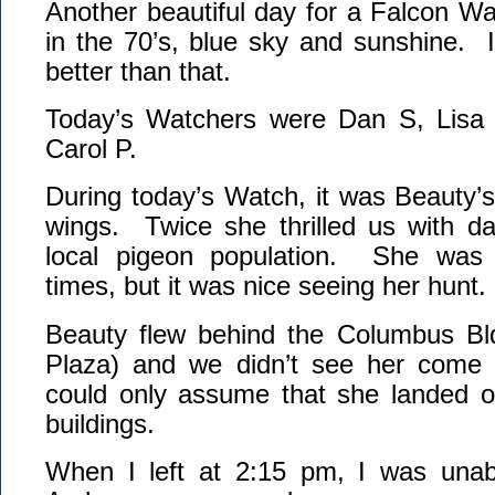
Another beautiful day for a Falcon W
in the 70’s, blue sky and sunshine. 
better than that.
Today’s Watchers were Dan S, Lisa
Carol P.
During today’s Watch, it was Beauty’s 
wings. Twice she thrilled us with da
local pigeon population. She was 
times, but it was nice seeing her hunt.
Beauty flew behind the Columbus Bl
Plaza) and we didn’t see her com
could only assume that she landed o
buildings.
When I left at 2:15 pm, I was unab