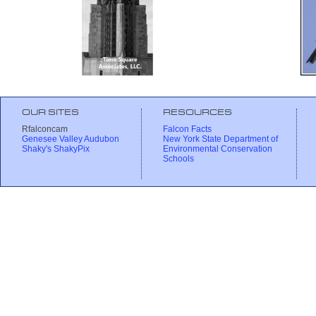
OUR SITES
RESOURCES
Rfalconcam
Falcon Facts
Genesee Valley Audubon
New York State Department of
Shaky's ShakyPix
Environmental Conservation
Schools