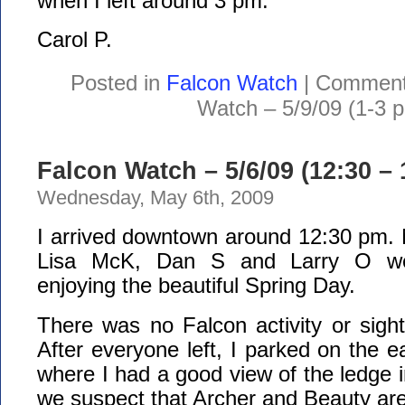
when I left around 3 pm.
Carol P.
Posted in
Falcon Watch
|
Comment
Watch – 5/9/09 (1-3 
Falcon Watch – 5/6/09 (12:30 –
Wednesday, May 6th, 2009
I arrived downtown around 12:30 pm. 
Lisa McK, Dan S and Larry O wer
enjoying the beautiful Spring Day.
There was no Falcon activity or sight
After everyone left, I parked on the e
where I had a good view of the ledge in
we suspect that Archer and Beauty are 