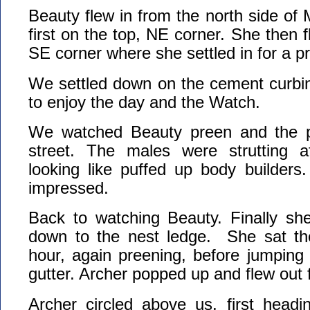
Beauty flew in from the north side of
first on the top, NE corner. She then f
SE corner where she settled in for a p
We settled down on the cement curbin
to enjoy the day and the Watch.
We watched Beauty preen and the p
street. The males were strutting af
looking like puffed up body builders
impressed.
Back to watching Beauty. Finally she
down to the nest ledge. She sat th
hour, again preening, before jumping
gutter. Archer popped up and flew out 
Archer circled above us, first headi