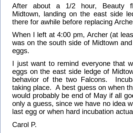
After about a 1/2 hour, Beauty f
Midtown, landing on the east side l
there for awhile before replacing Arche
When I left at 4:00 pm, Archer (at least
was on the south side of Midtown and
eggs.
I just want to remind everyone that w
eggs on the east side ledge of Midto
behavior of the two Falcons. Incub
taking place. A best guess on when t
would probably be end of May if all goe
only a guess, since we have no idea w
last egg or when hard incubation actual
Carol P.