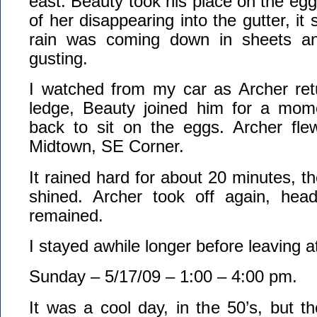
east. Beauty took his place on the egg
of her disappearing into the gutter, it 
rain was coming down in sheets a
gusting.
I watched from my car as Archer retu
ledge, Beauty joined him for a mom
back to sit on the eggs. Archer fle
Midtown, SE Corner.
It rained hard for about 20 minutes, t
shined. Archer took off again, hea
remained.
I stayed awhile longer before leaving 
Sunday – 5/17/09 – 1:00 – 4:00 pm.
It was a cool day, in the 50’s, but t