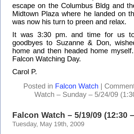
escape on the Columbus Bldg and th
Midtown Plaza where he landed on the
was now his turn to preen and relax.
It was 3:30 pm. and time for us to
goodbyes to Suzanne & Don, wished
home and then headed home myself. 
Falcon Watching Day.
Carol P.
Posted in
Falcon Watch
|
Comment
Watch – Sunday – 5/24/09 (1:3
Falcon Watch – 5/19/09 (12:30 
Tuesday, May 19th, 2009