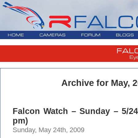
HOME
CAMERAS
FORUM
BLOGS
FAL
Ey
Archive for May, 
Falcon Watch – Sunday – 5/24/
pm)
Sunday, May 24th, 2009