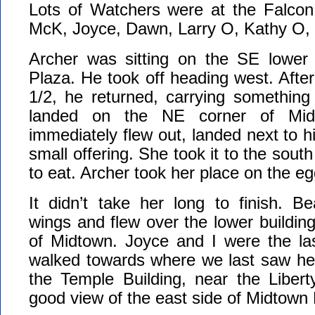
Lots of Watchers were at the Falcon
McK, Joyce, Dawn, Larry O, Kathy O, 
Archer was sitting on the SE lower
Plaza. He took off heading west. Afte
1/2, he returned, carrying something
landed on the NE corner of Mid
immediately flew out, landed next to 
small offering. She took it to the south
to eat. Archer took her place on the eg
It didn’t take her long to finish. B
wings and flew over the lower building
of Midtown. Joyce and I were the las
walked towards where we last saw he
the Temple Building, near the Liber
good view of the east side of Midtown 