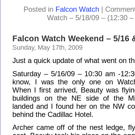
Posted in
Falcon Watch
|
Comment
Watch – 5/18/09 – (12:30 –
Falcon Watch Weekend – 5/16 &
Sunday, May 17th, 2009
Just a quick update of what went on t
Saturday – 5/16/09 – 10:30 am -12:3
know, I was the only one on Watch 
When I first arrived, Beauty was flyi
buildings on the NE side of the M
landed and I found her on the NW cor
behind the Cadillac Hotel.
Archer came off of the nest ledge, fly