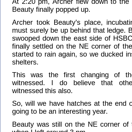
At 2:20 pm, Archer flew down to the
Beauty finally popped up.
Archer took Beauty’s place, incubat
must surely be up behind that ledge. B
swooped down the east side of HSBC
finally settled on the NE corner of th
started to rain again, so we ducked in
shelters.
This was the first changing of th
witnessed. I do believe that oth
witnessed this also.
So, will we have hatches at the end of
going to be an interesting year.
Beauty was still on the NE corner of