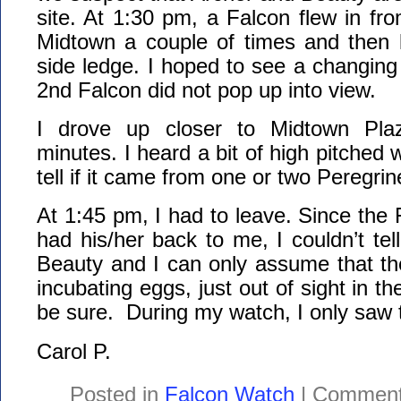
site. At 1:30 pm, a Falcon flew in fro
Midtown a couple of times and then 
side ledge. I hoped to see a changing 
2nd Falcon did not pop up into view.
I drove up closer to Midtown Pla
minutes. I heard a bit of high pitched w
tell if it came from one or two Peregrin
At 1:45 pm, I had to leave. Since the 
had his/her back to me, I couldn’t tell
Beauty and I can only assume that th
incubating eggs, just out of sight in the
be sure. During my watch, I only saw 
Carol P.
Posted in
Falcon Watch
|
Comment