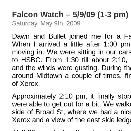
Falcon Watch – 5/9/09 (1-3 pm)
Saturday, May 9th, 2009
Dawn and Bullet joined me for a Fa
When I arrived a little after 1:00 p
moving in. We were sitting in our car
to HSBC. From 1:30 till about 2:10, 
and the winds were gusting. During tha
around Midtown a couple of times, fina
of Xerox.
Approximately 2:10 pm, it finally sto
were able to get out for a bit. We walk
side of Broad St, where we had a nic
Xerox and a view of the east side ledg