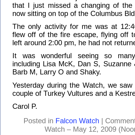
that I just missed a changing of the
now sitting on top of the Columbus Bld
The only activity for me was at 12
flew off of the fire escape, flying off
left around 2:00 pm, he had not return
It was wonderful seeing so many
including Lisa McK, Dan S, Suzanne 
Barb M, Larry O and Shaky.
Yesterday during the Watch, we saw 
couple of Turkey Vultures and a Kestre
Carol P.
Posted in
Falcon Watch
|
Comment
Watch – May 12, 2009 (Noo