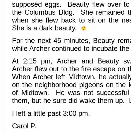
supposed eggs. Beauty flew over to 
the Columbus Bldg. She remained th
when she flew back to sit on the nes
She is a dark beauty.
For the next 45 minutes, Beauty rema
while Archer continued to incubate th
At 2:15 pm, Archer and Beauty sw
Archer flew out to the fire escape on
When Archer left Midtown, he actuall
on the neighborhood pigeons on the l
of Midtown. He was not successful 
them, but he sure did wake them up.
I left a little past 3:00 pm.
Carol P.