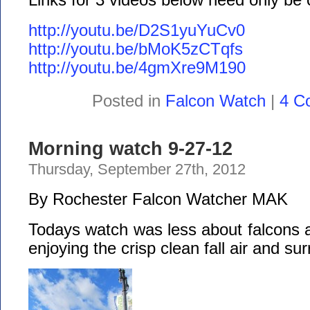
http://youtu.be/D2S1yuYuCv0
http://youtu.be/bMoK5zCTqfs
http://youtu.be/4gmXre9M190
Posted in
Falcon Watch
|
4 C
Morning watch 9-27-12
Thursday, September 27th, 2012
By Rochester Falcon Watcher MAK
Todays watch was less about falcons 
enjoying the crisp clean fall air and su