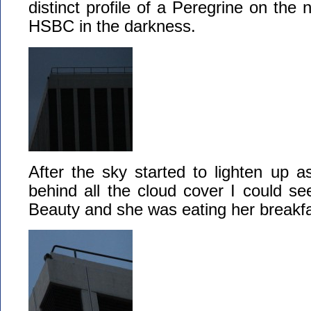
distinct profile of a Peregrine on the
HSBC in the darkness.
After the sky started to lighten up 
behind all the cloud cover I could se
Beauty and she was eating her breakfa