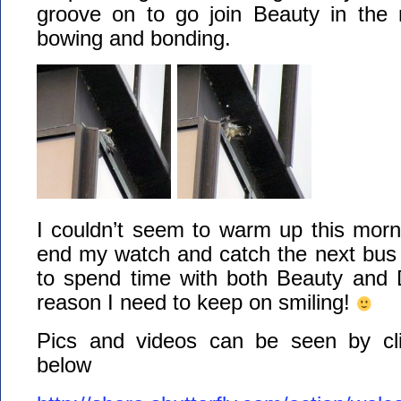
groove on to go join Beauty in the
bowing and bonding.
I couldn’t seem to warm up this morn
end my watch and catch the next bus 
to spend time with both Beauty and D
reason I need to keep on smiling!
Pics and videos can be seen by cli
below