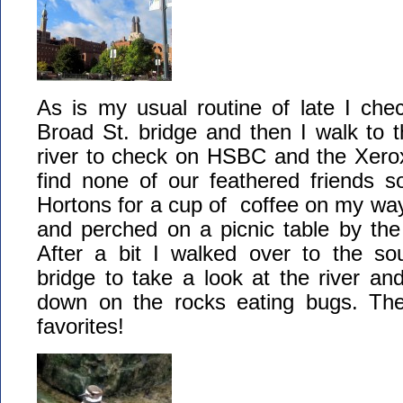
As is my usual routine of late I che
Broad St. bridge and then I walk to t
river to check on HSBC and the Xerox
find none of our feathered friends s
Hortons for a cup of coffee on my way
and perched on a picnic table by the l
After a bit I walked over to the so
bridge to take a look at the river and
down on the rocks eating bugs. T
favorites!