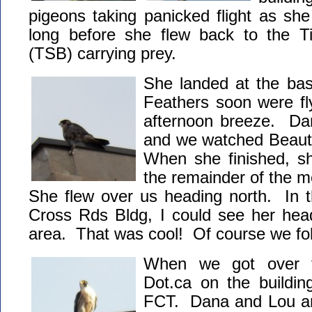
pigeons taking panicked flight as sh
long before she flew back to the T
(TSB) carrying prey.
She landed at the ba
Feathers soon were fly
afternoon breeze. Da
and we watched Beauty
When she finished, sh
the remainder of the m
She flew over us heading north. In th
Cross Rds Bldg, I could see her he
area. That was cool! Of course we fo
When we got over t
Dot.ca on the buildin
FCT. Dana and Lou arr