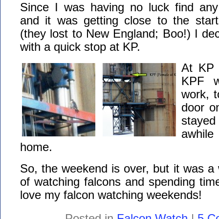
Since I was having no luck find an
and it was getting close to the star
(they lost to New England; Boo!) I d
with a quick stop at KP.
At KP 
KPF w
work, t
door o
stayed
awhil
home.
So, the weekend is over, but it was a
of watching falcons and spending time
love my falcon watching weekends!
Posted in
Falcon Watch
|
5 C