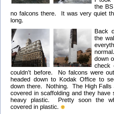
the BS
no falcons there. It was very quiet th
long.
Back d
the wa
everyt
normal.
down o
check 
couldn’t before. No falcons were ou
headed down to Kodak Office to see
down there. Nothing. The High Falls 
covered in scaffolding and they have s
heavy plastic. Pretty soon the wh
covered in plastic.