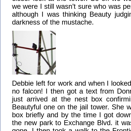
we were I still wasn’t sure who was pe
although I was thinking Beauty judgi
darkness of the mustache.
Debbie left for work and when I looke
no falcon! I then got a text from Do
just arrived at the nest box confirm
Beautyful one on the jail tower. She w
box briefly and by the time I got down
the new park to Exchange Blvd. it wa
gone. I then took a walk to the Fron