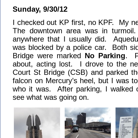
Sunday, 9/30/12
I checked out KP first, no KPF. My n
The downtown area was in turmoil.
anywhere that I usually did. Aquedu
was blocked by a police car. Both si
Bridge were marked
No Parking
. P
about, acting lost. I drove to the ne
Court St Bridge (CSB) and parked th
falcon on Mercury’s heel, but I was to
who it was. After parking, I walked 
see what was going on.