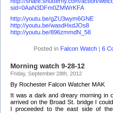
http://share.shutterfly.com/action/wel
sid=0AaN3DFm0ZMWrKFA
http://youtu.be/gZU3wym6GNE
http://youtu.be/wasdHxdJOs8
http://youtu.be/896zmmdN_58
Posted in
Falcon Watch
|
6 C
Morning watch 9-28-12
Friday, September 28th, 2012
By Rochester Falcon Watcher MAK
It was a dark and dreary morning in ou
arrived on the Broad St. bridge I coul
I proceeded to the east side of the 