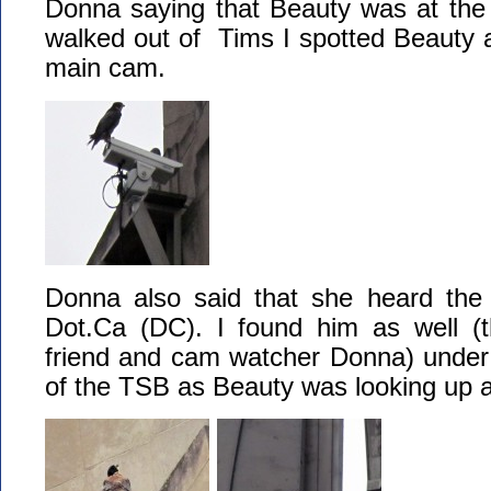
Donna saying that Beauty was at the 
walked out of Tims I spotted Beauty as
main cam.
Donna also said that she heard the d
Dot.Ca (DC). I found him as well (
friend and cam watcher Donna) under 
of the TSB as Beauty was looking up a