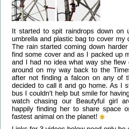
It started to spit raindrops down on 
umbrella and plastic bag to cover my
The rain started coming down harder 
find some cover and as I packed up m
and I had no idea what way she flew of
around on my way back to the Time
after not finding a falcon on any of t
decided to call it and go home. As I s
bus I couldn’t help but smile for havi
watch chasing our Beautyful girl a
happily finding her to share space o
fastest animal on the planet!
Links for 3 videos below need only be 