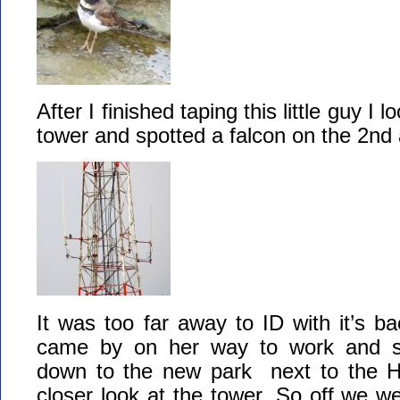
After I finished taping this little guy I l
tower and spotted a falcon on the 2nd
It was too far away to ID with it’s 
came by on her way to work and s
down to the new park next to the Hal
closer look at the tower. So off we w