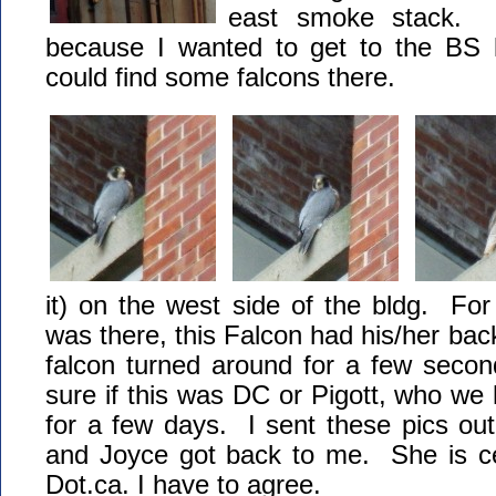
east smoke stack. I
because I wanted to get to the BS lo
could find some falcons there.
it) on the west side of the bldg. For
was there, this Falcon had his/her bac
falcon turned around for a few seco
sure if this was DC or Pigott, who we
for a few days. I sent these pics out
and Joyce got back to me. She is cer
Dot.ca. I have to agree.