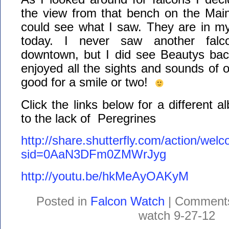
the view from that bench on the Main 
could see what I saw. They are in m
today. I never saw another falco
downtown, but I did see Beautys back
enjoyed all the sights and sounds of ou
good for a smile or two!
Click the links below for a different 
to the lack of Peregrines
http://share.shutterfly.com/action/wel
sid=0AaN3DFm0ZMWrJyg
http://youtu.be/hkMeAyOAKyM
Posted in
Falcon Watch
|
Comments
watch 9-27-12