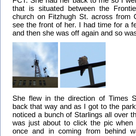
FCT. She had her back to me so I went
that is situated between the Frontie
church on Fitzhugh St. across from C
see the front of her. I had time for a 
and then she was off again and so was
She flew in the direction of Times 
back that way and as I got to the parki
noticed a bunch of Starlings all over t
was just about to click the pic when t
once and in coming from behind w