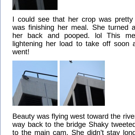
I could see that her crop was pretty
was finishing her meal. She turned
her back and pooped. lol This me
lightening her load to take off soon
went!
Beauty was flying west toward the riv
way back to the bridge Shaky tweeted
to the main cam. She didn’t stay lon