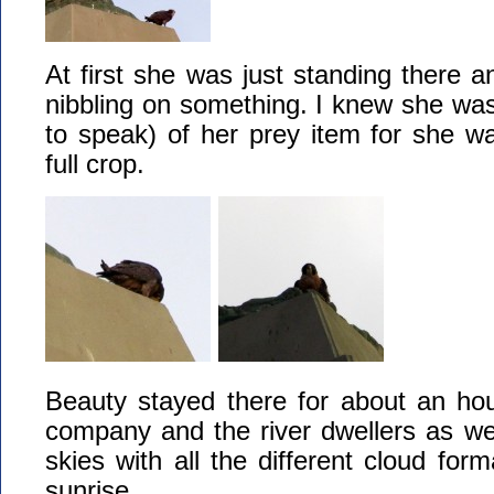
At first she was just standing there a
nibbling on something. I knew she was 
to speak) of her prey item for she wa
full crop.
Beauty stayed there for about an hou
company and the river dwellers as well
skies with all the different cloud form
sunrise.