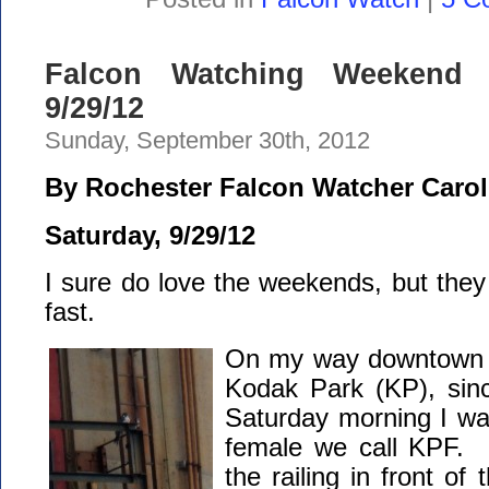
Falcon Watching Weekend 
9/29/12
Sunday, September 30th, 2012
By Rochester Falcon Watcher Carol
Saturday, 9/29/12
I sure do love the weekends, but the
fast.
On my way downtown I
Kodak Park (KP), sin
Saturday morning I wa
female we call KPF. 
the railing in front of