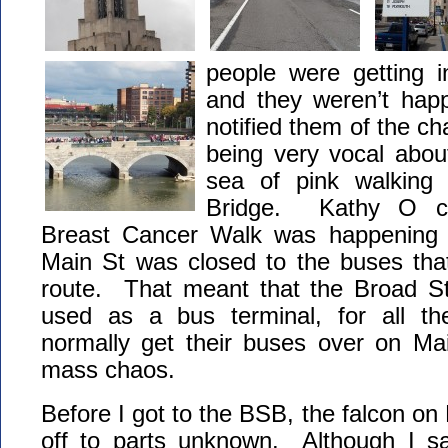
people were getting 
and they weren’t ha
notified them of the c
being very vocal abou
sea of pink walking
Bridge. Kathy O co
Breast Cancer Walk was happening 
Main St was closed to the buses that
route. That meant that the Broad S
used as a bus terminal, for all th
normally get their buses over on Mai
mass chaos.
Before I got to the BSB, the falcon on
off to parts unknown. Although I sa