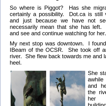
So where is Piggot? Has she migra
certainly a possibility. Dot.ca is still 
and just because we have not see
necessarily mean that she has left. 
and see and continue watching for her
My next stop was downtown. I found
IBeam of the OCSR. She took off an
river. She flew back towards me and 
heel.
She sta
awhile
and he
the riv
her 
buildin