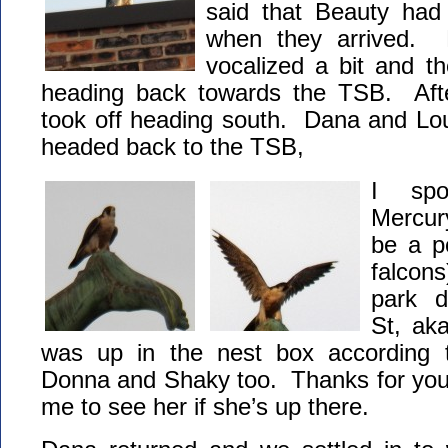
said that Beauty ha
when they arrived.
vocalized a bit and t
heading back towards the TSB. Afte
took off heading south. Dana and Lou
headed back to the TSB,
I spo
Mercur
be a p
falcon
park 
St, ak
was up in the nest box according t
Donna and Shaky too. Thanks for your 
me to see her if she’s up there.