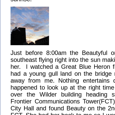
Just before 8:00am the Beautyful o
southeast flying right into the sun mak
her. I watched a Great Blue Heron fi
had a young gull land on the bridge r
away from me. Nothing entertains qu
happened to look up at the right time 
over the Wilder building heading s
Frontier Communications Tower(FCT). 
City Hall and found Beauty on the 2n