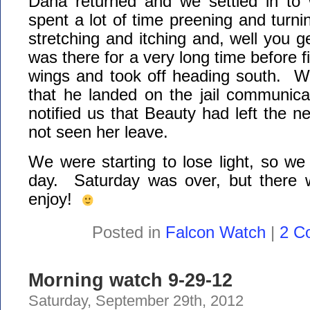
Dana returned and we settled in to
spent a lot of time preening and turn
stretching and itching and, well you g
was there for a very long time before fi
wings and took off heading south. W
that he landed on the jail communic
notified us that Beauty had left the n
not seen her leave.
We were starting to lose light, so we 
day. Saturday was over, but there w
enjoy!
Posted in
Falcon Watch
|
2 C
Morning watch 9-29-12
Saturday, September 29th, 2012