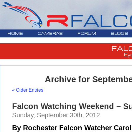
HOME
CAMERAS
FORUM
BLOGS
FAL
Ey
Archive for Septembe
« Older Entries
Falcon Watching Weekend – Su
Sunday, September 30th, 2012
By Rochester Falcon Watcher Carol