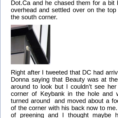
Dot.Ca and he chased them for a bit b
overhead and settled over on the to
the south corner.
Right after I tweeted that DC had arriv
Donna saying that Beauty was at the 
around to look but I couldn’t see her
corner of Keybank in the hole and
turned around and moved about a foot
of the corner with his back now to me.
of preening and I thought maybe h