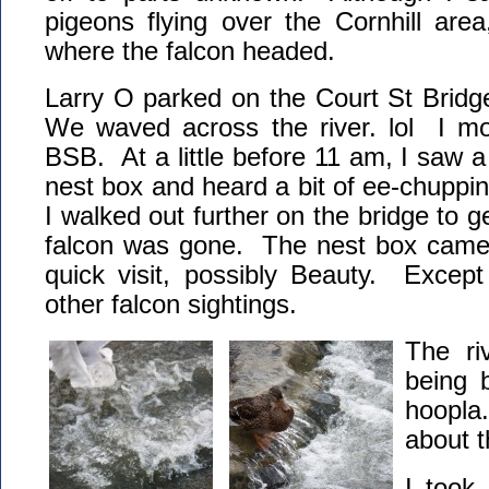
pigeons flying over the Cornhill are
where the falcon headed.
Larry O parked on the Court St Bridge
We waved across the river. lol I mo
BSB. At a little before 11 am, I saw a 
nest box and heard a bit of ee-chuppin
I walked out further on the bridge to ge
falcon was gone. The nest box camer
quick visit, possibly Beauty. Except
other falcon sightings.
The riv
being 
hoopla
about 
I took 