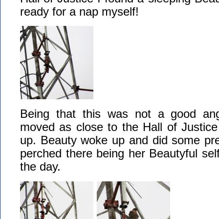
ready for a nap myself!
Being that this was not a good ang
moved as close to the Hall of Justice
up. Beauty woke up and did some pree
perched there being her Beautyful self
the day.