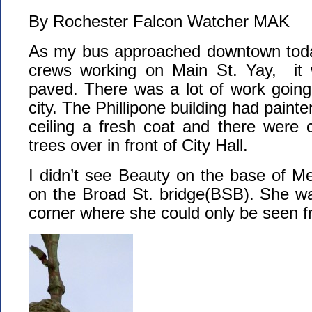
By Rochester Falcon Watcher MAK
As my bus approached downtown toda
crews working on Main St. Yay, it w
paved. There was a lot of work going
city. The Phillipone building had painte
ceiling a fresh coat and there were 
trees over in front of City Hall.
I didn’t see Beauty on the base of Mer
on the Broad St. bridge(BSB). She wa
corner where she could only be seen f