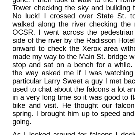
Tower checking the sky and building 
No luck! I crossed over State St. 
walked along the river checking the 
OCSR. I went across the pedestrian 
side of the river by the Radisson Hote
onward to check the Xerox area witho
made my way to the Main St. bridge w
stop and sat on a bench for a while. 
the way asked me if I was watching 
particular Larry Sweet a guy I met bac
used to chat about the falcons a lot a
in a very long time so it was good to 
bike and visit. He thought our falcons
spring. I brought him up to speed and
going.
As I looked around for falcons I deci