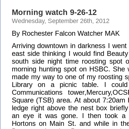
Morning watch 9-26-12
Wednesday, September 26th, 2012
By Rochester Falcon Watcher MAK
Arriving downtown in darkness I went s
east side thinking I would find Beaut
south side night time roosting spot 
morning hunting spot on HSBC. She w
made my way to one of my roosting sp
Library on a picnic table. I could
Communications tower,Mercury,OC
Square (TSB) area. At about 7:20am I
ledge right above the nest box briefly
an eye it was gone. I then took a
Hortons on Main St. and while in the