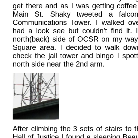
get there and as I was getting coffe
Main St. Shaky tweeted a falcon
Communications Tower. I walked ove
had a look see but couldn’t find it.
north(back) side of OCSR on my way
Square area. I decided to walk dow
check the jail tower and bingo I spot
north side near the 2nd arm.
After climbing the 3 sets of stairs to
Hall of Justice I found a sleeping Bea