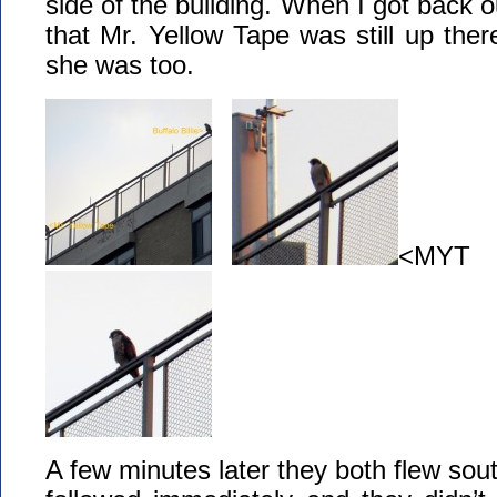
side of the building. When I got back o
that Mr. Yellow Tape was still up ther
she was too.
<MYT B
A few minutes later they both flew sout