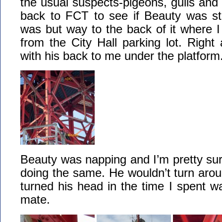
the usual suspects-pigeons, gulls and
back to FCT to see if Beauty was sti
was but way to the back of it where I
from the City Hall parking lot. Righ
with his back to me under the platform
Beauty was napping and I’m pretty su
doing the same. He wouldn’t turn aroun
turned his head in the time I spent w
mate.