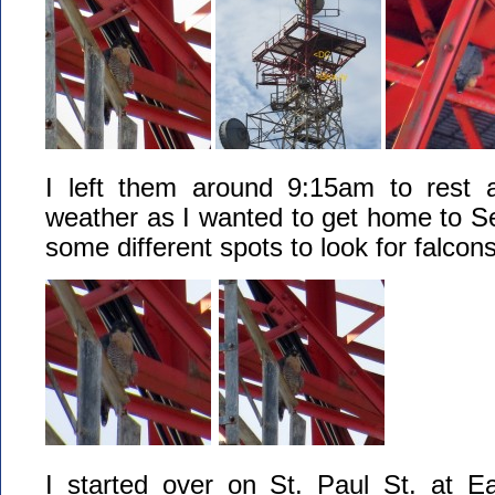
I left them around 9:15am to rest 
weather as I wanted to get home to S
some different spots to look for falcon
I started over on St. Paul St. at E