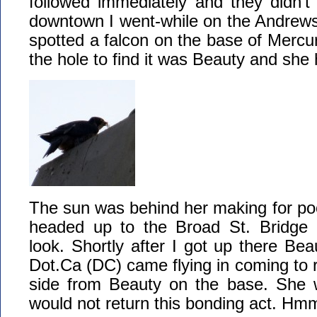
followed immediately and they didn’t
downtown I went-while on the Andrews
spotted a falcon on the base of Mercury
the hole to find it was Beauty and she
The sun was behind her making for poor
headed up to the Broad St. Bridge 
look. Shortly after I got up there Bea
Dot.Ca (DC) came flying in coming to r
side from Beauty on the base. She 
would not return this bonding act. Hm