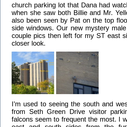
church parking lot that Dana had wat
when she saw both Billie and Mr. Yel
also been seen by Pat on the top floor
side windows. Our new mystery male 
couple pics then left for my ST east si
closer look.
I’m used to seeing the south and west
from Seth Green Drive visitor park
falcons seem to frequent the most. I 
east and south sides from the fur