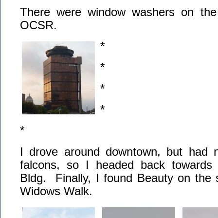
There were window washers on the 
OCSR.
*
*
*
*
*
I drove around downtown, but had n
falcons, so I headed back towards
Bldg. Finally, I found Beauty on the s
Widows Walk.