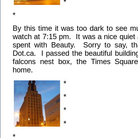
*
*
By this time it was too dark to see 
watch at 7:15 pm. It was a nice quiet
spent with Beauty. Sorry to say, tha
Dot.ca. I passed the beautiful building
falcons nest box, the Times Squa
home.
*
*
*
*
*