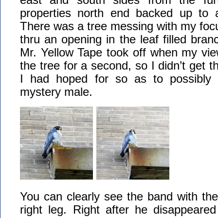
properties north end backed up to a
There was a tree messing with my focu
thru an opening in the leaf filled bran
Mr. Yellow Tape took off when my vi
the tree for a second, so I didn’t get t
I had hoped for so as to possibly 
mystery male.
You can clearly see the band with the
right leg. Right after he disappeared