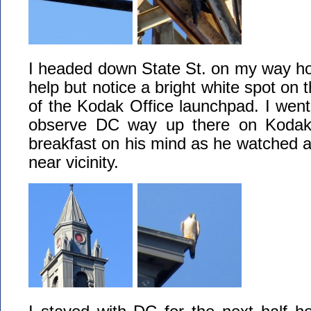
I headed down State St. on my way ho
help but notice a bright white spot on 
of the Kodak Office launchpad. I went 
observe DC way up there on Kodak
breakfast on his mind as he watched all 
near vicinity.