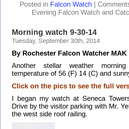
Posted in
Falcon Watch
|
Comments
Evening Falcon Watch and Catc
Morning watch 9-30-14
Tuesday, September 30th, 2014
By Rochester Falcon Watcher MAK
Another stellar weather morning
temperature of 56 (F) 14 (C) and sunny
Click on the pics to see the full ver
I began my watch at Seneca Tower
Drive by the visitor parking with Mr. 
the west side roof railing.