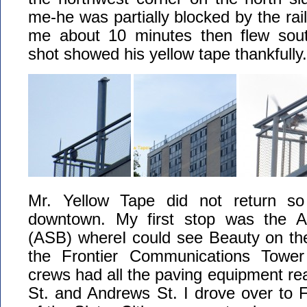
me-he was partially blocked by the rai
me about 10 minutes then flew sout
shot showed his yellow tape thankfully.
Mr. Yellow Tape did not return 
downtown. My first stop was the A
(ASB) whereI could see Beauty on the
the Frontier Communications Towe
crews had all the paving equipment rea
St. and Andrews St. I drove over to Fi