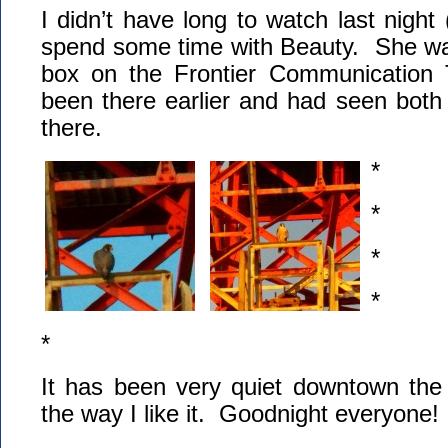
I didn’t have long to watch last night
spend some time with Beauty. She wa
box on the Frontier Communication
been there earlier and had seen both
there.
*
*
*
*
*
It has been very quiet downtown the 
the way I like it. Goodnight everyone!