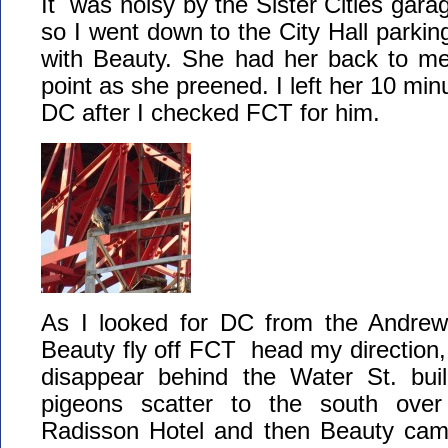
It was noisy by the Sister Cities gara
so I went down to the City Hall parkin
with Beauty. She had her back to me
point as she preened. I left her 10 minu
DC after I checked FCT for him.
As I looked for DC from the Andrew
Beauty fly off FCT head my direction, 
disappear behind the Water St. bui
pigeons scatter to the south over
Radisson Hotel and then Beauty cam