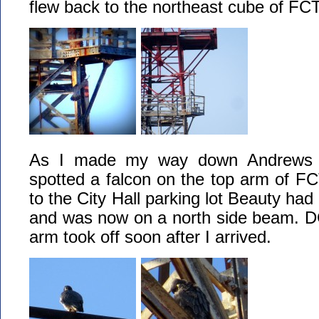
flew back to the northeast cube of FCT
As I made my way down Andrews St
spotted a falcon on the top arm of F
to the City Hall parking lot Beauty ha
and was now on a north side beam. D
arm took off soon after I arrived.