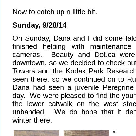
Now to catch up a little bit.
Sunday, 9/28/14
On Sunday, Dana and I did some falco
finished helping with maintenanc
cameras. Beauty and Dot.ca were 
downtown, so we decided to check o
Towers and the Kodak Park Research
seen there, so we continued on to Ru
Dana had seen a juvenile Peregrine F
day. We were pleased to find the youn
the lower catwalk on the west stac
unbanded. We do hope that it dec
winter there.
*