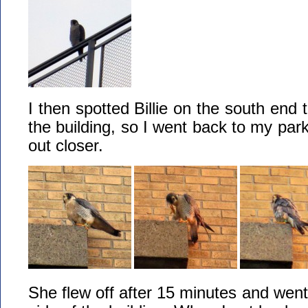
I then spotted Billie on the south end
the building, so I went back to my park
out closer.
She flew off after 15 minutes and went