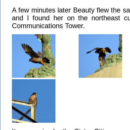
A few minutes later Beauty flew the s
and I found her on the northeast cu
Communications Tower.