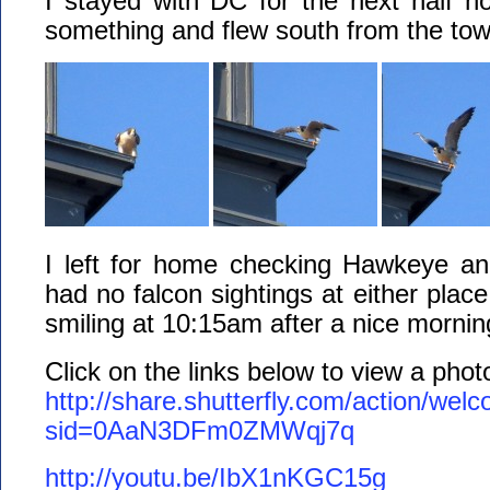
I stayed with DC for the next half ho
something and flew south from the tow
I left for home checking Hawkeye a
had no falcon sightings at either plac
smiling at 10:15am after a nice morni
Click on the links below to view a pho
http://share.shutterfly.com/action/wel
sid=0AaN3DFm0ZMWqj7q
http://youtu.be/IbX1nKGC15g