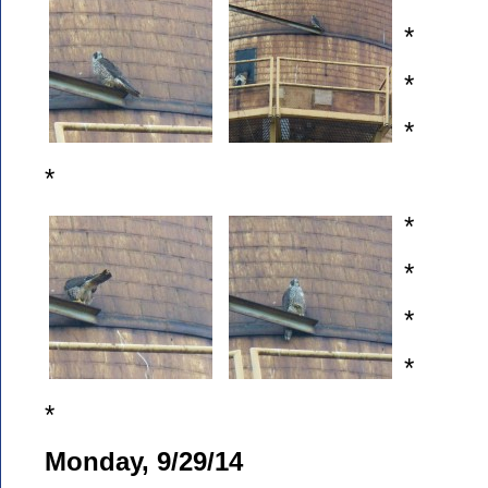
*
*
*
*
*
*
*
*
*
Monday, 9/29/14