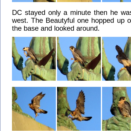
DC stayed only a minute then he was
west. The Beautyful one hopped up on
the base and looked around.