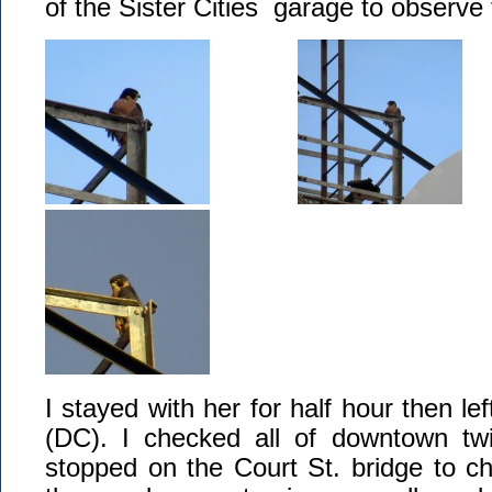
of the Sister Cities garage to observe
I stayed with her for half hour then lef
(DC). I checked all of downtown twi
stopped on the Court St. bridge to ch