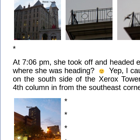
*
At 7:06 pm, she took off and headed
where she was heading?
Yep, I cau
on the south side of the Xerox Tow
4th column in from the southeast corne
*
*
*