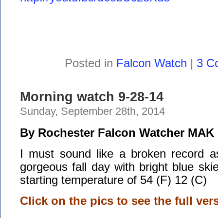
Posted in
Falcon Watch
|
3 C
Morning watch 9-28-14
Sunday, September 28th, 2014
By Rochester Falcon Watcher MAK
I must sound like a broken record 
gorgeous fall day with bright blue ski
starting temperature of 54 (F) 12 (C)
Click on the pics to see the full ver