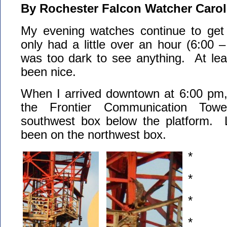
By Rochester Falcon Watcher Carol
My evening watches continue to get 
only had a little over an hour (6:00 –
was too dark to see anything. At lea
been nice.
When I arrived downtown at 6:00 pm,
the Frontier Communication Tow
southwest box below the platform. 
been on the northwest box.
*
*
*
*