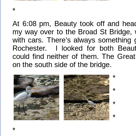
*
At 6:08 pm, Beauty took off and he
my way over to the Broad St Bridge, w
with cars. There’s always something g
Rochester. I looked for both Beaut
could find neither of them. The Grea
on the south side of the bridge.
*
*
*
*
*