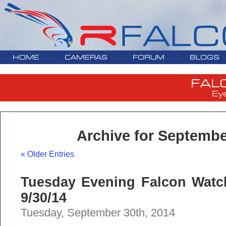
HOME
CAMERAS
FORUM
BLOGS
FAL
Ey
Archive for Septembe
« Older Entries
Tuesday Evening Falcon Watc
9/30/14
Tuesday, September 30th, 2014