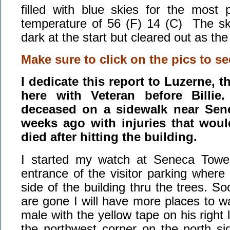
filled with blue skies for the most 
temperature of 56 (F) 14 (C) The sk
dark at the start but cleared out as th
Make sure to click on the pics to se
I dedicate this report to Luzerne, t
here with Veteran before Billi
deceased on a sidewalk near Sen
weeks ago with injuries that would
died after hitting the building.
I started my watch at Seneca Tower
entrance of the visitor parking where
side of the building thru the trees. So
are gone I will have more places to 
male with the yellow tape on his right
the northwest corner on the north si