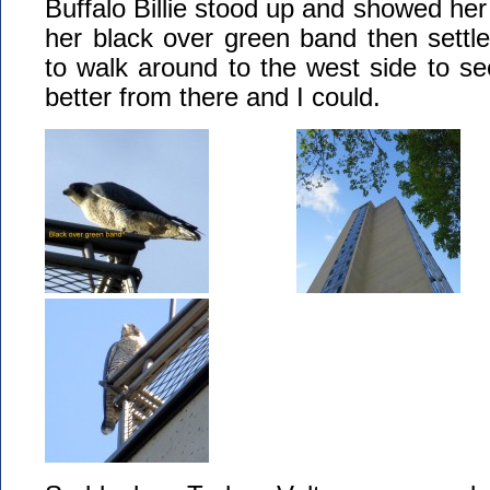
Buffalo Billie stood up and showed her l
her black over green band then settle
to walk around to the west side to see
better from there and I could.