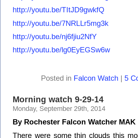
http://youtu.be/TItJD9gwkfQ
http://youtu.be/7NRLLr5mg3k
http://youtu.be/nj6fjiu2NfY
http://youtu.be/lg0EyEGSw6w
Posted in
Falcon Watch
|
5 C
Morning watch 9-29-14
Monday, September 29th, 2014
By Rochester Falcon Watcher MAK
There were some thin clouds this morn