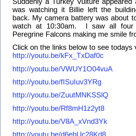
Suddenly a Turkey Vulture appeared
was watching it Billie left the build
back. My camera battery was about to d
watch at 10:30am. I saw all four 
Peregrine Falcons making me smile fr
Click on the links below to see todays
http://youtu.be/kFx_TxDaf0c
http://youtu.be/VWUY1O04vuA
http://youtu.be/fISuIuv3YRg
http://youtu.be/ZuutMNKSSlQ
http://youtu.be/Rf8mH1z2yt8
http://youtu.be/V8A_xVnd3Yk
http://youtu.be/d6ebUc28Kd8