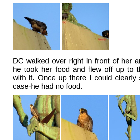
DC walked over right in front of her an
he took her food and flew off up to 
with it. Once up there I could clearly
case-he had no food.