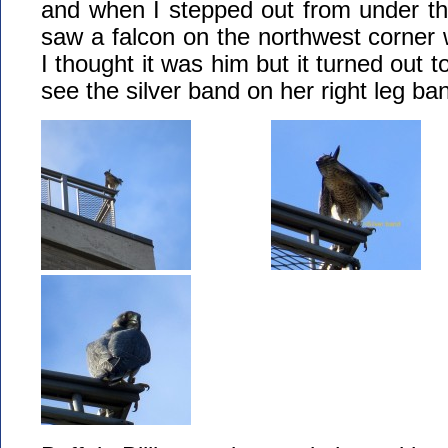
and when I stepped out from under th
saw a falcon on the northwest corner w
I thought it was him but it turned out to
see the silver band on her right leg ba