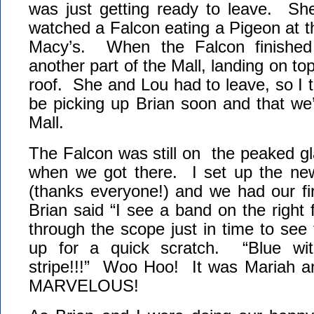
was just getting ready to leave. Sh
watched a Falcon eating a Pigeon at t
Macy’s. When the Falcon finished e
another part of the Mall, landing on to
roof. She and Lou had to leave, so I t
be picking up Brian soon and that we
Mall.
The Falcon was still on the peaked gla
when we got there. I set up the ne
(thanks everyone!) and we had our fi
Brian said “I see a band on the right 
through the scope just in time to see 
up for a quick scratch. “Blue wit
stripe!!!” Woo Hoo! It was Mariah a
MARVELOUS!