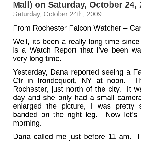
Mall) on Saturday, October 24,
Saturday, October 24th, 2009
From Rochester Falcon Watcher – Car
Well, its been a really long time sinc
is a Watch Report that I’ve been wan
very long time.
Yesterday, Dana reported seeing a Fa
Ctr in Irondequoit, NY at noon. Th
Rochester, just north of the city. It 
day and she only had a small camer
enlarged the picture, I was pretty 
banded on the right leg. Now let’s
morning.
Dana called me just before 11 am. I