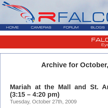
HOME
CAMERAS
FORUM
BLOGS
FAL
Ey
Archive for October
Mariah at the Mall and St. A
(3:15 – 4:20 pm)
Tuesday, October 27th, 2009