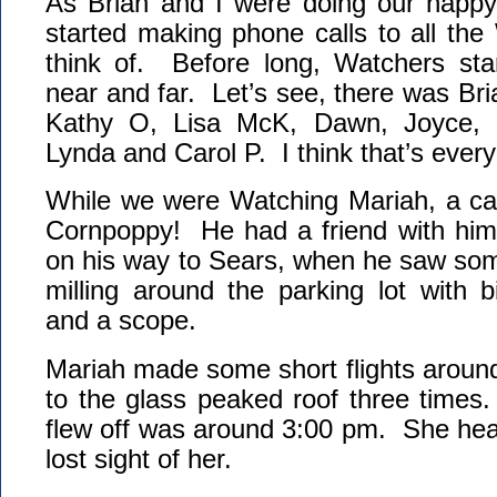
As Brian and I were doing our happ
started making phone calls to all th
think of. Before long, Watchers star
near and far. Let’s see, there was Bri
Kathy O, Lisa McK, Dawn, Joyce, 
Lynda and Carol P. I think that’s ever
While we were Watching Mariah, a car
Cornpoppy! He had a friend with him
on his way to Sears, when he saw some 
milling around the parking lot with 
and a scope.
Mariah made some short flights around 
to the glass peaked roof three times
flew off was around 3:00 pm. She he
lost sight of her.