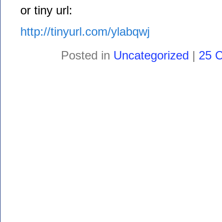
or tiny url:
http://tinyurl.com/ylabqwj
Posted in
Uncategorized
|
25 