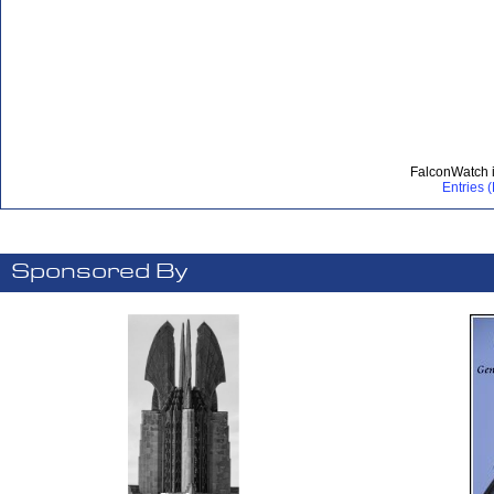
FalconWatch 
Entries 
Sponsored By