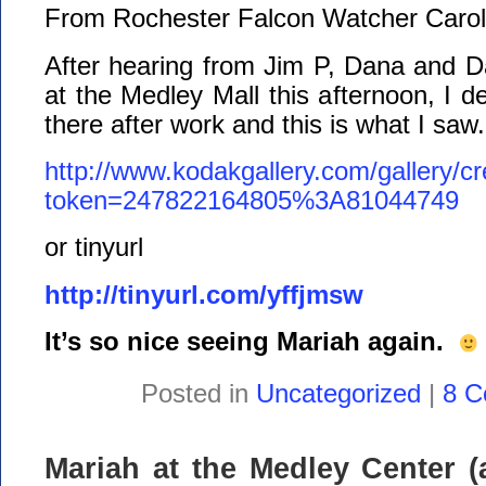
From Rochester Falcon Watcher Carol
After hearing from Jim P, Dana and D
at the Medley Mall this afternoon, I d
there after work and this is what I saw.
http://www.kodakgallery.com/gallery/c
token=247822164805%3A81044749
or tinyurl
http://tinyurl.com/yffjmsw
It’s so nice seeing Mariah again.
Posted in
Uncategorized
|
8 C
Mariah at the Medley Center (