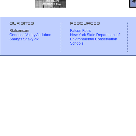
OUR SITES
RESOURCES
Rfalconcam
Falcon Facts
Genesee Valley Audubon
New York State Department of
Shaky's ShakyPix
Environmental Conservation
Schools