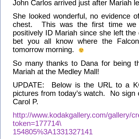
John Carlos arrived just after Mariah le
She looked wonderful, no evidence o
chest. This was the first time we
positively ID Mariah since she left the
bet you all know where the Falcon
tomorrow morning.
So many thanks to Dana for being the
Mariah at the Medley Mall!
UPDATE: Below is the URL to a KG
pictures from today’s watch. No sign
Carol P.
http://www.kodakgallery.com/gallery/c
token=177714\
154805%3A1331327141