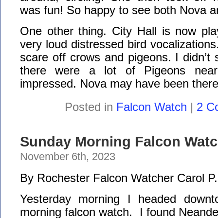
was fun! So happy to see both Nova 
One other thing. City Hall is now pla
very loud distressed bird vocalization
scare off crows and pigeons. I didn’t
there were a lot of Pigeons near
impressed. Nova may have been there 
Posted in
Falcon Watch
|
2 C
Sunday Morning Falcon Watch
November 6th, 2023
By Rochester Falcon Watcher Carol P.
Yesterday morning I headed downt
morning falcon watch. I found Neande