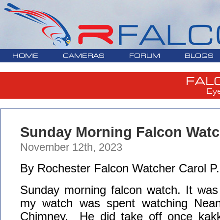
HOME
CAMERAS
FORUM
BLOGS
FAL
Ey
Sunday Morning Falcon Watch
November 12th, 2023
By Rochester Falcon Watcher Carol P.
Sunday morning falcon watch. It was 
my watch was spent watching Nean
Chimney. He did take off once kakk