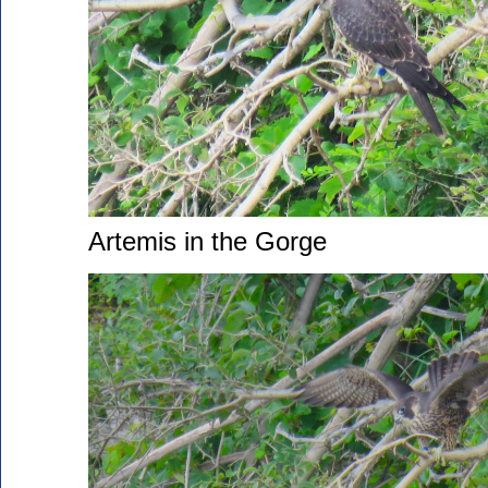
Artemis in the Gorge