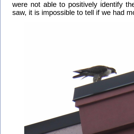
were not able to positively identify th
saw, it is impossible to tell if we had 