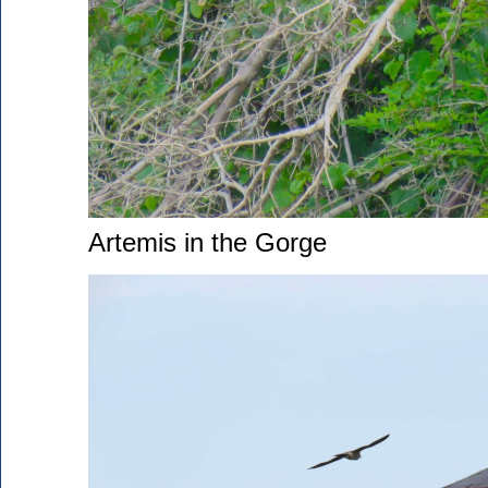
Artemis in the Gorge