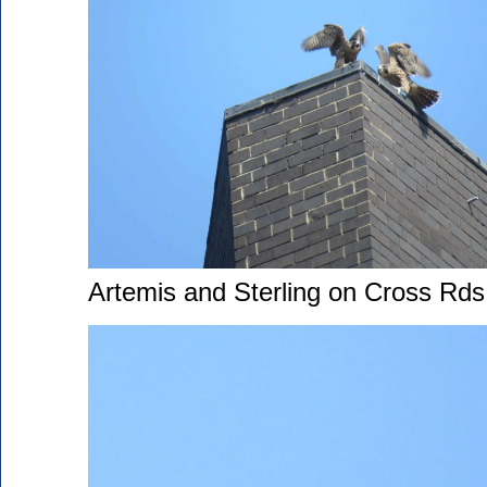
Artemis and Sterling on Cross Rds