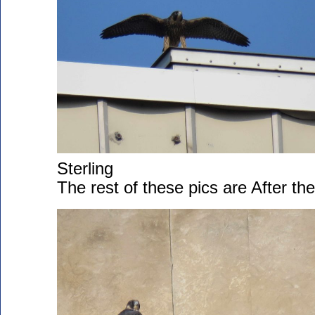
Sterling
The rest of these pics are After th