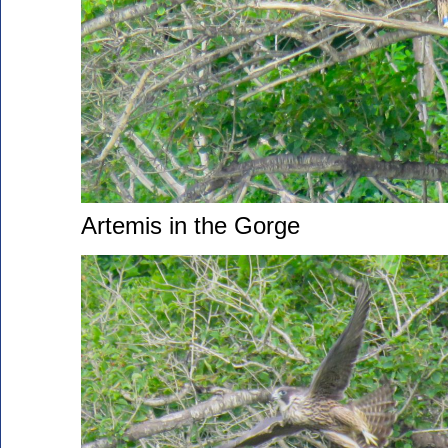
Artemis in the Gorge