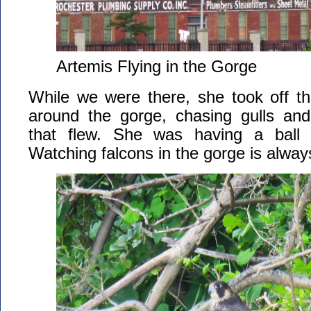
Artemis Flying in the Gorge
While we were there, she took off th
around the gorge, chasing gulls and
that flew. She was having a ball
Watching falcons in the gorge is alwa