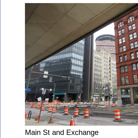
Main St and Exchange