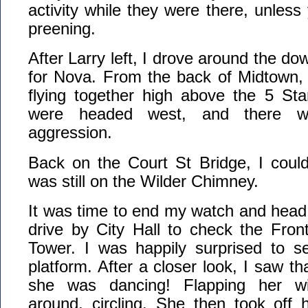
activity while they were there, unles
preening.
After Larry left, I drove around the d
for Nova. From the back of Midtown, 
flying together high above the 5 St
were headed west, and there wa
aggression.
Back on the Court St Bridge, I coul
was still on the Wilder Chimney.
It was time to end my watch and head
drive by City Hall to check the Fron
Tower. I was happily surprised to s
platform. After a closer look, I saw t
she was dancing! Flapping her wi
around, circling. She then took off 