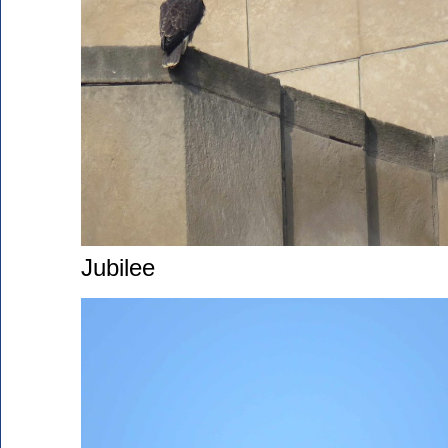
Jubilee