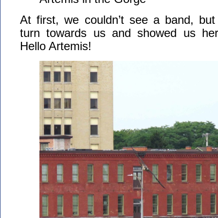
At first, we couldn’t see a band, but
turn towards us and showed us her 
Hello Artemis!