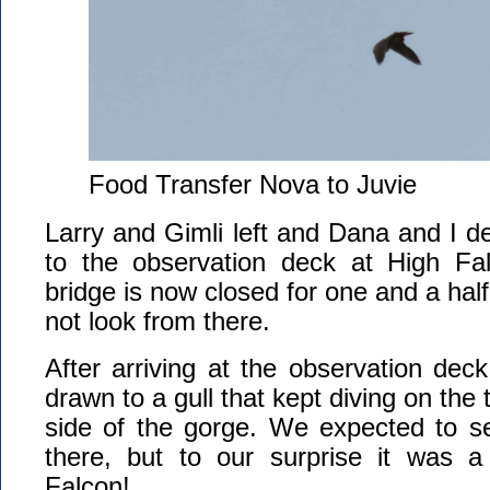
Food Transfer Nova to Juvie
Larry and Gimli left and Dana and I d
to the observation deck at High Fal
bridge is now closed for one and a hal
not look from there.
After arriving at the observation deck
drawn to a gull that kept diving on the 
side of the gorge. We expected to s
there, but to our surprise it was a 
Falcon!