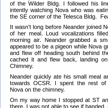
of the Wilder Bldg. I followed his li
intently watching Nova who was eatin
the SE corner of the Telesca Bldg. Fea
It wasn’t long before Neander joined N
of her meal. Loud vocalizations fill
morning air. Neander grabbed a sma
appeared to be a pigeon while Nova gra
and flew off heading south behind th
cached it and flew back, landing on
Chimney.
Neander quickly ate his small meal a
towards OCSR. I spent the rest of
Nova on the chimney.
On my way home I stopped at ST and
there. I was not able to see if banded, 