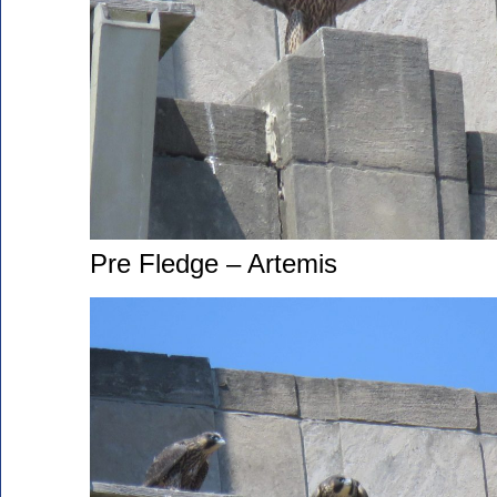
Pre Fledge – Artemis