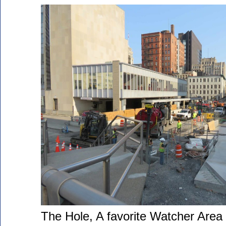
The Hole, A favorite Watcher Area