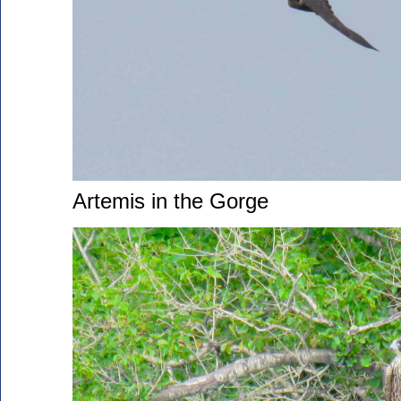
Artemis in the Gorge