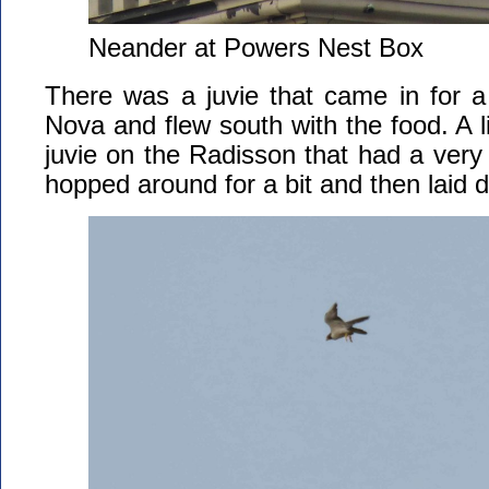
Neander at Powers Nest Box
There was a juvie that came in for a
Nova and flew south with the food. A li
juvie on the Radisson that had a very f
hopped around for a bit and then laid 