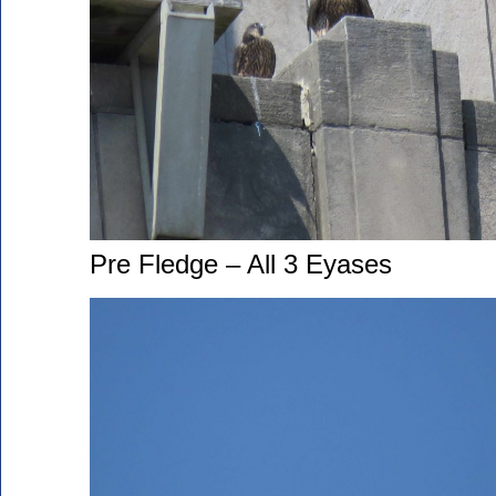
Pre Fledge – All 3 Eyases