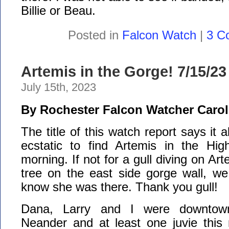
Billie or Beau.
Posted in
Falcon Watch
|
3 C
Artemis in the Gorge! 7/15/23
July 15th, 2023
By Rochester Falcon Watcher Carol
The title of this watch report says it 
ecstatic to find Artemis in the Hig
morning. If not for a gull diving on A
tree on the east side gorge wall, w
know she was there. Thank you gull!
Dana, Larry and I were downtow
Neander and at least one juvie this