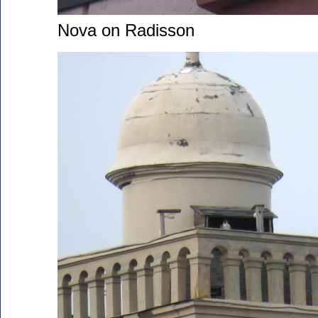
Nova on Radisson