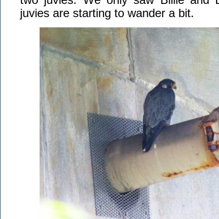
juvies are starting to wander a bit.