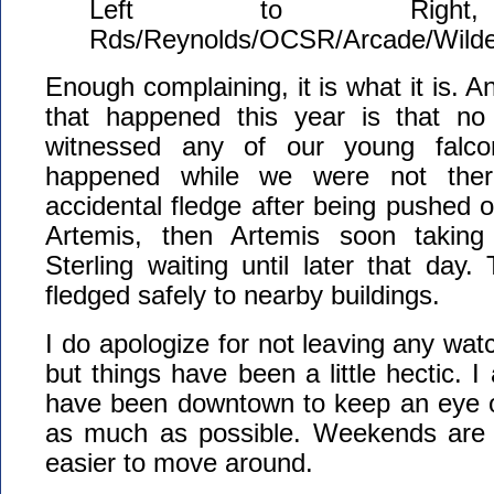
Left to Right
Rds/Reynolds/OCSR/Arcade/Wilde
Enough complaining, it is what it is. A
that happened this year is that no 
witnessed any of our young falcons
happened while we were not there
accidental fledge after being pushed of
Artemis, then Artemis soon taking 
Sterling waiting until later that day. 
fledged safely to nearby buildings.
I do apologize for not leaving any watc
but things have been a little hectic. 
have been downtown to keep an eye o
as much as possible. Weekends are th
easier to move around.