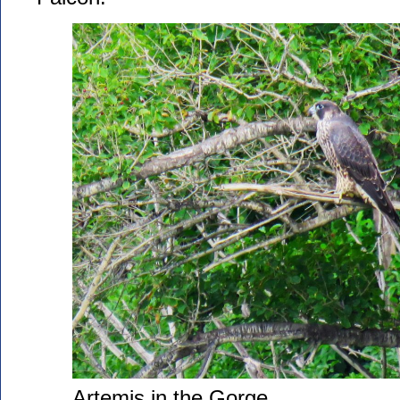
Artemis in the Gorge