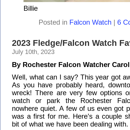
Billie
Posted in
Falcon Watch
|
6 C
2023 Fledge/Falcon Watch Fa
July 10th, 2023
By Rochester Falcon Watcher Carol
Well, what can I say? This year got aw
As you have probably heard, downto
wreck! There are very few options o
watch or park the Rochester Falc
nowhere quiet. A few of us even got pa
was a first for me. Here’s a couple 
bit of what we have been dealing with.