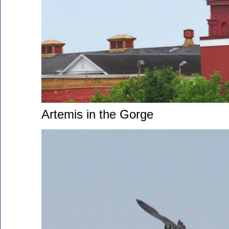
Artemis in the Gorge