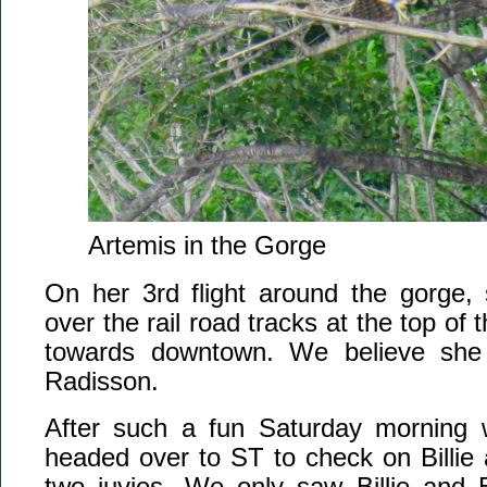
Artemis in the Gorge
On her 3rd flight around the gorge,
over the rail road tracks at the top of 
towards downtown. We believe she
Radisson.
After such a fun Saturday morning 
headed over to ST to check on Billie
two juvies. We only saw Billie and B