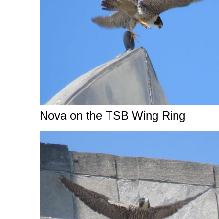
Nova on the TSB Wing Ring