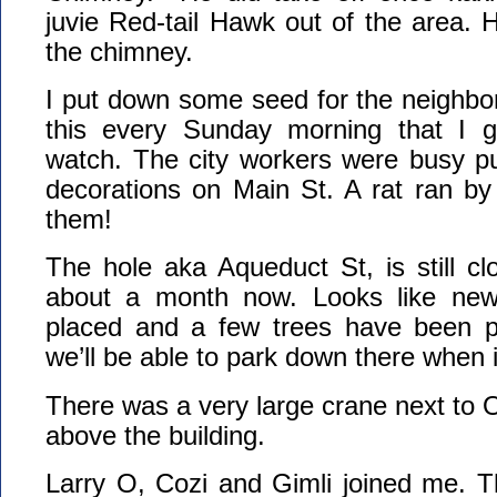
juvie Red-tail Hawk out of the area. 
the chimney.
I put down some seed for the neighbo
this every Sunday morning that I 
watch. The city workers were busy pu
decorations on Main St. A rat ran by
them!
The hole aka Aqueduct St, is still c
about a month now. Looks like ne
placed and a few trees have been pl
we’ll be able to park down there when it
There was a very large crane next to
above the building.
Larry O, Cozi and Gimli joined me. T