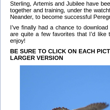
Sterling, Artemis and Jubilee have be
together and training, under the watch
Neander, to become successful Peregr
I’ve finally had a chance to download
are quite a few favorites that I’d lik
enjoy!
BE SURE TO CLICK ON EACH PIC
LARGER VERSION